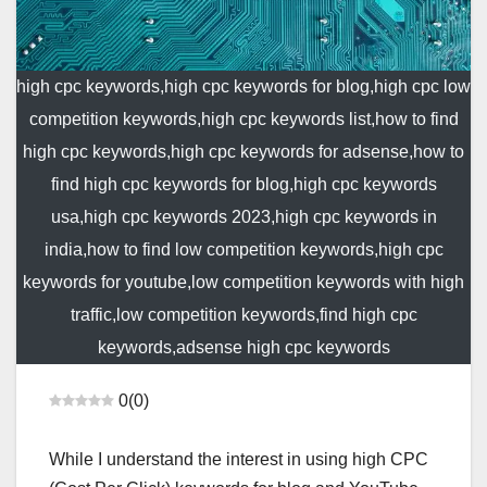
high cpc keywords,high cpc keywords for blog,high cpc low
competition keywords,high cpc keywords list,how to find
high cpc keywords,high cpc keywords for adsense,how to
find high cpc keywords for blog,high cpc keywords
usa,high cpc keywords 2023,high cpc keywords in
india,how to find low competition keywords,high cpc
keywords for youtube,low competition keywords with high
traffic,low competition keywords,find high cpc
keywords,adsense high cpc keywords
0
(
0
)
While I understand the interest in using high CPC