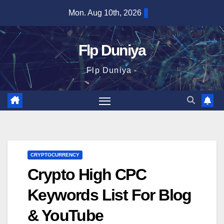
Skip
Mon. Aug 10th, 2026
to
content
Flp Duniya
Flp Duniya -
CRYPTOCURRENCY
Crypto High CPC
Keywords List For Blog
& YouTube