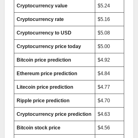
Cryptocurrency value
$5.24
Cryptocurrency rate
$5.16
Cryptocurrency to USD
$5.08
Cryptocurrency price today
$5.00
Bitcoin price prediction
$4.92
Ethereum price prediction
$4.84
Litecoin price prediction
$4.77
Ripple price prediction
$4.70
Cryptocurrency price prediction
$4.63
Bitcoin stock price
$4.56