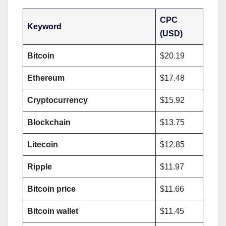
CPC
Keyword
(USD)
Bitcoin
$20.19
Ethereum
$17.48
Cryptocurrency
$15.92
Blockchain
$13.75
Litecoin
$12.85
Ripple
$11.97
Bitcoin price
$11.66
Bitcoin wallet
$11.45