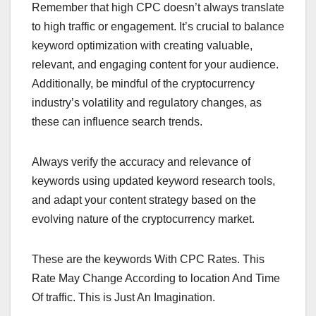
Remember that high CPC doesn’t always translate
to high traffic or engagement. It’s crucial to balance
keyword optimization with creating valuable,
relevant, and engaging content for your audience.
Additionally, be mindful of the cryptocurrency
industry’s volatility and regulatory changes, as
these can influence search trends.
Always verify the accuracy and relevance of
keywords using updated keyword research tools,
and adapt your content strategy based on the
evolving nature of the cryptocurrency market.
These are the keywords With CPC Rates. This
Rate May Change According to location And Time
Of traffic. This is Just An Imagination.