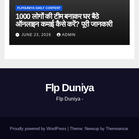
FLPDUNIYA DAILY CONTENT
1000 लोगों की टीम बनाकर घर बैठे
ऑनलाइन कमाई कैसे करें? पूरी जानकारी
JUNE 23, 2026
ADMIN
Flp Duniya
Flp Duniya -
Proudly powered by WordPress
|
Theme: Newsup by
Themeansar
.