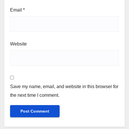
Email
*
Website
Save my name, email, and website in this browser for
the next time I comment.