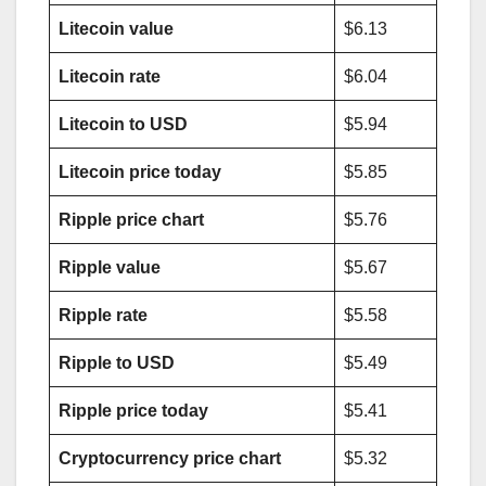
Litecoin value
$6.13
Litecoin rate
$6.04
Litecoin to USD
$5.94
Litecoin price today
$5.85
Ripple price chart
$5.76
Ripple value
$5.67
Ripple rate
$5.58
Ripple to USD
$5.49
Ripple price today
$5.41
Cryptocurrency price chart
$5.32