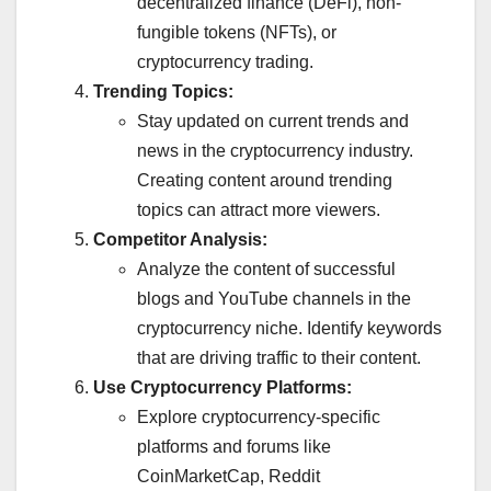
decentralized finance (DeFi), non-
fungible tokens (NFTs), or
cryptocurrency trading.
Trending Topics:
Stay updated on current trends and
news in the cryptocurrency industry.
Creating content around trending
topics can attract more viewers.
Competitor Analysis:
Analyze the content of successful
blogs and YouTube channels in the
cryptocurrency niche. Identify keywords
that are driving traffic to their content.
Use Cryptocurrency Platforms:
Explore cryptocurrency-specific
platforms and forums like
CoinMarketCap, Reddit