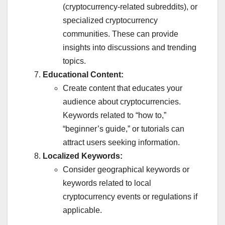
(cryptocurrency-related subreddits), or
specialized cryptocurrency
communities. These can provide
insights into discussions and trending
topics.
Educational Content:
Create content that educates your
audience about cryptocurrencies.
Keywords related to “how to,”
“beginner’s guide,” or tutorials can
attract users seeking information.
Localized Keywords:
Consider geographical keywords or
keywords related to local
cryptocurrency events or regulations if
applicable.