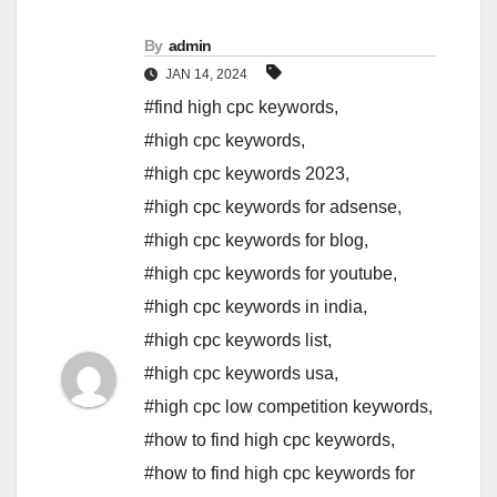
By
admin
JAN 14, 2024
#find high cpc keywords
,
#high cpc keywords
,
#high cpc keywords 2023
,
#high cpc keywords for adsense
,
#high cpc keywords for blog
,
#high cpc keywords for youtube
,
#high cpc keywords in india
,
#high cpc keywords list
,
#high cpc keywords usa
,
#high cpc low competition keywords
,
#how to find high cpc keywords
,
#how to find high cpc keywords for