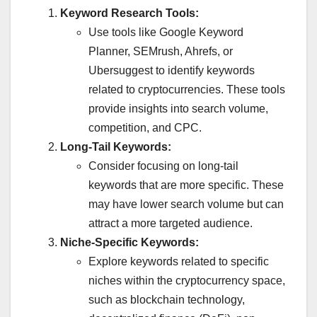
Keyword Research Tools:
Use tools like Google Keyword
Planner, SEMrush, Ahrefs, or
Ubersuggest to identify keywords
related to cryptocurrencies. These tools
provide insights into search volume,
competition, and CPC.
Long-Tail Keywords:
Consider focusing on long-tail
keywords that are more specific. These
may have lower search volume but can
attract a more targeted audience.
Niche-Specific Keywords:
Explore keywords related to specific
niches within the cryptocurrency space,
such as blockchain technology,