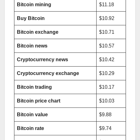
Bitcoin mining
$11.18
Buy Bitcoin
$10.92
Bitcoin exchange
$10.71
Bitcoin news
$10.57
Cryptocurrency news
$10.42
Cryptocurrency exchange
$10.29
Bitcoin trading
$10.17
Bitcoin price chart
$10.03
Bitcoin value
$9.88
Bitcoin rate
$9.74