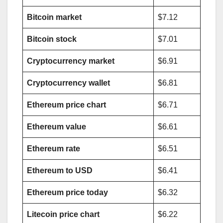
Bitcoin market
$7.12
Bitcoin stock
$7.01
Cryptocurrency market
$6.91
Cryptocurrency wallet
$6.81
Ethereum price chart
$6.71
Ethereum value
$6.61
Ethereum rate
$6.51
Ethereum to USD
$6.41
Ethereum price today
$6.32
Litecoin price chart
$6.22