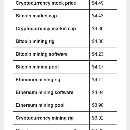
Cryptocurrency stock price
$4.49
Bitcoin market cap
$4.43
Cryptocurrency market cap
$4.36
Bitcoin mining rig
$4.30
Bitcoin mining software
$4.23
Bitcoin mining pool
$4.17
Ethereum mining rig
$4.11
Ethereum mining software
$4.04
Ethereum mining pool
$3.98
Cryptocurrency mining rig
$3.92
AADHAAR CARD BAND HO JAYEGA?
AAJ KI BADI KHABAR
AAJ KI SABSE BADI KHABAR
ADMISSION
ADMIT CARDS