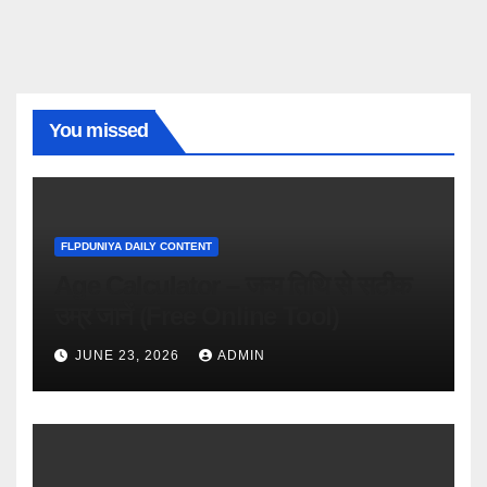
You missed
FLPDUNIYA DAILY CONTENT
Age Calculator – जन्म तिथि से सटीक
उम्र जानें (Free Online Tool)
JUNE 23, 2026
ADMIN