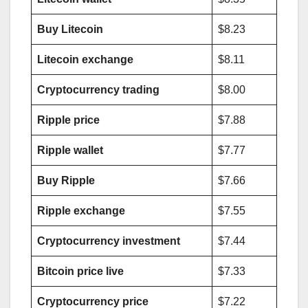
Buy Litecoin
$8.23
Litecoin exchange
$8.11
Cryptocurrency trading
$8.00
Ripple price
$7.88
Ripple wallet
$7.77
Buy Ripple
$7.66
Ripple exchange
$7.55
Cryptocurrency investment
$7.44
Bitcoin price live
$7.33
Cryptocurrency price
$7.22