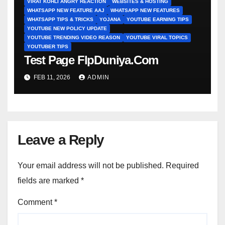
VIRAT KOHLI ANGRY REACTION
WEBSITES & HOSTING
WHATSAPP NEW FEATURE AAJ
WHATSAPP NEW FEATURES
WHATSAPP TIPS & TRICKS
YOJANA
YOUTUBE EARNING TIPS
YOUTUBE NEW POLICY UPDATE
YOUTUBE TRENDING VIDEO REASON
YOUTUBE VIRAL TOPICS
YOUTUBER TIPS
Test Page FlpDuniya.Com
FEB 11, 2026
ADMIN
Leave a Reply
Your email address will not be published.
Required
fields are marked
*
Comment
*