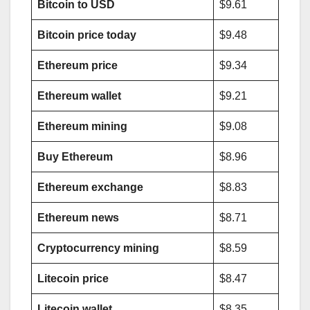
Bitcoin to USD
$9.61
Bitcoin price today
$9.48
Ethereum price
$9.34
Ethereum wallet
$9.21
Ethereum mining
$9.08
Buy Ethereum
$8.96
Ethereum exchange
$8.83
Ethereum news
$8.71
Cryptocurrency mining
$8.59
Litecoin price
$8.47
Litecoin wallet
$8.35