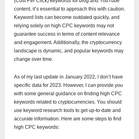
(Cost Per Click) keywords for blog and YouTube
content, it’s essential to approach this with caution.
Keyword lists can become outdated quickly, and
relying solely on high CPC keywords may not
guarantee success in terms of content relevance
and engagement. Additionally, the cryptocurrency
landscape is dynamic, and popular keywords may
change over time.
As of my last update in January 2022, I don’t have
specific data for 2023. However, I can provide you
with some general guidance on finding high CPC
keywords related to cryptocurrencies. You should
use keyword research tools to get up-to-date and
accurate information. Here are some steps to find
high CPC keywords: