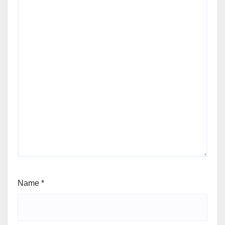
Name
*