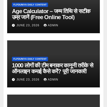
FLPDUNIYA DAILY CONTENT
Age Calculator – जन्म तिथि से सटीक
उम्र जानें (Free Online Tool)
JUNE 23, 2026
ADMIN
FLPDUNIYA DAILY CONTENT
1000 लोगों की टीम बनाकर कानूनी तरीके से
ऑनलाइन कमाई कैसे करें? पूरी जानकारी
JUNE 23, 2026
ADMIN