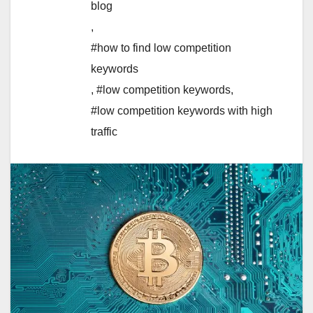
blog
,
#how to find low competition
keywords
,
#low competition keywords
,
#low competition keywords with high
traffic