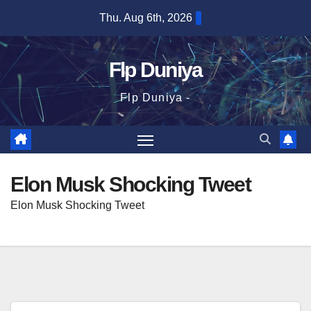
Skip
Thu. Aug 6th, 2026
to
content
Flp Duniya
Flp Duniya -
Elon Musk Shocking Tweet
Elon Musk Shocking Tweet