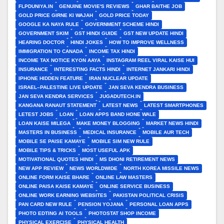
FLPDUNIYA.IN
GENUINE MOVIE'S REVIEWS
GHAR BAITHE JOB
GOLD PRICE GIRNE KI WAJAH
GOLD PRICE TODAY
GOOGLE KA NAYA RULE
GOVERNMENT SCHEME HINDI
GOVERNMENT SKIM
GST HINDI GUIDE
GST NEW UPDATE HINDI
HEARING DOCTOR
HINDI JOKES
HOW TO IMPROVE WELLNESS
IMMIGRATION TO CANADA
INCOME TAX HINDI
INCOME TAX NOTICE KYON AAYA
INSTAGRAM REEL VIRAL KAISE HUI
INSURANCE
INTERESTING FACTS HINDI
INTERNET JANKARI HINDI
IPHONE HIDDEN FEATURE
IRAN NUCLEAR UPDATE
ISRAEL–PALESTINE LIVE UPDATE
JAN SEVA KENDRA BUSINESS
JAN SEVA KENDRA SERVICES
JUGADUTECH.IN
KANGANA RANAUT STATEMENT
LATEST NEWS
LATEST SMARTPHONES
LETEST JOBS
LOAN
LOAN APPS BAND HONE WALE
LOAN KAISE MILEGA
MAKE MONEY BLOGGING
MARKET NEWS HINDI
MASTERS IN BUSINESS
MEDICAL INSURANCE
MOBILE AUR TECH
MOBILE SE PAISE KAMAYE
MOBILE SIM NEW RULE
MOBILE TIPS & TRICKS
MOST USEFUL APK
MOTIVATIONAL QUOTES HINDI
MS DHONI RETIREMENT NEWS
NEW APP REVIEW
NEWS WORLDWIDE
NORTH KOREA MISSILE NEWS
ONLINE FORM KAISE BHARE
ONLINE LAW MASTERS
ONLINE PAISA KAISE KAMAYE
ONLINE SERVICE BUSINESS
ONLINE WORK EARNING WEBSITES
PAKISTAN POLITICAL CRISIS
PAN CARD NEW RULE
PENSION YOJANA
PERSONAL LOAN APPS
PHOTO EDTING AI TOOLS
PHOTOSTAT SHOP INCOME
PHYSICAL EXERCISE
PHYSICAL HEALTH