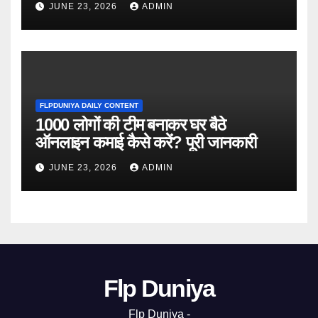
JUNE 23, 2026
ADMIN
FLPDUNIYA DAILY CONTENT
1000 लोगों की टीम बनाकर घर बैठे
ऑनलाइन कमाई कैसे करें? पूरी जानकारी
JUNE 23, 2026
ADMIN
Flp Duniya
Flp Duniya -