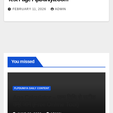
FEBRUARY 11, 2026
ADMIN
You missed
FLPDUNIYA DAILY CONTENT
Age Calculator – जन्म तिथि से सटीक
उम्र जानें (Free Online Tool)