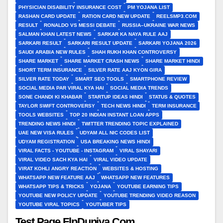
PHYSICIAN DISABILITY INSURANCE COST
PM YOJANA LIST
RASHAN CARD UPDATE
RATION CARD NEW UPDATE
REELSMP3.COM
RESULT
RONALDO VS MESSI DEBATE
RUSSIA–UKRAINE WAR NEWS
SALMAN KHAN LATEST NEWS
SARKAR KA NAYA RULE AAJ
SARKARI RESULT
SARKARI RESULT UPDATE
SARKARI YOJANA 2026
SAUDI ARABIA NEW RULES
SHAH RUKH KHAN CONTROVERSY
SHARE MARKET
SHARE MARKET CRASH NEWS
SHARE MARKET HINDI
SHORT TERM INSURANCE
SILVER RATE AAJ KYON GIRA
SILVER RATE TODAY
SMART SEO TOOLS
SMARTPHONE REVIEW
SOCIAL MEDIA PAR VIRAL KYA HAI
SOCIAL MEDIA TRENDS
SONE CHANDI KI KHABAR
STARTUP IDEAS HINDI
STATUS & QUOTES
TAYLOR SWIFT CONTROVERSY
TECH NEWS HINDI
TERM INSURANCE
TOOLS WEBSITES
TOP 20 INDIAN INSTANT LOAN APPS
TRENDING NEWS HINDI
TWITTER TRENDING TOPIC EXPLAINED
UAE NEW VISA RULES
UDYAM ALL NIC CODES LIST
UDYAM REGISTRATION
USA BREAKING NEWS HINDI
VIRAL FACTS - YOUTUBE - INSTAGRAM
VIRAL SHAYARI
VIRAL VIDEO SACH KYA HAI
VIRAL VIDEO UPDATE
VIRAT KOHLI ANGRY REACTION
WEBSITES & HOSTING
WHATSAPP NEW FEATURE AAJ
WHATSAPP NEW FEATURES
WHATSAPP TIPS & TRICKS
YOJANA
YOUTUBE EARNING TIPS
YOUTUBE NEW POLICY UPDATE
YOUTUBE TRENDING VIDEO REASON
YOUTUBE VIRAL TOPICS
YOUTUBER TIPS
Test Page FlpDuniya.Com