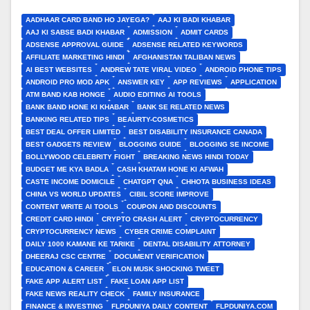
AADHAAR CARD BAND HO JAYEGA?
AAJ KI BADI KHABAR
AAJ KI SABSE BADI KHABAR
ADMISSION
ADMIT CARDS
ADSENSE APPROVAL GUIDE
ADSENSE RELATED KEYWORDS
AFFILIATE MARKETING HINDI
AFGHANISTAN TALIBAN NEWS
AI BEST WEBSITES
ANDREW TATE VIRAL VIDEO
ANDROID PHONE TIPS
ANDROID PRO MOD APK
ANSWER KEY
APP REVIEWS
APPLICATION
ATM BAND KAB HONGE
AUDIO EDITING AI TOOLS
BANK BAND HONE KI KHABAR
BANK SE RELATED NEWS
BANKING RELATED TIPS
BEAURTY-COSMETICS
BEST DEAL OFFER LIMITED
BEST DISABILITY INSURANCE CANADA
BEST GADGETS REVIEW
BLOGGING GUIDE
BLOGGING SE INCOME
BOLLYWOOD CELEBRITY FIGHT
BREAKING NEWS HINDI TODAY
BUDGET ME KYA BADLA
CASH KHATAM HONE KI AFWAH
CASTE INCOME DOMICILE
CHATGPT QNA
CHHOTA BUSINESS IDEAS
CHINA VS WORLD UPDATES
CIBIL SCORE IMPROVE
CONTENT WRITE AI TOOLS
COUPON AND DISCOUNTS
CREDIT CARD HINDI
CRYPTO CRASH ALERT
CRYPTOCURRENCY
CRYPTOCURRENCY NEWS
CYBER CRIME COMPLAINT
DAILY 1000 KAMANE KE TARIKE
DENTAL DISABILITY ATTORNEY
DHEERAJ CSC CENTRE
DOCUMENT VERIFICATION
EDUCATION & CAREER
ELON MUSK SHOCKING TWEET
FAKE APP ALERT LIST
FAKE LOAN APP LIST
FAKE NEWS REALITY CHECK
FAMILY INSURANCE
FINANCE & INVESTING
FLPDUNIYA DAILY CONTENT
FLPDUNIYA.COM