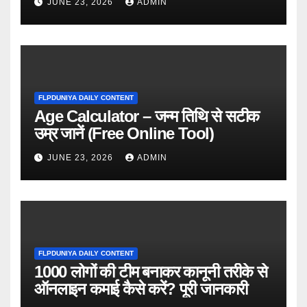
JUNE 23, 2026
ADMIN
FLPDUNIYA DAILY CONTENT
Age Calculator – जन्म तिथि से सटीक
उम्र जानें (Free Online Tool)
JUNE 23, 2026
ADMIN
FLPDUNIYA DAILY CONTENT
1000 लोगों की टीम बनाकर कानूनी तरीके से
ऑनलाइन कमाई कैसे करें? पूरी जानकारी