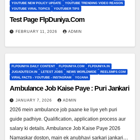
YOUTUBE NEW POLICY UPDATE
YOUTUBE TRENDING VIDEO REASON
YOUTUBE VIRAL TOPICS
YOUTUBER TIPS
Test Page FlpDuniya.Com
FEBRUARY 11, 2026
ADMIN
FLPDUNIYA DAILY CONTENT
FLPDUNIYA.COM
FLPDUNIYA.IN
JUGADUTECH.IN
LETEST JOBS
NEWS WORLDWIDE
REELSMP3.COM
VIRAL FACTS - YOUTUBE - INSTAGRAM
YOJANA
Ambulance Job Kaise Paye : Puri Jankari
JANUARY 7, 2026
ADMIN
2026 mein ambulance job paane ke liye yeh puri
guide padhiye. Qualification, application process aur
salary ki details. Ambulance Job Kaise Paye 2026
Namaskar doston, main ek anubhavi sarkari jankari…