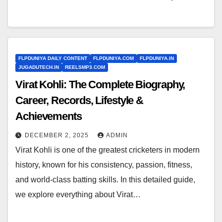
FLPDUNIYA DAILY CONTENT
FLPDUNIYA.COM
FLPDUNIYA.IN
JUGADUTECH.IN
REELSMP3.COM
Virat Kohli: The Complete Biography,
Career, Records, Lifestyle &
Achievements
DECEMBER 2, 2025
ADMIN
Virat Kohli is one of the greatest cricketers in modern
history, known for his consistency, passion, fitness,
and world-class batting skills. In this detailed guide,
we explore everything about Virat…