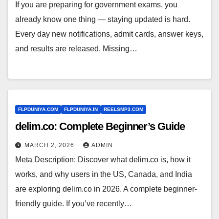
If you are preparing for government exams, you
already know one thing — staying updated is hard.
Every day new notifications, admit cards, answer keys,
and results are released. Missing…
FLPDUNIYA.COM
FLPDUNIYA.IN
REELSMP3.COM
delim.co: Complete Beginner’s Guide
MARCH 2, 2026
ADMIN
Meta Description: Discover what delim.co is, how it
works, and why users in the US, Canada, and India
are exploring delim.co in 2026. A complete beginner-
friendly guide. If you’ve recently…