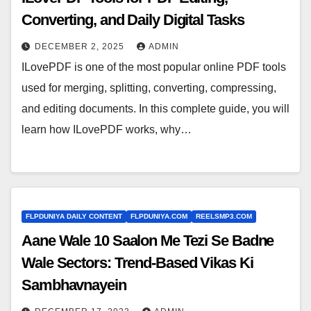
Converting, and Daily Digital Tasks
DECEMBER 2, 2025
ADMIN
ILovePDF is one of the most popular online PDF tools
used for merging, splitting, converting, compressing,
and editing documents. In this complete guide, you will
learn how ILovePDF works, why…
FLPDUNIYA DAILY CONTENT
FLPDUNIYA.COM
REELSMP3.COM
Aane Wale 10 Saalon Me Tezi Se Badne
Wale Sectors: Trend-Based Vikas Ki
Sambhavnayein