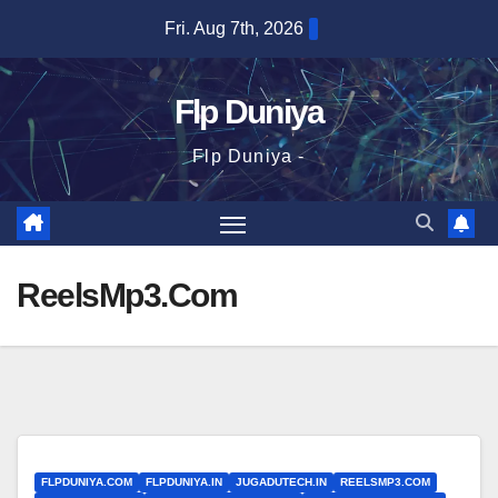
Skip
Fri. Aug 7th, 2026
to
content
Flp Duniya
Flp Duniya -
ReelsMp3.Com
FLPDUNIYA.COM
FLPDUNIYA.IN
JUGADUTECH.IN
REELSMP3.COM