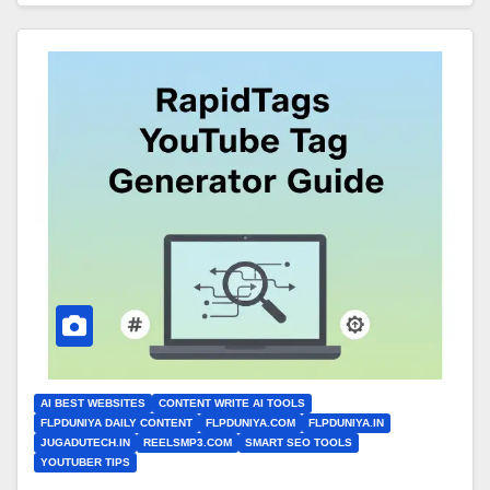
AI BEST WEBSITES
CONTENT WRITE AI TOOLS
FLPDUNIYA DAILY CONTENT
FLPDUNIYA.COM
FLPDUNIYA.IN
JUGADUTECH.IN
REELSMP3.COM
SMART SEO TOOLS
YOUTUBER TIPS