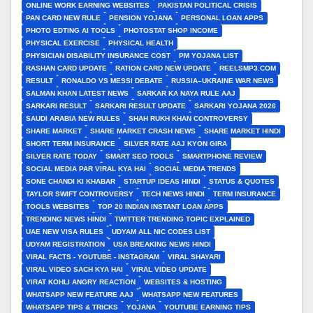
ONLINE WORK EARNING WEBSITES
PAKISTAN POLITICAL CRISIS
PAN CARD NEW RULE
PENSION YOJANA
PERSONAL LOAN APPS
PHOTO EDTING AI TOOLS
PHOTOSTAT SHOP INCOME
PHYSICAL EXERCISE
PHYSICAL HEALTH
PHYSICIAN DISABILITY INSURANCE COST
PM YOJANA LIST
RASHAN CARD UPDATE
RATION CARD NEW UPDATE
REELSMP3.COM
RESULT
RONALDO VS MESSI DEBATE
RUSSIA–UKRAINE WAR NEWS
SALMAN KHAN LATEST NEWS
SARKAR KA NAYA RULE AAJ
SARKARI RESULT
SARKARI RESULT UPDATE
SARKARI YOJANA 2026
SAUDI ARABIA NEW RULES
SHAH RUKH KHAN CONTROVERSY
SHARE MARKET
SHARE MARKET CRASH NEWS
SHARE MARKET HINDI
SHORT TERM INSURANCE
SILVER RATE AAJ KYON GIRA
SILVER RATE TODAY
SMART SEO TOOLS
SMARTPHONE REVIEW
SOCIAL MEDIA PAR VIRAL KYA HAI
SOCIAL MEDIA TRENDS
SONE CHANDI KI KHABAR
STARTUP IDEAS HINDI
STATUS & QUOTES
TAYLOR SWIFT CONTROVERSY
TECH NEWS HINDI
TERM INSURANCE
TOOLS WEBSITES
TOP 20 INDIAN INSTANT LOAN APPS
TRENDING NEWS HINDI
TWITTER TRENDING TOPIC EXPLAINED
UAE NEW VISA RULES
UDYAM ALL NIC CODES LIST
UDYAM REGISTRATION
USA BREAKING NEWS HINDI
VIRAL FACTS - YOUTUBE - INSTAGRAM
VIRAL SHAYARI
VIRAL VIDEO SACH KYA HAI
VIRAL VIDEO UPDATE
VIRAT KOHLI ANGRY REACTION
WEBSITES & HOSTING
WHATSAPP NEW FEATURE AAJ
WHATSAPP NEW FEATURES
WHATSAPP TIPS & TRICKS
YOJANA
YOUTUBE EARNING TIPS