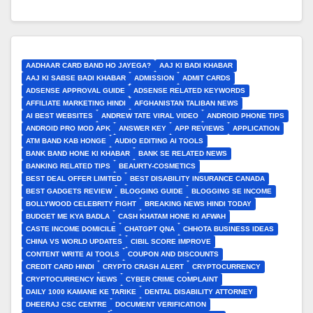
AADHAAR CARD BAND HO JAYEGA?
AAJ KI BADI KHABAR
AAJ KI SABSE BADI KHABAR
ADMISSION
ADMIT CARDS
ADSENSE APPROVAL GUIDE
ADSENSE RELATED KEYWORDS
AFFILIATE MARKETING HINDI
AFGHANISTAN TALIBAN NEWS
AI BEST WEBSITES
ANDREW TATE VIRAL VIDEO
ANDROID PHONE TIPS
ANDROID PRO MOD APK
ANSWER KEY
APP REVIEWS
APPLICATION
ATM BAND KAB HONGE
AUDIO EDITING AI TOOLS
BANK BAND HONE KI KHABAR
BANK SE RELATED NEWS
BANKING RELATED TIPS
BEAURTY-COSMETICS
BEST DEAL OFFER LIMITED
BEST DISABILITY INSURANCE CANADA
BEST GADGETS REVIEW
BLOGGING GUIDE
BLOGGING SE INCOME
BOLLYWOOD CELEBRITY FIGHT
BREAKING NEWS HINDI TODAY
BUDGET ME KYA BADLA
CASH KHATAM HONE KI AFWAH
CASTE INCOME DOMICILE
CHATGPT QNA
CHHOTA BUSINESS IDEAS
CHINA VS WORLD UPDATES
CIBIL SCORE IMPROVE
CONTENT WRITE AI TOOLS
COUPON AND DISCOUNTS
CREDIT CARD HINDI
CRYPTO CRASH ALERT
CRYPTOCURRENCY
CRYPTOCURRENCY NEWS
CYBER CRIME COMPLAINT
DAILY 1000 KAMANE KE TARIKE
DENTAL DISABILITY ATTORNEY
DHEERAJ CSC CENTRE
DOCUMENT VERIFICATION