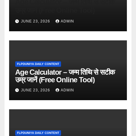
Age Calculator – जन्म तिथि से सटीक
उम्र जानें (Free Online Tool)
JUNE 23, 2026
ADMIN
FLPDUNIYA DAILY CONTENT
Age Calculator – जन्म तिथि से सटीक
उम्र जानें (Free Online Tool)
JUNE 23, 2026
ADMIN
FLPDUNIYA DAILY CONTENT