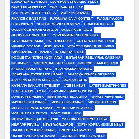
EDUCATION & CAREER
ELON MUSK SHOCKING TWEET
FAKE APP ALERT LIST
FAKE LOAN APP LIST
FAKE NEWS REALITY CHECK
FAMILY INSURANCE
FINANCE & INVESTING
FLPDUNIYA DAILY CONTENT
FLPDUNIYA.COM
FLPDUNIYA.IN
GENUINE MOVIE'S REVIEWS
GHAR BAITHE JOB
GOLD PRICE GIRNE KI WAJAH
GOLD PRICE TODAY
GOOGLE KA NAYA RULE
GOVERNMENT SCHEME HINDI
GOVERNMENT SKIM
GST HINDI GUIDE
GST NEW UPDATE HINDI
HEARING DOCTOR
HINDI JOKES
HOW TO IMPROVE WELLNESS
IMMIGRATION TO CANADA
INCOME TAX HINDI
INCOME TAX NOTICE KYON AAYA
INSTAGRAM REEL VIRAL KAISE HUI
INSURANCE
INTERESTING FACTS HINDI
INTERNET JANKARI HINDI
IPHONE HIDDEN FEATURE
IRAN NUCLEAR UPDATE
ISRAEL–PALESTINE LIVE UPDATE
JAN SEVA KENDRA BUSINESS
JAN SEVA KENDRA SERVICES
JUGADUTECH.IN
KANGANA RANAUT STATEMENT
LATEST NEWS
LATEST SMARTPHONES
LETEST JOBS
LOAN
LOAN APPS BAND HONE WALE
LOAN KAISE MILEGA
MAKE MONEY BLOGGING
MARKET NEWS HINDI
MASTERS IN BUSINESS
MEDICAL INSURANCE
MOBILE AUR TECH
MOBILE SE PAISE KAMAYE
MOBILE SIM NEW RULE
MOBILE TIPS & TRICKS
MOST USEFUL APK
MOTIVATIONAL QUOTES HINDI
MS DHONI RETIREMENT NEWS
NEW APP REVIEW
NEWS WORLDWIDE
NORTH KOREA MISSILE NEWS
ONLINE FORM KAISE BHARE
ONLINE LAW MASTERS
ONLINE PAISA KAISE KAMAYE
ONLINE SERVICE BUSINESS