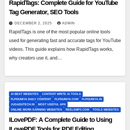
RapidTags: Complete Guide for YouTube
Tag Generator, SEO Tools
DECEMBER 2, 2025
ADMIN
RapidTags is one of the most popular online tools
used for generating fast and accurate tags for YouTube
videos. This guide explains how RapidTags works,
why creators use it, and…
AI BEST WEBSITES
CONTENT WRITE AI TOOLS
FLPDUNIYA DAILY CONTENT
FLPDUNIYA.COM
FLPDUNIYA.IN
JUGADUTECH.IN
MOST USEFUL APK
ONLINE WORK EARNING WEBSITES
REELSMP3.COM
TOOLS WEBSITES
ILovePDF: A Complete Guide to Using
ILovePDF Tools for PDF Editing,