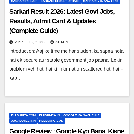
SARKARI RESULT
SARKARI RESULT UPDATE
SARKARI YOJANA 2026
Sarkari Result 2026: Latest Govt Jobs,
Results, Admit Card & Updates
(Complete Guide)
APRIL 15, 2026
ADMIN
Introduction: Aaj ke time me har student ka sapna hota
hai ek secure aur stable government job paana. Lekin
problem yeh hoti hai ki information scattered hoti hai –
kab…
FLPDUNIYA.COM
FLPDUNIYA.IN
GOOGLE KA NAYA RULE
JUGADUTECH.IN
REELSMP3.COM
Google Review : Google Kyo Bana, Kisne