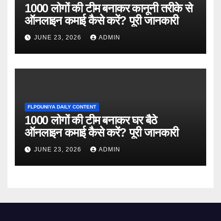
1000 लोगों की टीम बनाकर कानूनी तरीके से
ऑनलाइन कमाई कैसे करें? पूरी जानकारी
JUNE 23, 2026
ADMIN
FLPDUNIYA DAILY CONTENT
1000 लोगों की टीम बनाकर घर बैठे
ऑनलाइन कमाई कैसे करें? पूरी जानकारी
JUNE 23, 2026
ADMIN