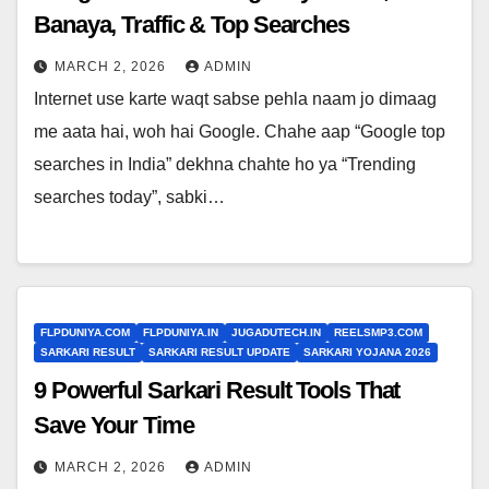
Banaya, Traffic & Top Searches
MARCH 2, 2026
ADMIN
Internet use karte waqt sabse pehla naam jo dimaag
me aata hai, woh hai Google. Chahe aap “Google top
searches in India” dekhna chahte ho ya “Trending
searches today”, sabki…
FLPDUNIYA.COM
FLPDUNIYA.IN
JUGADUTECH.IN
REELSMP3.COM
SARKARI RESULT
SARKARI RESULT UPDATE
SARKARI YOJANA 2026
9 Powerful Sarkari Result Tools That
Save Your Time
MARCH 2, 2026
ADMIN