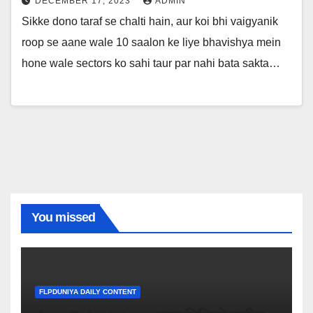
DECEMBER 17, 2023
ADMIN
Sikke dono taraf se chalti hain, aur koi bhi vaigyanik
roop se aane wale 10 saalon ke liye bhavishya mein
hone wale sectors ko sahi taur par nahi bata sakta…
You missed
FLPDUNIYA DAILY CONTENT