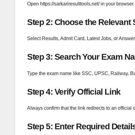
Open https://sarkariresulttools.net/ in your browser.
Step 2: Choose the Relevant 
Select Results, Admit Card, Latest Jobs, or Answer
Step 3: Search Your Exam N
Type the exam name like SSC, UPSC, Railway, Ban
Step 4: Verify Official Link
Always confirm that the link redirects to an official
Step 5: Enter Required Detail