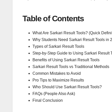
Table of Contents
What Are Sarkari Result Tools? (Quick Defini
Why Students Need Sarkari Result Tools in 
Types of Sarkari Result Tools
Step-by-Step Guide to Using Sarkari Result 
Benefits of Using Sarkari Result Tools
Sarkari Result Tools vs Traditional Methods
Common Mistakes to Avoid
Pro Tips to Maximize Results
Who Should Use Sarkari Result Tools?
FAQs (People Also Ask)
Final Conclusion