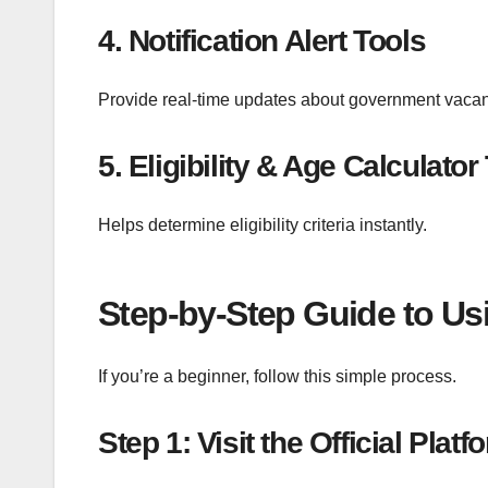
4. Notification Alert Tools
Provide real-time updates about government vacan
5. Eligibility & Age Calculator
Helps determine eligibility criteria instantly.
Step-by-Step Guide to Usi
If you’re a beginner, follow this simple process.
Step 1: Visit the Official Platf