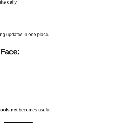
te daily.
ing updates in one place.
Face:
tools.net
becomes useful.