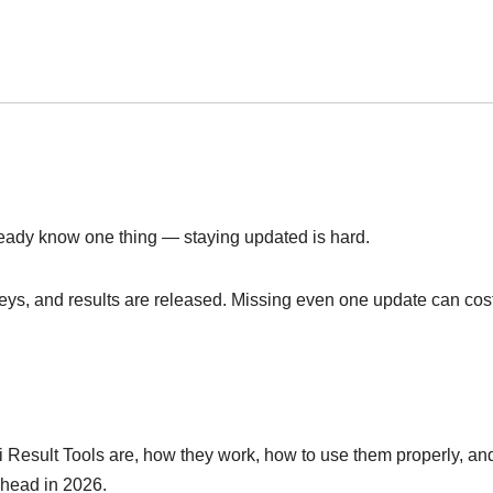
ready know one thing — staying updated is hard.
keys, and results are released. Missing even one update can cos
ri Result Tools are, how they work, how to use them properly, a
ahead in 2026.