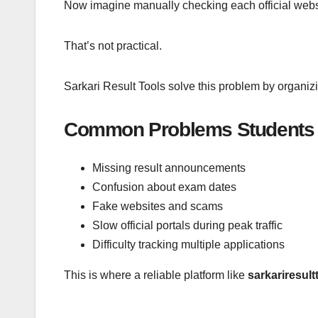
Now imagine manually checking each official websi
That’s not practical.
Sarkari Result Tools solve this problem by organiz
Common Problems Students 
Missing result announcements
Confusion about exam dates
Fake websites and scams
Slow official portals during peak traffic
Difficulty tracking multiple applications
This is where a reliable platform like
sarkariresult