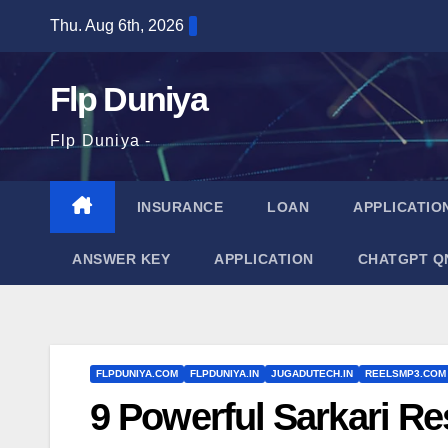
Skip
Thu. Aug 6th, 2026
to
content
Flp Duniya
Flp Duniya -
INSURANCE
LOAN
APPLICATIO
ANSWER KEY
APPLICATION
CHATGPT Q
FLPDUNIYA.COM
FLPDUNIYA.IN
JUGADUTECH.IN
REELSMP3.COM
9 Powerful Sarkari Re