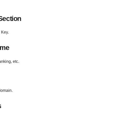
Section
 Key.
ame
king, etc.
 domain.
s