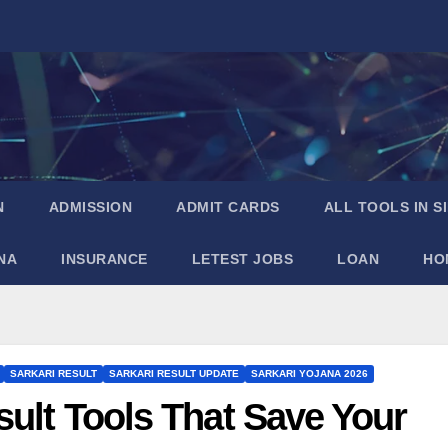
N
ADMISSION
ADMIT CARDS
ALL TOOLS IN S
NA
INSURANCE
LETEST JOBS
LOAN
HO
SARKARI RESULT
SARKARI RESULT UPDATE
SARKARI YOJANA 2026
sult Tools That Save Your