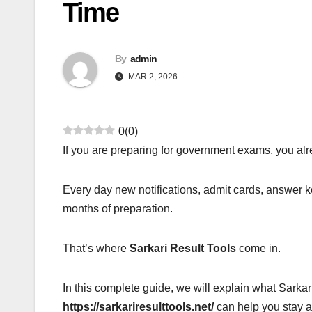
Time
By
admin
MAR 2, 2026
0
(
0
)
If you are preparing for government exams, you al
Every day new notifications, admit cards, answer 
months of preparation.
That’s where
Sarkari Result Tools
come in.
In this complete guide, we will explain what Sarka
https://sarkariresulttools.net/
can help you stay 