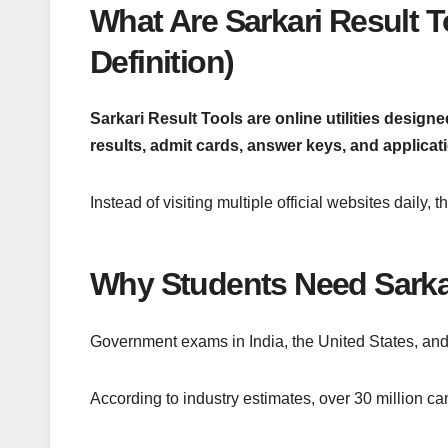
What Are Sarkari Result 
Definition)
Sarkari Result Tools are online utilities desig
results, admit cards, answer keys, and applicat
Instead of visiting multiple official websites daily,
Why Students Need Sarkar
Government exams in India, the United States, and
According to industry estimates, over 30 million ca