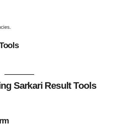
cies.
 Tools
ng Sarkari Result Tools
orm