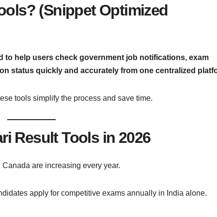
Tools? (Snippet Optimized
ned to help users check government job notifications, exam
ion status quickly and accurately from one centralized platf
 these tools simplify the process and save time.
i Result Tools in 2026
 Canada are increasing every year.
ndidates apply for competitive exams annually in India alone.