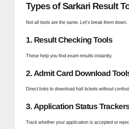
Types of Sarkari Result T
Not all tools are the same. Let’s break them down.
1. Result Checking Tools
These help you find exam results instantly.
2. Admit Card Download Tool
Direct links to download hall tickets without confus
3. Application Status Tracker
Track whether your application is accepted or rejec