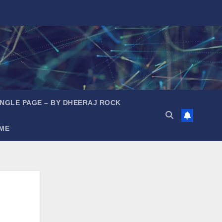
INGLE PAGE – BY DHEERAJ ROCK
ME