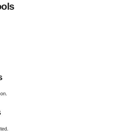
ools
s
ion.
s
ted.