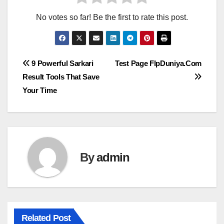
No votes so far! Be the first to rate this post.
Post
9 Powerful Sarkari
Test Page FlpDuniya.Com
Result Tools That Save
navigation
Your Time
By
admin
Related Post