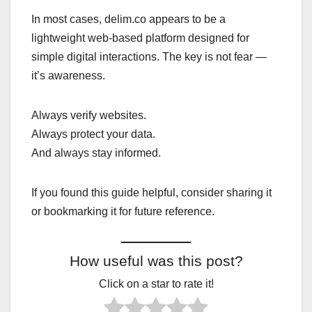
In most cases, delim.co appears to be a
lightweight web-based platform designed for
simple digital interactions. The key is not fear —
it’s awareness.
Always verify websites.
Always protect your data.
And always stay informed.
If you found this guide helpful, consider sharing it
or bookmarking it for future reference.
How useful was this post?
Click on a star to rate it!