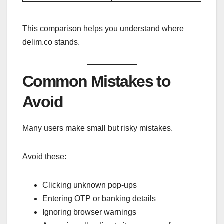
This comparison helps you understand where
delim.co stands.
Common Mistakes to
Avoid
Many users make small but risky mistakes.
Avoid these:
Clicking unknown pop-ups
Entering OTP or banking details
Ignoring browser warnings