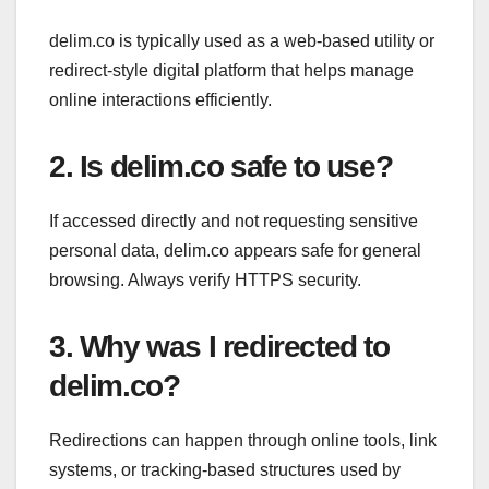
delim.co is typically used as a web-based utility or
redirect-style digital platform that helps manage
online interactions efficiently.
2. Is delim.co safe to use?
If accessed directly and not requesting sensitive
personal data, delim.co appears safe for general
browsing. Always verify HTTPS security.
3. Why was I redirected to
delim.co?
Redirections can happen through online tools, link
systems, or tracking-based structures used by