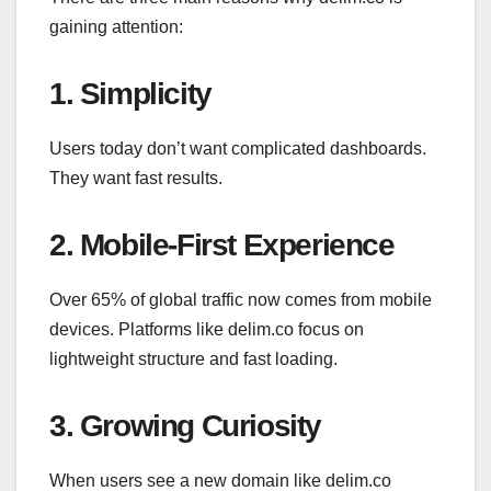
gaining attention:
1. Simplicity
Users today don’t want complicated dashboards.
They want fast results.
2. Mobile-First Experience
Over 65% of global traffic now comes from mobile
devices. Platforms like delim.co focus on
lightweight structure and fast loading.
3. Growing Curiosity
When users see a new domain like delim.co