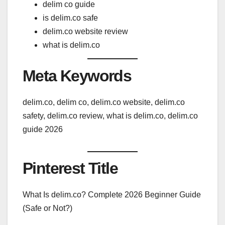
delim co guide
is delim.co safe
delim.co website review
what is delim.co
Meta Keywords
delim.co, delim co, delim.co website, delim.co
safety, delim.co review, what is delim.co, delim.co
guide 2026
Pinterest Title
What Is delim.co? Complete 2026 Beginner Guide
(Safe or Not?)