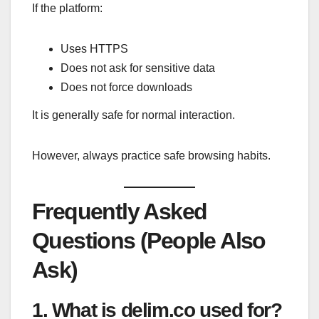
If the platform:
Uses HTTPS
Does not ask for sensitive data
Does not force downloads
It is generally safe for normal interaction.
However, always practice safe browsing habits.
Frequently Asked
Questions (People Also
Ask)
1. What is delim.co used for?