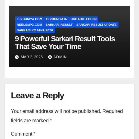
FLPDUNIYA.COM
FLPDUNIYA.IN
JUGADUTECH.IN
REELSMP3.COM
SARKARI RESULT
SARKARI RESULT UPDATE
SARKARI YOJANA 2026
9 Powerful Sarkari Result Tools
That Save Your Time
MAR 2, 2026
ADMIN
Leave a Reply
Your email address will not be published.
Required
fields are marked
*
Comment
*