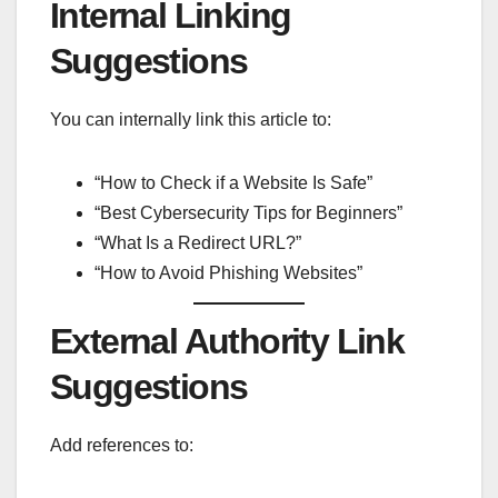
Internal Linking
Suggestions
You can internally link this article to:
“How to Check if a Website Is Safe”
“Best Cybersecurity Tips for Beginners”
“What Is a Redirect URL?”
“How to Avoid Phishing Websites”
External Authority Link
Suggestions
Add references to: