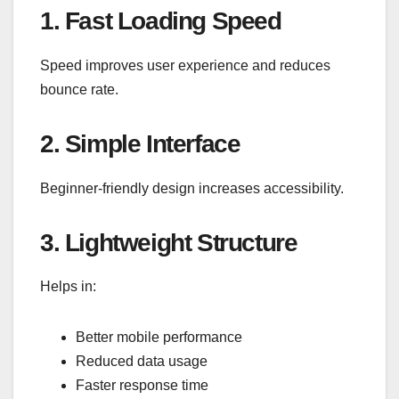
1. Fast Loading Speed
Speed improves user experience and reduces
bounce rate.
2. Simple Interface
Beginner-friendly design increases accessibility.
3. Lightweight Structure
Helps in:
Better mobile performance
Reduced data usage
Faster response time