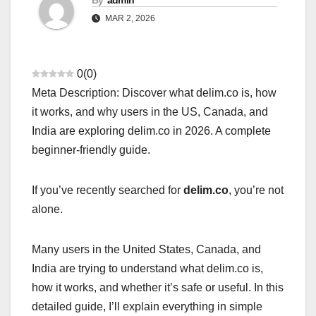
By
admin
MAR 2, 2026
0
(
0
)
Meta Description: Discover what delim.co is, how
it works, and why users in the US, Canada, and
India are exploring delim.co in 2026. A complete
beginner-friendly guide.
If you’ve recently searched for
delim.co
, you’re not
alone.
Many users in the United States, Canada, and
India are trying to understand what delim.co is,
how it works, and whether it’s safe or useful. In this
detailed guide, I’ll explain everything in simple