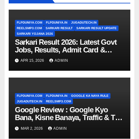
FLPDUNIYA.COM
FLPDUNIYA.IN
JUGADUTECH.IN
REELSMP3.COM
SARKARI RESULT
SARKARI RESULT UPDATE
SARKARI YOJANA 2026
Sarkari Result 2026: Latest Govt
Jobs, Results, Admit Card &
Updates (Complete Guide)
APR 15, 2026
ADMIN
FLPDUNIYA.COM
FLPDUNIYA.IN
GOOGLE KA NAYA RULE
JUGADUTECH.IN
REELSMP3.COM
Google Review : Google Kyo
Bana, Kisne Banaya, Traffic & Top
Searches
MAR 2, 2026
ADMIN