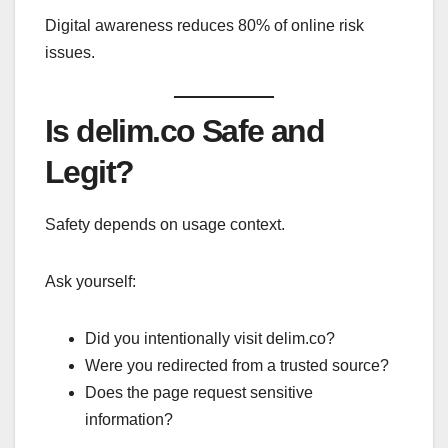
Digital awareness reduces 80% of online risk
issues.
Is delim.co Safe and
Legit?
Safety depends on usage context.
Ask yourself:
Did you intentionally visit delim.co?
Were you redirected from a trusted source?
Does the page request sensitive
information?