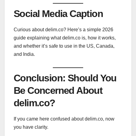
Social Media Caption
Curious about delim.co? Here’s a simple 2026
guide explaining what delim.co is, how it works,
and whether it’s safe to use in the US, Canada,
and India.
Conclusion: Should You
Be Concerned About
delim.co?
If you came here confused about delim.co, now
you have clarity.