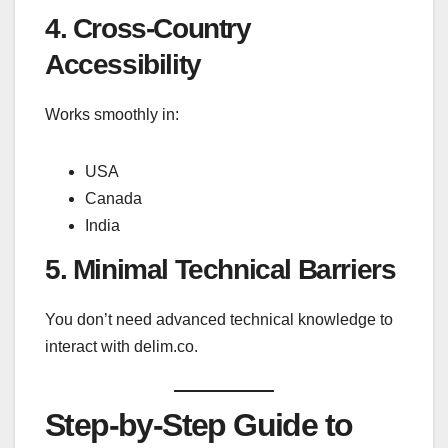
4. Cross-Country
Accessibility
Works smoothly in:
USA
Canada
India
5. Minimal Technical Barriers
You don’t need advanced technical knowledge to
interact with delim.co.
Step-by-Step Guide to