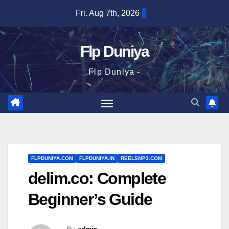
Skip
Fri. Aug 7th, 2026
to
content
Flp Duniya
Flp Duniya -
FLPDUNIYA.COM
FLPDUNIYA.IN
REELSMP3.COM
delim.co: Complete
Beginner’s Guide