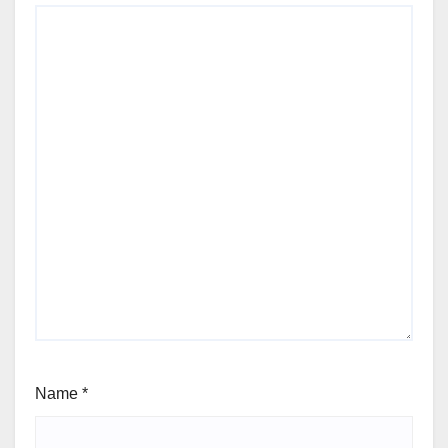
Name
*