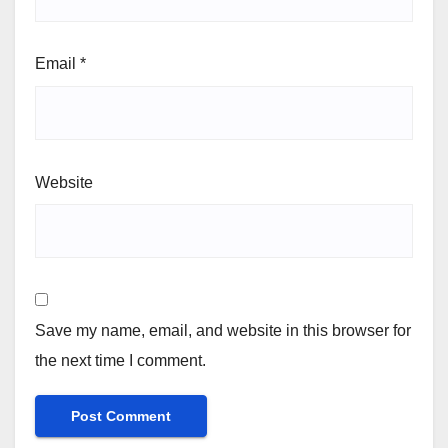
Email
*
Website
Save my name, email, and website in this browser for
the next time I comment.