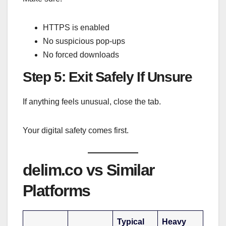
HTTPS is enabled
No suspicious pop-ups
No forced downloads
Step 5: Exit Safely If Unsure
If anything feels unusual, close the tab.
Your digital safety comes first.
delim.co vs Similar
Platforms
Typical
Heavy