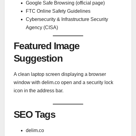
Google Safe Browsing (official page)
FTC Online Safety Guidelines
Cybersecurity & Infrastructure Security
Agency (CISA)
Featured Image
Suggestion
A clean laptop screen displaying a browser
window with delim.co open and a security lock
icon in the address bar.
SEO Tags
delim.co