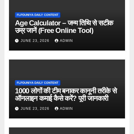
FLPDUNIYA DAILY CONTENT
Age Calculator – जन्म तिथि से सटीक
उम्र जानें (Free Online Tool)
JUNE 23, 2026
ADMIN
FLPDUNIYA DAILY CONTENT
1000 लोगों की टीम बनाकर कानूनी तरीके से
ऑनलाइन कमाई कैसे करें? पूरी जानकारी
JUNE 23, 2026
ADMIN