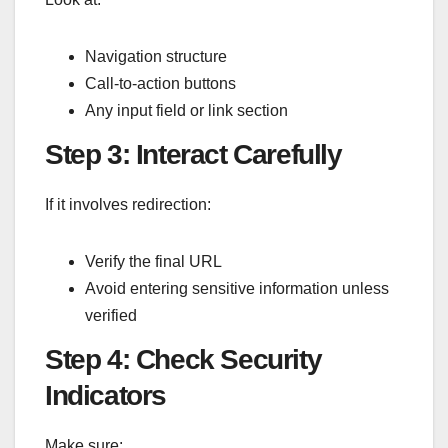
Navigation structure
Call-to-action buttons
Any input field or link section
Step 3: Interact Carefully
If it involves redirection:
Verify the final URL
Avoid entering sensitive information unless
verified
Step 4: Check Security
Indicators
Make sure: