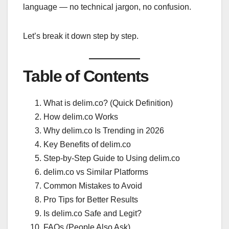
language — no technical jargon, no confusion.
Let’s break it down step by step.
Table of Contents
What is delim.co? (Quick Definition)
How delim.co Works
Why delim.co Is Trending in 2026
Key Benefits of delim.co
Step-by-Step Guide to Using delim.co
delim.co vs Similar Platforms
Common Mistakes to Avoid
Pro Tips for Better Results
Is delim.co Safe and Legit?
FAQs (People Also Ask)