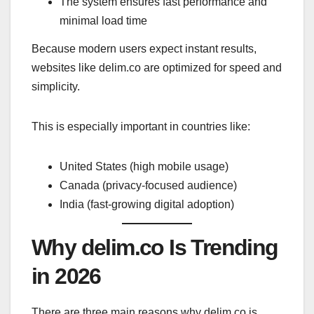
The system ensures fast performance and
minimal load time
Because modern users expect instant results,
websites like delim.co are optimized for speed and
simplicity.
This is especially important in countries like:
United States (high mobile usage)
Canada (privacy-focused audience)
India (fast-growing digital adoption)
Why delim.co Is Trending
in 2026
There are three main reasons why delim.co is