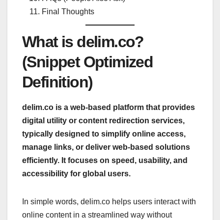
Final Thoughts
What is delim.co?
(Snippet Optimized
Definition)
delim.co is a web-based platform that provides
digital utility or content redirection services,
typically designed to simplify online access,
manage links, or deliver web-based solutions
efficiently. It focuses on speed, usability, and
accessibility for global users.
In simple words, delim.co helps users interact with
online content in a streamlined way without