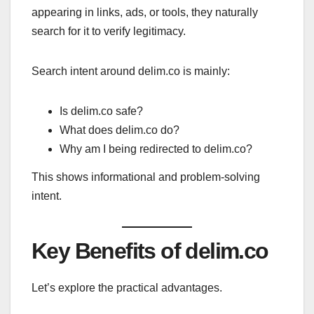
appearing in links, ads, or tools, they naturally
search for it to verify legitimacy.
Search intent around delim.co is mainly:
Is delim.co safe?
What does delim.co do?
Why am I being redirected to delim.co?
This shows informational and problem-solving
intent.
Key Benefits of delim.co
Let’s explore the practical advantages.