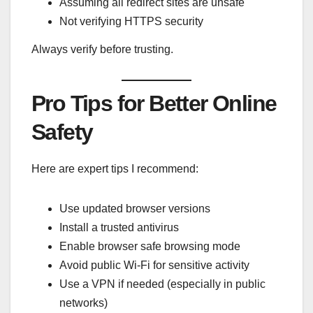
Assuming all redirect sites are unsafe
Not verifying HTTPS security
Always verify before trusting.
Pro Tips for Better Online
Safety
Here are expert tips I recommend:
Use updated browser versions
Install a trusted antivirus
Enable browser safe browsing mode
Avoid public Wi-Fi for sensitive activity
Use a VPN if needed (especially in public
networks)