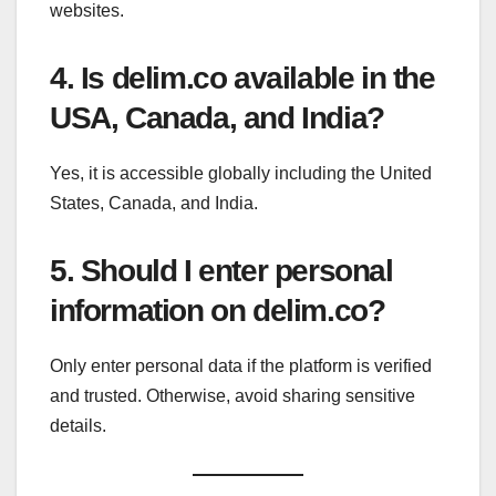
websites.
4. Is delim.co available in the
USA, Canada, and India?
Yes, it is accessible globally including the United
States, Canada, and India.
5. Should I enter personal
information on delim.co?
Only enter personal data if the platform is verified
and trusted. Otherwise, avoid sharing sensitive
details.