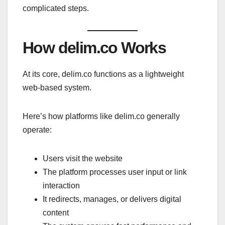
complicated steps.
How delim.co Works
At its core, delim.co functions as a lightweight
web-based system.
Here’s how platforms like delim.co generally
operate:
Users visit the website
The platform processes user input or link
interaction
It redirects, manages, or delivers digital
content