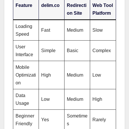
Feature
delim.co
Redirecti
Web Tool
on Site
Platform
Loading
Fast
Medium
Slow
Speed
User
Simple
Basic
Complex
Interface
Mobile
Optimizati
High
Medium
Low
on
Data
Low
Medium
High
Usage
Beginner
Sometime
Yes
Rarely
Friendly
s