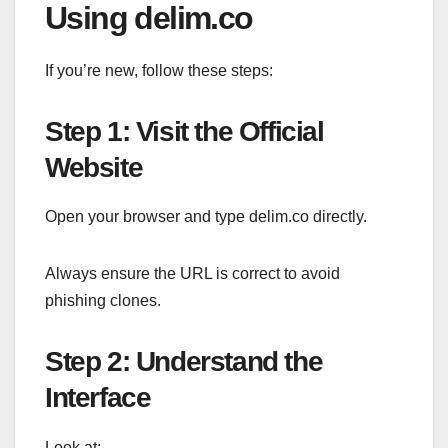
Using delim.co
If you’re new, follow these steps:
Step 1: Visit the Official
Website
Open your browser and type delim.co directly.
Always ensure the URL is correct to avoid
phishing clones.
Step 2: Understand the
Interface
Look at: