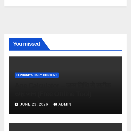
You missed
FLPDUNIYA DAILY CONTENT
Age Calculator – जन्म तिथि से सटीक
उम्र जानें (Free Online Tool)
JUNE 23, 2026
ADMIN