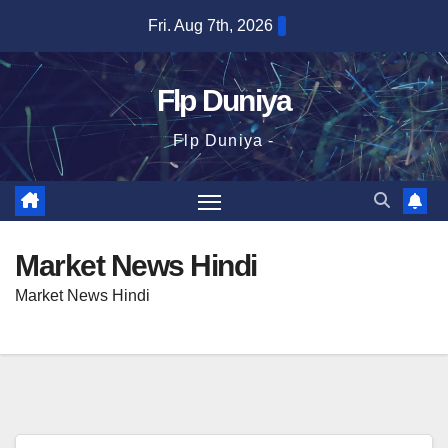
Skip
Fri. Aug 7th, 2026
to
content
Flp Duniya
Flp Duniya -
Market News Hindi
Market News Hindi