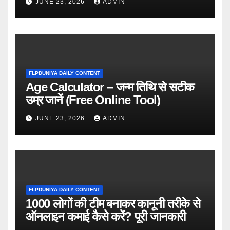
JUNE 23, 2026
ADMIN
FLPDUNIYA DAILY CONTENT
Age Calculator – जन्म तिथि से सटीक
उम्र जानें (Free Online Tool)
JUNE 23, 2026
ADMIN
FLPDUNIYA DAILY CONTENT
1000 लोगों की टीम बनाकर कानूनी तरीके से
ऑनलाइन कमाई कैसे करें? पूरी जानकारी