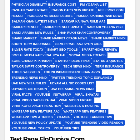
PHYSICIAN DISABILITY INSURANCE COST
PM YOJANA LIST
RASHAN CARD UPDATE
RATION CARD NEW UPDATE
REELSMP3.COM
RESULT
RONALDO VS MESSI DEBATE
RUSSIA–UKRAINE WAR NEWS
SALMAN KHAN LATEST NEWS
SARKAR KA NAYA RULE AAJ
SARKARI RESULT
SARKARI RESULT UPDATE
SARKARI YOJANA 2026
SAUDI ARABIA NEW RULES
SHAH RUKH KHAN CONTROVERSY
SHARE MARKET
SHARE MARKET CRASH NEWS
SHARE MARKET HINDI
SHORT TERM INSURANCE
SILVER RATE AAJ KYON GIRA
SILVER RATE TODAY
SMART SEO TOOLS
SMARTPHONE REVIEW
SOCIAL MEDIA PAR VIRAL KYA HAI
SOCIAL MEDIA TRENDS
SONE CHANDI KI KHABAR
STARTUP IDEAS HINDI
STATUS & QUOTES
TAYLOR SWIFT CONTROVERSY
TECH NEWS HINDI
TERM INSURANCE
TOOLS WEBSITES
TOP 20 INDIAN INSTANT LOAN APPS
TRENDING NEWS HINDI
TWITTER TRENDING TOPIC EXPLAINED
UAE NEW VISA RULES
UDYAM ALL NIC CODES LIST
UDYAM REGISTRATION
USA BREAKING NEWS HINDI
VIRAL FACTS - YOUTUBE - INSTAGRAM
VIRAL SHAYARI
VIRAL VIDEO SACH KYA HAI
VIRAL VIDEO UPDATE
VIRAT KOHLI ANGRY REACTION
WEBSITES & HOSTING
WHATSAPP NEW FEATURE AAJ
WHATSAPP NEW FEATURES
WHATSAPP TIPS & TRICKS
YOJANA
YOUTUBE EARNING TIPS
YOUTUBE NEW POLICY UPDATE
YOUTUBE TRENDING VIDEO REASON
YOUTUBE VIRAL TOPICS
YOUTUBER TIPS
Test Page FlpDuniya.Com