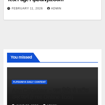
FEBRUARY 11, 2026
ADMIN
You missed
FLPDUNIYA DAILY CONTENT
Age Calculator – जन्म तिथि से सटीक
उम्र जानें (Free Online Tool)