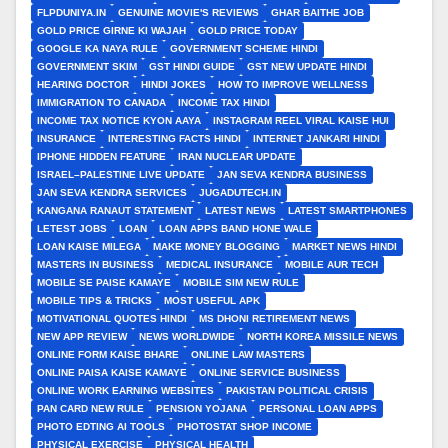
FLPDUNIYA.IN
GENUINE MOVIE'S REVIEWS
GHAR BAITHE JOB
GOLD PRICE GIRNE KI WAJAH
GOLD PRICE TODAY
GOOGLE KA NAYA RULE
GOVERNMENT SCHEME HINDI
GOVERNMENT SKIM
GST HINDI GUIDE
GST NEW UPDATE HINDI
HEARING DOCTOR
HINDI JOKES
HOW TO IMPROVE WELLNESS
IMMIGRATION TO CANADA
INCOME TAX HINDI
INCOME TAX NOTICE KYON AAYA
INSTAGRAM REEL VIRAL KAISE HUI
INSURANCE
INTERESTING FACTS HINDI
INTERNET JANKARI HINDI
IPHONE HIDDEN FEATURE
IRAN NUCLEAR UPDATE
ISRAEL–PALESTINE LIVE UPDATE
JAN SEVA KENDRA BUSINESS
JAN SEVA KENDRA SERVICES
JUGADUTECH.IN
KANGANA RANAUT STATEMENT
LATEST NEWS
LATEST SMARTPHONES
LETEST JOBS
LOAN
LOAN APPS BAND HONE WALE
LOAN KAISE MILEGA
MAKE MONEY BLOGGING
MARKET NEWS HINDI
MASTERS IN BUSINESS
MEDICAL INSURANCE
MOBILE AUR TECH
MOBILE SE PAISE KAMAYE
MOBILE SIM NEW RULE
MOBILE TIPS & TRICKS
MOST USEFUL APK
MOTIVATIONAL QUOTES HINDI
MS DHONI RETIREMENT NEWS
NEW APP REVIEW
NEWS WORLDWIDE
NORTH KOREA MISSILE NEWS
ONLINE FORM KAISE BHARE
ONLINE LAW MASTERS
ONLINE PAISA KAISE KAMAYE
ONLINE SERVICE BUSINESS
ONLINE WORK EARNING WEBSITES
PAKISTAN POLITICAL CRISIS
PAN CARD NEW RULE
PENSION YOJANA
PERSONAL LOAN APPS
PHOTO EDTING AI TOOLS
PHOTOSTAT SHOP INCOME
PHYSICAL EXERCISE
PHYSICAL HEALTH