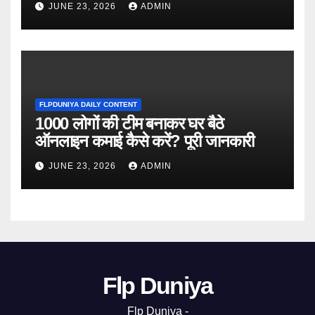
JUNE 23, 2026
ADMIN
FLPDUNIYA DAILY CONTENT
1000 लोगों की टीम बनाकर घर बैठे
ऑनलाइन कमाई कैसे करें? पूरी जानकारी
JUNE 23, 2026
ADMIN
Flp Duniya
Flp Duniya -