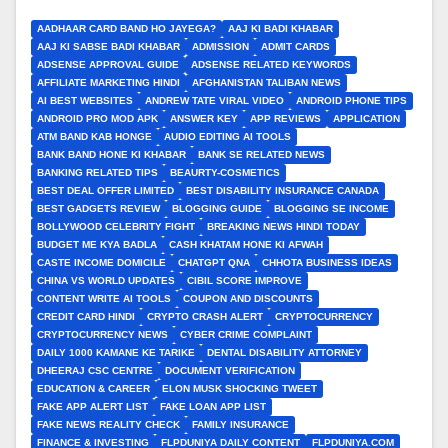
AADHAAR CARD BAND HO JAYEGA?
AAJ KI BADI KHABAR
AAJ KI SABSE BADI KHABAR
ADMISSION
ADMIT CARDS
ADSENSE APPROVAL GUIDE
ADSENSE RELATED KEYWORDS
AFFILIATE MARKETING HINDI
AFGHANISTAN TALIBAN NEWS
AI BEST WEBSITES
ANDREW TATE VIRAL VIDEO
ANDROID PHONE TIPS
ANDROID PRO MOD APK
ANSWER KEY
APP REVIEWS
APPLICATION
ATM BAND KAB HONGE
AUDIO EDITING AI TOOLS
BANK BAND HONE KI KHABAR
BANK SE RELATED NEWS
BANKING RELATED TIPS
BEAURTY-COSMETICS
BEST DEAL OFFER LIMITED
BEST DISABILITY INSURANCE CANADA
BEST GADGETS REVIEW
BLOGGING GUIDE
BLOGGING SE INCOME
BOLLYWOOD CELEBRITY FIGHT
BREAKING NEWS HINDI TODAY
BUDGET ME KYA BADLA
CASH KHATAM HONE KI AFWAH
CASTE INCOME DOMICILE
CHATGPT QNA
CHHOTA BUSINESS IDEAS
CHINA VS WORLD UPDATES
CIBIL SCORE IMPROVE
CONTENT WRITE AI TOOLS
COUPON AND DISCOUNTS
CREDIT CARD HINDI
CRYPTO CRASH ALERT
CRYPTOCURRENCY
CRYPTOCURRENCY NEWS
CYBER CRIME COMPLAINT
DAILY 1000 KAMANE KE TARIKE
DENTAL DISABILITY ATTORNEY
DHEERAJ CSC CENTRE
DOCUMENT VERIFICATION
EDUCATION & CAREER
ELON MUSK SHOCKING TWEET
FAKE APP ALERT LIST
FAKE LOAN APP LIST
FAKE NEWS REALITY CHECK
FAMILY INSURANCE
FINANCE & INVESTING
FLPDUNIYA DAILY CONTENT
FLPDUNIYA.COM