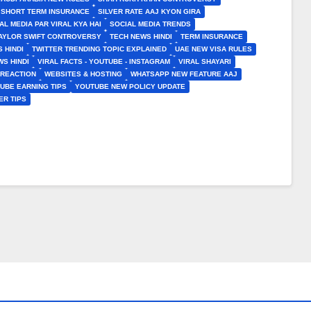
SHORT TERM INSURANCE
SILVER RATE AAJ KYON GIRA
AL MEDIA PAR VIRAL KYA HAI
SOCIAL MEDIA TRENDS
AYLOR SWIFT CONTROVERSY
TECH NEWS HINDI
TERM INSURANCE
 HINDI
TWITTER TRENDING TOPIC EXPLAINED
UAE NEW VISA RULES
S HINDI
VIRAL FACTS - YOUTUBE - INSTAGRAM
VIRAL SHAYARI
 REACTION
WEBSITES & HOSTING
WHATSAPP NEW FEATURE AAJ
UBE EARNING TIPS
YOUTUBE NEW POLICY UPDATE
ER TIPS