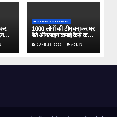
FLPDUNIYA DAILY CONTENT
ाकर
1000 लोगों की टीम बनाकर घर
इन
बैठे ऑनलाइन कमाई कैसे करें?
ानकारी
पूरी जानकारी
N
JUNE 23, 2026
ADMIN