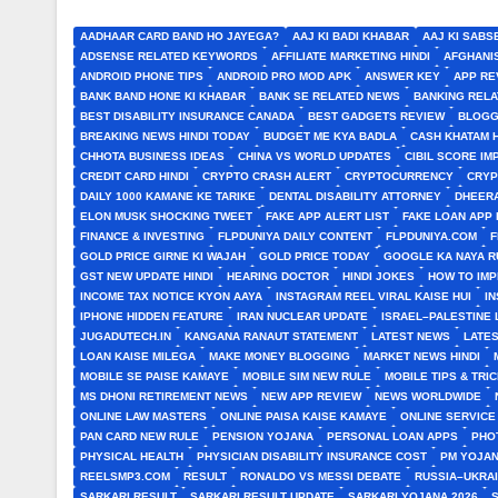
AADHAAR CARD BAND HO JAYEGA?
AAJ KI BADI KHABAR
AAJ KI SABS
ADSENSE RELATED KEYWORDS
AFFILIATE MARKETING HINDI
AFGHANI
ANDROID PHONE TIPS
ANDROID PRO MOD APK
ANSWER KEY
APP RE
BANK BAND HONE KI KHABAR
BANK SE RELATED NEWS
BANKING RELA
BEST DISABILITY INSURANCE CANADA
BEST GADGETS REVIEW
BLOGG
BREAKING NEWS HINDI TODAY
BUDGET ME KYA BADLA
CASH KHATAM 
CHHOTA BUSINESS IDEAS
CHINA VS WORLD UPDATES
CIBIL SCORE I
CREDIT CARD HINDI
CRYPTO CRASH ALERT
CRYPTOCURRENCY
CRYP
DAILY 1000 KAMANE KE TARIKE
DENTAL DISABILITY ATTORNEY
DHEERA
ELON MUSK SHOCKING TWEET
FAKE APP ALERT LIST
FAKE LOAN APP 
FINANCE & INVESTING
FLPDUNIYA DAILY CONTENT
FLPDUNIYA.COM
F
GOLD PRICE GIRNE KI WAJAH
GOLD PRICE TODAY
GOOGLE KA NAYA R
GST NEW UPDATE HINDI
HEARING DOCTOR
HINDI JOKES
HOW TO IM
INCOME TAX NOTICE KYON AAYA
INSTAGRAM REEL VIRAL KAISE HUI
I
IPHONE HIDDEN FEATURE
IRAN NUCLEAR UPDATE
ISRAEL–PALESTINE 
JUGADUTECH.IN
KANGANA RANAUT STATEMENT
LATEST NEWS
LATE
LOAN KAISE MILEGA
MAKE MONEY BLOGGING
MARKET NEWS HINDI
MOBILE SE PAISE KAMAYE
MOBILE SIM NEW RULE
MOBILE TIPS & TRI
MS DHONI RETIREMENT NEWS
NEW APP REVIEW
NEWS WORLDWIDE
ONLINE LAW MASTERS
ONLINE PAISA KAISE KAMAYE
ONLINE SERVICE
PAN CARD NEW RULE
PENSION YOJANA
PERSONAL LOAN APPS
PHO
PHYSICAL HEALTH
PHYSICIAN DISABILITY INSURANCE COST
PM YOJAN
REELSMP3.COM
RESULT
RONALDO VS MESSI DEBATE
RUSSIA–UKRA
SARKARI RESULT
SARKARI RESULT UPDATE
SARKARI YOJANA 2026