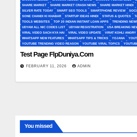
SHARE MARKET
SHARE MARKET CRASH NEWS
SHARE MARKET HINDI
SILVER RATE TODAY
SMART SEO TOOLS
SMARTPHONE REVIEW
SOCI
SONE CHANDI KI KHABAR
STARTUP IDEAS HINDI
STATUS & QUOTES
T
TOOLS WEBSITES
TOP 20 INDIAN INSTANT LOAN APPS
TRENDING NEWS
UDYAM ALL NIC CODES LIST
UDYAM REGISTRATION
USA BREAKING NEW
VIRAL VIDEO SACH KYA HAI
VIRAL VIDEO UPDATE
VIRAT KOHLI ANGRY
WHATSAPP NEW FEATURES
WHATSAPP TIPS & TRICKS
YOJANA
YOUT
YOUTUBE TRENDING VIDEO REASON
YOUTUBE VIRAL TOPICS
YOUTUB
Test Page FlpDuniya.Com
FEBRUARY 11, 2026
ADMIN
You missed