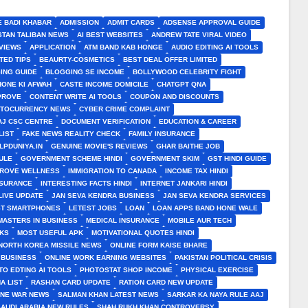
E BADI KHABAR
ADMISSION
ADMIT CARDS
ADSENSE APPROVAL GUIDE
STAN TALIBAN NEWS
AI BEST WEBSITES
ANDREW TATE VIRAL VIDEO
VIEWS
APPLICATION
ATM BAND KAB HONGE
AUDIO EDITING AI TOOLS
TED TIPS
BEAURTY-COSMETICS
BEST DEAL OFFER LIMITED
ING GUIDE
BLOGGING SE INCOME
BOLLYWOOD CELEBRITY FIGHT
HONE KI AFWAH
CASTE INCOME DOMICILE
CHATGPT QNA
MPROVE
CONTENT WRITE AI TOOLS
COUPON AND DISCOUNTS
TOCURRENCY NEWS
CYBER CRIME COMPLAINT
J CSC CENTRE
DOCUMENT VERIFICATION
EDUCATION & CAREER
LIST
FAKE NEWS REALITY CHECK
FAMILY INSURANCE
LPDUNIYA.IN
GENUINE MOVIE'S REVIEWS
GHAR BAITHE JOB
ULE
GOVERNMENT SCHEME HINDI
GOVERNMENT SKIM
GST HINDI GUIDE
PROVE WELLNESS
IMMIGRATION TO CANADA
INCOME TAX HINDI
NSURANCE
INTERESTING FACTS HINDI
INTERNET JANKARI HINDI
LIVE UPDATE
JAN SEVA KENDRA BUSINESS
JAN SEVA KENDRA SERVICES
ST SMARTPHONES
LETEST JOBS
LOAN
LOAN APPS BAND HONE WALE
MASTERS IN BUSINESS
MEDICAL INSURANCE
MOBILE AUR TECH
CKS
MOST USEFUL APK
MOTIVATIONAL QUOTES HINDI
NORTH KOREA MISSILE NEWS
ONLINE FORM KAISE BHARE
 BUSINESS
ONLINE WORK EARNING WEBSITES
PAKISTAN POLITICAL CRISIS
TO EDTING AI TOOLS
PHOTOSTAT SHOP INCOME
PHYSICAL EXERCISE
A LIST
RASHAN CARD UPDATE
RATION CARD NEW UPDATE
INE WAR NEWS
SALMAN KHAN LATEST NEWS
SARKAR KA NAYA RULE AAJ
SAUDI ARABIA NEW RULES
SHAH RUKH KHAN CONTROVERSY