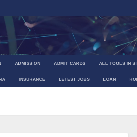
N
ADMISSION
ADMIT CARDS
ALL TOOLS IN S
NA
INSURANCE
LETEST JOBS
LOAN
HO