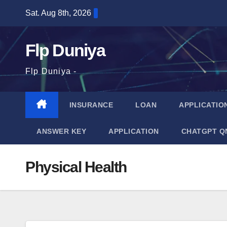
Skip
Sat. Aug 8th, 2026
to
content
Flp Duniya
Flp Duniya -
INSURANCE
LOAN
APPLICATIO
ANSWER KEY
APPLICATION
CHATGPT Q
Physical Health