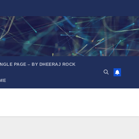
INGLE PAGE – BY DHEERAJ ROCK
ME