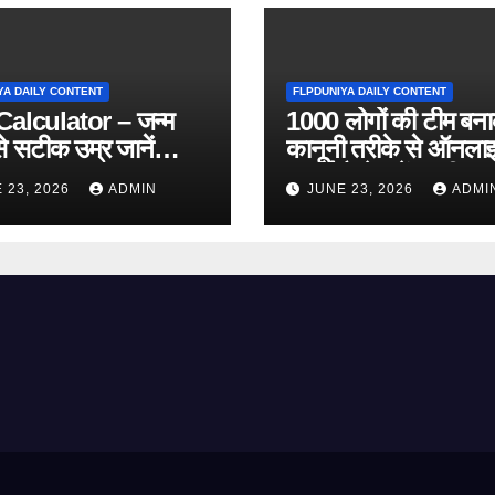
YA DAILY CONTENT
FLPDUNIYA DAILY CONTENT
alculator – जन्म
1000 लोगों की टीम बन
े सटीक उम्र जानें
कानूनी तरीके से ऑनला
 Online Tool)
कमाई कैसे करें? पूरी ज
 23, 2026
ADMIN
JUNE 23, 2026
ADMI