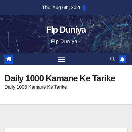
Skip
Thu. Aug 6th, 2026
to
content
Flp Duniya
Flp Duniya -
Daily 1000 Kamane Ke Tarike
Daily 1000 Kamane Ke Tarike