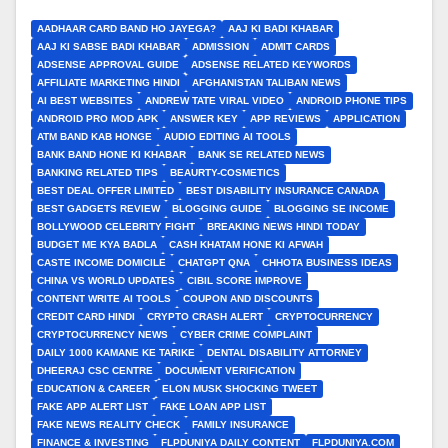
AADHAAR CARD BAND HO JAYEGA?
AAJ KI BADI KHABAR
AAJ KI SABSE BADI KHABAR
ADMISSION
ADMIT CARDS
ADSENSE APPROVAL GUIDE
ADSENSE RELATED KEYWORDS
AFFILIATE MARKETING HINDI
AFGHANISTAN TALIBAN NEWS
AI BEST WEBSITES
ANDREW TATE VIRAL VIDEO
ANDROID PHONE TIPS
ANDROID PRO MOD APK
ANSWER KEY
APP REVIEWS
APPLICATION
ATM BAND KAB HONGE
AUDIO EDITING AI TOOLS
BANK BAND HONE KI KHABAR
BANK SE RELATED NEWS
BANKING RELATED TIPS
BEAURTY-COSMETICS
BEST DEAL OFFER LIMITED
BEST DISABILITY INSURANCE CANADA
BEST GADGETS REVIEW
BLOGGING GUIDE
BLOGGING SE INCOME
BOLLYWOOD CELEBRITY FIGHT
BREAKING NEWS HINDI TODAY
BUDGET ME KYA BADLA
CASH KHATAM HONE KI AFWAH
CASTE INCOME DOMICILE
CHATGPT QNA
CHHOTA BUSINESS IDEAS
CHINA VS WORLD UPDATES
CIBIL SCORE IMPROVE
CONTENT WRITE AI TOOLS
COUPON AND DISCOUNTS
CREDIT CARD HINDI
CRYPTO CRASH ALERT
CRYPTOCURRENCY
CRYPTOCURRENCY NEWS
CYBER CRIME COMPLAINT
DAILY 1000 KAMANE KE TARIKE
DENTAL DISABILITY ATTORNEY
DHEERAJ CSC CENTRE
DOCUMENT VERIFICATION
EDUCATION & CAREER
ELON MUSK SHOCKING TWEET
FAKE APP ALERT LIST
FAKE LOAN APP LIST
FAKE NEWS REALITY CHECK
FAMILY INSURANCE
FINANCE & INVESTING
FLPDUNIYA DAILY CONTENT
FLPDUNIYA.COM