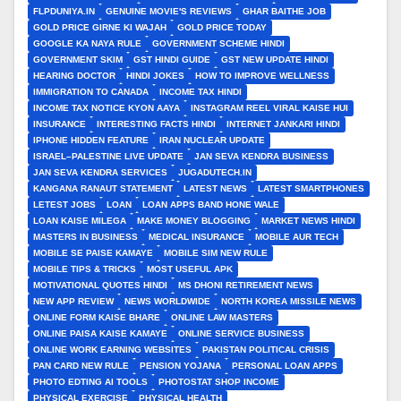
FLPDUNIYA.IN
GENUINE MOVIE'S REVIEWS
GHAR BAITHE JOB
GOLD PRICE GIRNE KI WAJAH
GOLD PRICE TODAY
GOOGLE KA NAYA RULE
GOVERNMENT SCHEME HINDI
GOVERNMENT SKIM
GST HINDI GUIDE
GST NEW UPDATE HINDI
HEARING DOCTOR
HINDI JOKES
HOW TO IMPROVE WELLNESS
IMMIGRATION TO CANADA
INCOME TAX HINDI
INCOME TAX NOTICE KYON AAYA
INSTAGRAM REEL VIRAL KAISE HUI
INSURANCE
INTERESTING FACTS HINDI
INTERNET JANKARI HINDI
IPHONE HIDDEN FEATURE
IRAN NUCLEAR UPDATE
ISRAEL–PALESTINE LIVE UPDATE
JAN SEVA KENDRA BUSINESS
JAN SEVA KENDRA SERVICES
JUGADUTECH.IN
KANGANA RANAUT STATEMENT
LATEST NEWS
LATEST SMARTPHONES
LETEST JOBS
LOAN
LOAN APPS BAND HONE WALE
LOAN KAISE MILEGA
MAKE MONEY BLOGGING
MARKET NEWS HINDI
MASTERS IN BUSINESS
MEDICAL INSURANCE
MOBILE AUR TECH
MOBILE SE PAISE KAMAYE
MOBILE SIM NEW RULE
MOBILE TIPS & TRICKS
MOST USEFUL APK
MOTIVATIONAL QUOTES HINDI
MS DHONI RETIREMENT NEWS
NEW APP REVIEW
NEWS WORLDWIDE
NORTH KOREA MISSILE NEWS
ONLINE FORM KAISE BHARE
ONLINE LAW MASTERS
ONLINE PAISA KAISE KAMAYE
ONLINE SERVICE BUSINESS
ONLINE WORK EARNING WEBSITES
PAKISTAN POLITICAL CRISIS
PAN CARD NEW RULE
PENSION YOJANA
PERSONAL LOAN APPS
PHOTO EDTING AI TOOLS
PHOTOSTAT SHOP INCOME
PHYSICAL EXERCISE
PHYSICAL HEALTH