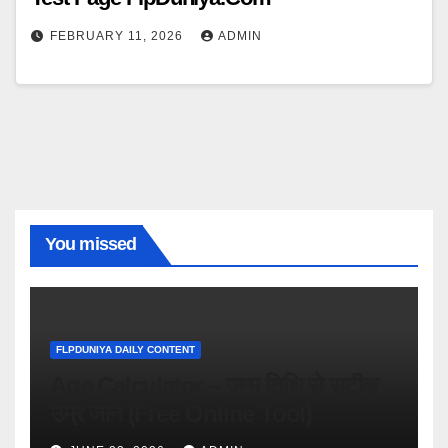
FEBRUARY 11, 2026
ADMIN
You missed
FLPDUNIYA DAILY CONTENT
Age Calculator – जन्म तिथि से सटीक
उम्र जानें (Free Online Tool)