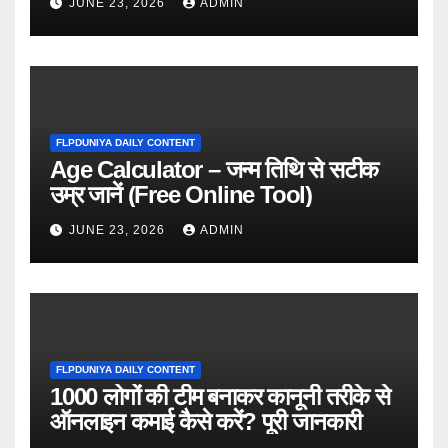
JUNE 23, 2026
ADMIN
FLPDUNIYA DAILY CONTENT
Age Calculator – जन्म तिथि से सटीक
उम्र जानें (Free Online Tool)
JUNE 23, 2026
ADMIN
FLPDUNIYA DAILY CONTENT
1000 लोगों की टीम बनाकर कानूनी तरीके से
ऑनलाइन कमाई कैसे करें? पूरी जानकारी