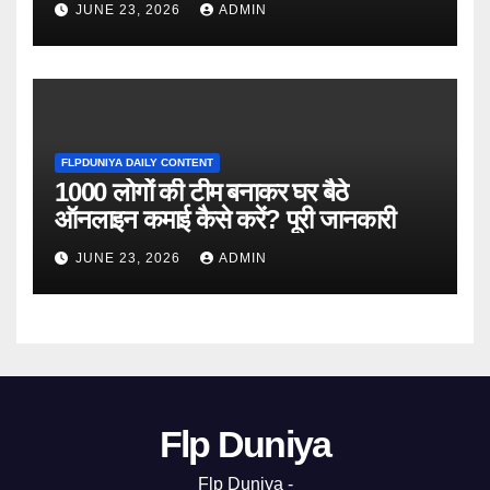
JUNE 23, 2026
ADMIN
FLPDUNIYA DAILY CONTENT
1000 लोगों की टीम बनाकर घर बैठे
ऑनलाइन कमाई कैसे करें? पूरी जानकारी
JUNE 23, 2026
ADMIN
Flp Duniya
Flp Duniya -