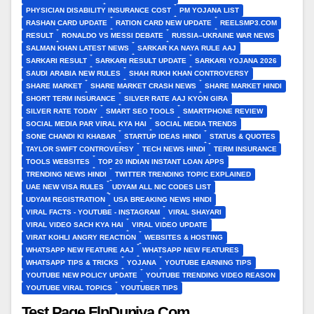
PHYSICIAN DISABILITY INSURANCE COST
PM YOJANA LIST
RASHAN CARD UPDATE
RATION CARD NEW UPDATE
REELSMP3.COM
RESULT
RONALDO VS MESSI DEBATE
RUSSIA–UKRAINE WAR NEWS
SALMAN KHAN LATEST NEWS
SARKAR KA NAYA RULE AAJ
SARKARI RESULT
SARKARI RESULT UPDATE
SARKARI YOJANA 2026
SAUDI ARABIA NEW RULES
SHAH RUKH KHAN CONTROVERSY
SHARE MARKET
SHARE MARKET CRASH NEWS
SHARE MARKET HINDI
SHORT TERM INSURANCE
SILVER RATE AAJ KYON GIRA
SILVER RATE TODAY
SMART SEO TOOLS
SMARTPHONE REVIEW
SOCIAL MEDIA PAR VIRAL KYA HAI
SOCIAL MEDIA TRENDS
SONE CHANDI KI KHABAR
STARTUP IDEAS HINDI
STATUS & QUOTES
TAYLOR SWIFT CONTROVERSY
TECH NEWS HINDI
TERM INSURANCE
TOOLS WEBSITES
TOP 20 INDIAN INSTANT LOAN APPS
TRENDING NEWS HINDI
TWITTER TRENDING TOPIC EXPLAINED
UAE NEW VISA RULES
UDYAM ALL NIC CODES LIST
UDYAM REGISTRATION
USA BREAKING NEWS HINDI
VIRAL FACTS - YOUTUBE - INSTAGRAM
VIRAL SHAYARI
VIRAL VIDEO SACH KYA HAI
VIRAL VIDEO UPDATE
VIRAT KOHLI ANGRY REACTION
WEBSITES & HOSTING
WHATSAPP NEW FEATURE AAJ
WHATSAPP NEW FEATURES
WHATSAPP TIPS & TRICKS
YOJANA
YOUTUBE EARNING TIPS
YOUTUBE NEW POLICY UPDATE
YOUTUBE TRENDING VIDEO REASON
YOUTUBE VIRAL TOPICS
YOUTUBER TIPS
Test Page FlpDuniya.Com