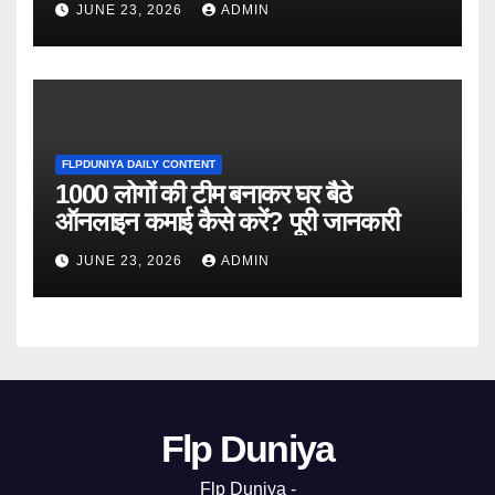
JUNE 23, 2026
ADMIN
FLPDUNIYA DAILY CONTENT
1000 लोगों की टीम बनाकर घर बैठे
ऑनलाइन कमाई कैसे करें? पूरी जानकारी
JUNE 23, 2026
ADMIN
Flp Duniya
Flp Duniya -