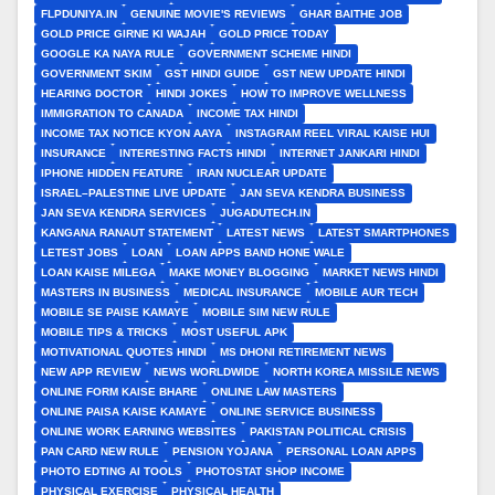
FLPDUNIYA.IN
GENUINE MOVIE'S REVIEWS
GHAR BAITHE JOB
GOLD PRICE GIRNE KI WAJAH
GOLD PRICE TODAY
GOOGLE KA NAYA RULE
GOVERNMENT SCHEME HINDI
GOVERNMENT SKIM
GST HINDI GUIDE
GST NEW UPDATE HINDI
HEARING DOCTOR
HINDI JOKES
HOW TO IMPROVE WELLNESS
IMMIGRATION TO CANADA
INCOME TAX HINDI
INCOME TAX NOTICE KYON AAYA
INSTAGRAM REEL VIRAL KAISE HUI
INSURANCE
INTERESTING FACTS HINDI
INTERNET JANKARI HINDI
IPHONE HIDDEN FEATURE
IRAN NUCLEAR UPDATE
ISRAEL–PALESTINE LIVE UPDATE
JAN SEVA KENDRA BUSINESS
JAN SEVA KENDRA SERVICES
JUGADUTECH.IN
KANGANA RANAUT STATEMENT
LATEST NEWS
LATEST SMARTPHONES
LETEST JOBS
LOAN
LOAN APPS BAND HONE WALE
LOAN KAISE MILEGA
MAKE MONEY BLOGGING
MARKET NEWS HINDI
MASTERS IN BUSINESS
MEDICAL INSURANCE
MOBILE AUR TECH
MOBILE SE PAISE KAMAYE
MOBILE SIM NEW RULE
MOBILE TIPS & TRICKS
MOST USEFUL APK
MOTIVATIONAL QUOTES HINDI
MS DHONI RETIREMENT NEWS
NEW APP REVIEW
NEWS WORLDWIDE
NORTH KOREA MISSILE NEWS
ONLINE FORM KAISE BHARE
ONLINE LAW MASTERS
ONLINE PAISA KAISE KAMAYE
ONLINE SERVICE BUSINESS
ONLINE WORK EARNING WEBSITES
PAKISTAN POLITICAL CRISIS
PAN CARD NEW RULE
PENSION YOJANA
PERSONAL LOAN APPS
PHOTO EDTING AI TOOLS
PHOTOSTAT SHOP INCOME
PHYSICAL EXERCISE
PHYSICAL HEALTH