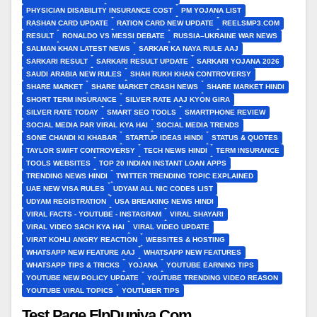
PHYSICIAN DISABILITY INSURANCE COST
PM YOJANA LIST
RASHAN CARD UPDATE
RATION CARD NEW UPDATE
REELSMP3.COM
RESULT
RONALDO VS MESSI DEBATE
RUSSIA–UKRAINE WAR NEWS
SALMAN KHAN LATEST NEWS
SARKAR KA NAYA RULE AAJ
SARKARI RESULT
SARKARI RESULT UPDATE
SARKARI YOJANA 2026
SAUDI ARABIA NEW RULES
SHAH RUKH KHAN CONTROVERSY
SHARE MARKET
SHARE MARKET CRASH NEWS
SHARE MARKET HINDI
SHORT TERM INSURANCE
SILVER RATE AAJ KYON GIRA
SILVER RATE TODAY
SMART SEO TOOLS
SMARTPHONE REVIEW
SOCIAL MEDIA PAR VIRAL KYA HAI
SOCIAL MEDIA TRENDS
SONE CHANDI KI KHABAR
STARTUP IDEAS HINDI
STATUS & QUOTES
TAYLOR SWIFT CONTROVERSY
TECH NEWS HINDI
TERM INSURANCE
TOOLS WEBSITES
TOP 20 INDIAN INSTANT LOAN APPS
TRENDING NEWS HINDI
TWITTER TRENDING TOPIC EXPLAINED
UAE NEW VISA RULES
UDYAM ALL NIC CODES LIST
UDYAM REGISTRATION
USA BREAKING NEWS HINDI
VIRAL FACTS - YOUTUBE - INSTAGRAM
VIRAL SHAYARI
VIRAL VIDEO SACH KYA HAI
VIRAL VIDEO UPDATE
VIRAT KOHLI ANGRY REACTION
WEBSITES & HOSTING
WHATSAPP NEW FEATURE AAJ
WHATSAPP NEW FEATURES
WHATSAPP TIPS & TRICKS
YOJANA
YOUTUBE EARNING TIPS
YOUTUBE NEW POLICY UPDATE
YOUTUBE TRENDING VIDEO REASON
YOUTUBE VIRAL TOPICS
YOUTUBER TIPS
Test Page FlpDuniya.Com