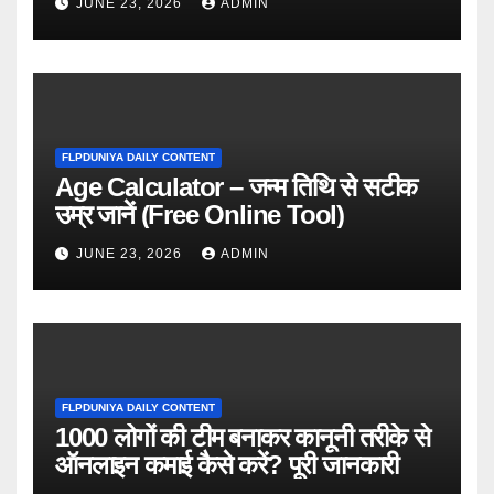
JUNE 23, 2026
ADMIN
FLPDUNIYA DAILY CONTENT
Age Calculator – जन्म तिथि से सटीक
उम्र जानें (Free Online Tool)
JUNE 23, 2026
ADMIN
FLPDUNIYA DAILY CONTENT
1000 लोगों की टीम बनाकर कानूनी तरीके से
ऑनलाइन कमाई कैसे करें? पूरी जानकारी