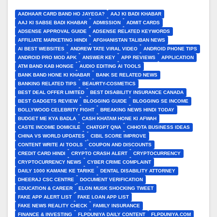
AADHAAR CARD BAND HO JAYEGA?
AAJ KI BADI KHABAR
AAJ KI SABSE BADI KHABAR
ADMISSION
ADMIT CARDS
ADSENSE APPROVAL GUIDE
ADSENSE RELATED KEYWORDS
AFFILIATE MARKETING HINDI
AFGHANISTAN TALIBAN NEWS
AI BEST WEBSITES
ANDREW TATE VIRAL VIDEO
ANDROID PHONE TIPS
ANDROID PRO MOD APK
ANSWER KEY
APP REVIEWS
APPLICATION
ATM BAND KAB HONGE
AUDIO EDITING AI TOOLS
BANK BAND HONE KI KHABAR
BANK SE RELATED NEWS
BANKING RELATED TIPS
BEAURTY-COSMETICS
BEST DEAL OFFER LIMITED
BEST DISABILITY INSURANCE CANADA
BEST GADGETS REVIEW
BLOGGING GUIDE
BLOGGING SE INCOME
BOLLYWOOD CELEBRITY FIGHT
BREAKING NEWS HINDI TODAY
BUDGET ME KYA BADLA
CASH KHATAM HONE KI AFWAH
CASTE INCOME DOMICILE
CHATGPT QNA
CHHOTA BUSINESS IDEAS
CHINA VS WORLD UPDATES
CIBIL SCORE IMPROVE
CONTENT WRITE AI TOOLS
COUPON AND DISCOUNTS
CREDIT CARD HINDI
CRYPTO CRASH ALERT
CRYPTOCURRENCY
CRYPTOCURRENCY NEWS
CYBER CRIME COMPLAINT
DAILY 1000 KAMANE KE TARIKE
DENTAL DISABILITY ATTORNEY
DHEERAJ CSC CENTRE
DOCUMENT VERIFICATION
EDUCATION & CAREER
ELON MUSK SHOCKING TWEET
FAKE APP ALERT LIST
FAKE LOAN APP LIST
FAKE NEWS REALITY CHECK
FAMILY INSURANCE
FINANCE & INVESTING
FLPDUNIYA DAILY CONTENT
FLPDUNIYA.COM