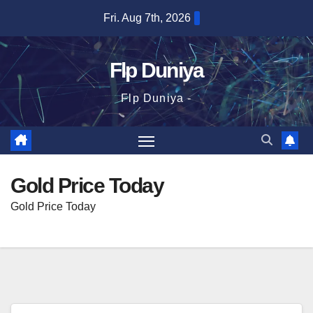
Skip
Fri. Aug 7th, 2026
to
content
Flp Duniya
Flp Duniya -
Gold Price Today
Gold Price Today