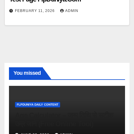
FEBRUARY 11, 2026
ADMIN
You missed
FLPDUNIYA DAILY CONTENT
Age Calculator – जन्म तिथि से सटीक
उम्र जानें (Free Online Tool)