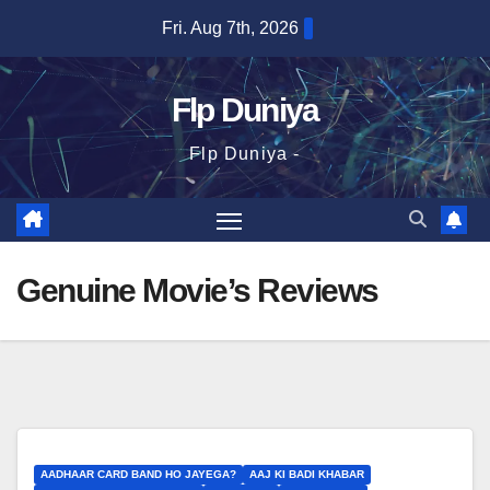
Skip
Fri. Aug 7th, 2026
to
content
Flp Duniya
Flp Duniya -
Genuine Movie’s Reviews
AADHAAR CARD BAND HO JAYEGA?
AAJ KI BADI KHABAR