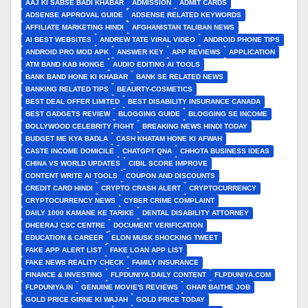
AAJ KI SABSE BADI KHABAR
ADMISSION
ADMIT CARDS
ADSENSE APPROVAL GUIDE
ADSENSE RELATED KEYWORDS
AFFILIATE MARKETING HINDI
AFGHANISTAN TALIBAN NEWS
AI BEST WEBSITES
ANDREW TATE VIRAL VIDEO
ANDROID PHONE TIPS
ANDROID PRO MOD APK
ANSWER KEY
APP REVIEWS
APPLICATION
ATM BAND KAB HONGE
AUDIO EDITING AI TOOLS
BANK BAND HONE KI KHABAR
BANK SE RELATED NEWS
BANKING RELATED TIPS
BEAURTY-COSMETICS
BEST DEAL OFFER LIMITED
BEST DISABILITY INSURANCE CANADA
BEST GADGETS REVIEW
BLOGGING GUIDE
BLOGGING SE INCOME
BOLLYWOOD CELEBRITY FIGHT
BREAKING NEWS HINDI TODAY
BUDGET ME KYA BADLA
CASH KHATAM HONE KI AFWAH
CASTE INCOME DOMICILE
CHATGPT QNA
CHHOTA BUSINESS IDEAS
CHINA VS WORLD UPDATES
CIBIL SCORE IMPROVE
CONTENT WRITE AI TOOLS
COUPON AND DISCOUNTS
CREDIT CARD HINDI
CRYPTO CRASH ALERT
CRYPTOCURRENCY
CRYPTOCURRENCY NEWS
CYBER CRIME COMPLAINT
DAILY 1000 KAMANE KE TARIKE
DENTAL DISABILITY ATTORNEY
DHEERAJ CSC CENTRE
DOCUMENT VERIFICATION
EDUCATION & CAREER
ELON MUSK SHOCKING TWEET
FAKE APP ALERT LIST
FAKE LOAN APP LIST
FAKE NEWS REALITY CHECK
FAMILY INSURANCE
FINANCE & INVESTING
FLPDUNIYA DAILY CONTENT
FLPDUNIYA.COM
FLPDUNIYA.IN
GENUINE MOVIE'S REVIEWS
GHAR BAITHE JOB
GOLD PRICE GIRNE KI WAJAH
GOLD PRICE TODAY