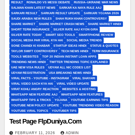
RESULT
RONALDO VS MESSI DEBATE
RUSSIA–UKRAINE WAR NEWS
SALMAN KHAN LATEST NEWS
SARKAR KA NAYA RULE AAJ
SARKARI RESULT
SARKARI RESULT UPDATE
SARKARI YOJANA 2026
SAUDI ARABIA NEW RULES
SHAH RUKH KHAN CONTROVERSY
SHARE MARKET
SHARE MARKET CRASH NEWS
SHARE MARKET HINDI
SHORT TERM INSURANCE
SILVER RATE AAJ KYON GIRA
SILVER RATE TODAY
SMART SEO TOOLS
SMARTPHONE REVIEW
SOCIAL MEDIA PAR VIRAL KYA HAI
SOCIAL MEDIA TRENDS
SONE CHANDI KI KHABAR
STARTUP IDEAS HINDI
STATUS & QUOTES
TAYLOR SWIFT CONTROVERSY
TECH NEWS HINDI
TERM INSURANCE
TOOLS WEBSITES
TOP 20 INDIAN INSTANT LOAN APPS
TRENDING NEWS HINDI
TWITTER TRENDING TOPIC EXPLAINED
UAE NEW VISA RULES
UDYAM ALL NIC CODES LIST
UDYAM REGISTRATION
USA BREAKING NEWS HINDI
VIRAL FACTS - YOUTUBE - INSTAGRAM
VIRAL SHAYARI
VIRAL VIDEO SACH KYA HAI
VIRAL VIDEO UPDATE
VIRAT KOHLI ANGRY REACTION
WEBSITES & HOSTING
WHATSAPP NEW FEATURE AAJ
WHATSAPP NEW FEATURES
WHATSAPP TIPS & TRICKS
YOJANA
YOUTUBE EARNING TIPS
YOUTUBE NEW POLICY UPDATE
YOUTUBE TRENDING VIDEO REASON
YOUTUBE VIRAL TOPICS
YOUTUBER TIPS
Test Page FlpDuniya.Com
FEBRUARY 11, 2026
ADMIN