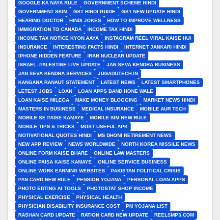
GOOGLE KA NAYA RULE
GOVERNMENT SCHEME HINDI
GOVERNMENT SKIM
GST HINDI GUIDE
GST NEW UPDATE HINDI
HEARING DOCTOR
HINDI JOKES
HOW TO IMPROVE WELLNESS
IMMIGRATION TO CANADA
INCOME TAX HINDI
INCOME TAX NOTICE KYON AAYA
INSTAGRAM REEL VIRAL KAISE HUI
INSURANCE
INTERESTING FACTS HINDI
INTERNET JANKARI HINDI
IPHONE HIDDEN FEATURE
IRAN NUCLEAR UPDATE
ISRAEL–PALESTINE LIVE UPDATE
JAN SEVA KENDRA BUSINESS
JAN SEVA KENDRA SERVICES
JUGADUTECH.IN
KANGANA RANAUT STATEMENT
LATEST NEWS
LATEST SMARTPHONES
LETEST JOBS
LOAN
LOAN APPS BAND HONE WALE
LOAN KAISE MILEGA
MAKE MONEY BLOGGING
MARKET NEWS HINDI
MASTERS IN BUSINESS
MEDICAL INSURANCE
MOBILE AUR TECH
MOBILE SE PAISE KAMAYE
MOBILE SIM NEW RULE
MOBILE TIPS & TRICKS
MOST USEFUL APK
MOTIVATIONAL QUOTES HINDI
MS DHONI RETIREMENT NEWS
NEW APP REVIEW
NEWS WORLDWIDE
NORTH KOREA MISSILE NEWS
ONLINE FORM KAISE BHARE
ONLINE LAW MASTERS
ONLINE PAISA KAISE KAMAYE
ONLINE SERVICE BUSINESS
ONLINE WORK EARNING WEBSITES
PAKISTAN POLITICAL CRISIS
PAN CARD NEW RULE
PENSION YOJANA
PERSONAL LOAN APPS
PHOTO EDTING AI TOOLS
PHOTOSTAT SHOP INCOME
PHYSICAL EXERCISE
PHYSICAL HEALTH
PHYSICIAN DISABILITY INSURANCE COST
PM YOJANA LIST
RASHAN CARD UPDATE
RATION CARD NEW UPDATE
REELSMP3.COM