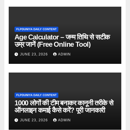
FLPDUNIYA DAILY CONTENT
Age Calculator – जन्म तिथि से सटीक
उम्र जानें (Free Online Tool)
JUNE 23, 2026
ADMIN
FLPDUNIYA DAILY CONTENT
1000 लोगों की टीम बनाकर कानूनी तरीके से
ऑनलाइन कमाई कैसे करें? पूरी जानकारी
JUNE 23, 2026
ADMIN