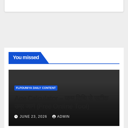
You missed
FLPDUNIYA DAILY CONTENT
Age Calculator – जन्म तिथि से सटीक
उम्र जानें (Free Online Tool)
JUNE 23, 2026
ADMIN