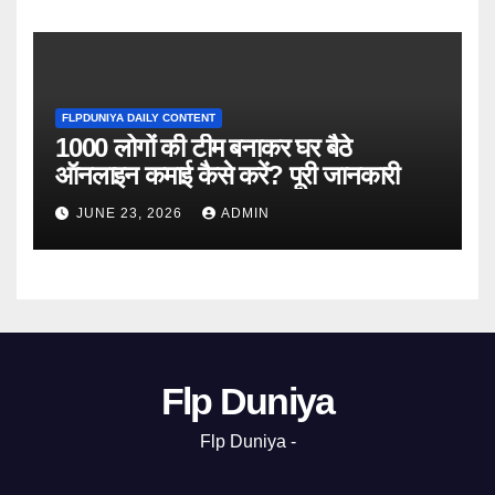
FLPDUNIYA DAILY CONTENT
1000 लोगों की टीम बनाकर घर बैठे
ऑनलाइन कमाई कैसे करें? पूरी जानकारी
JUNE 23, 2026
ADMIN
Flp Duniya
Flp Duniya -