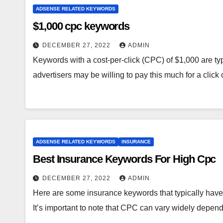
ADSENSE RELATED KEYWORDS
$1,000 cpc keywords
DECEMBER 27, 2022
ADMIN
Keywords with a cost-per-click (CPC) of $1,000 are ty
advertisers may be willing to pay this much for a click
ADSENSE RELATED KEYWORDS
INSURANCE
Best Insurance Keywords For High Cpc
DECEMBER 27, 2022
ADMIN
Here are some insurance keywords that typically have 
It’s important to note that CPC can vary widely depe