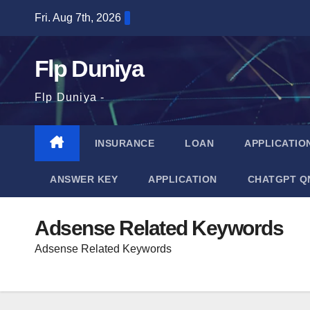
Skip
Fri. Aug 7th, 2026
to
content
Flp Duniya
Flp Duniya -
INSURANCE
LOAN
APPLICATIO
ANSWER KEY
APPLICATION
CHATGPT Q
Adsense Related Keywords
Adsense Related Keywords