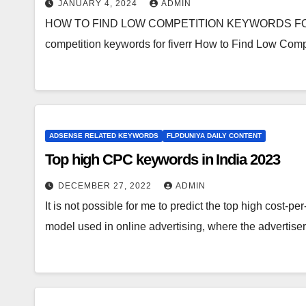
JANUARY 4, 2024
ADMIN
HOW TO FIND LOW COMPETITION KEYWORDS FOR FI
competition keywords for fiverr How to Find Low Compe
ADSENSE RELATED KEYWORDS
FLPDUNIYA DAILY CONTENT
Top high CPC keywords in India 2023
DECEMBER 27, 2022
ADMIN
It is not possible for me to predict the top high cost-p
model used in online advertising, where the advertis