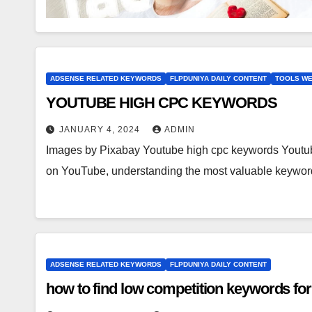
ADSENSE RELATED KEYWORDS
FLPDUNIYA DAILY CONTENT
TOOLS WE
YOUTUBE HIGH CPC KEYWORDS
JANUARY 4, 2024
ADMIN
Images by Pixabay Youtube high cpc keywords Yout
on YouTube, understanding the most valuable keywo
ADSENSE RELATED KEYWORDS
FLPDUNIYA DAILY CONTENT
how to find low competition keywords for 