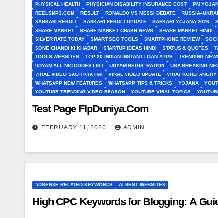
PHYSICAL HEALTH
PHYSICIAN DISABILITY INSURANCE COST
PM YOJAN
REELSMP3.COM
RESULT
RONALDO VS MESSI DEBATE
RUSSIA–UKRA
SARKARI RESULT
SARKARI RESULT UPDATE
SARKARI YOJANA 2026
SHARE MARKET
SHARE MARKET CRASH NEWS
SHARE MARKET HINDI
SILVER RATE TODAY
SMART SEO TOOLS
SMARTPHONE REVIEW
SOCI
SONE CHANDI KI KHABAR
STARTUP IDEAS HINDI
STATUS & QUOTES
T
TOOLS WEBSITES
TOP 20 INDIAN INSTANT LOAN APPS
TRENDING NEWS
UDYAM ALL NIC CODES LIST
UDYAM REGISTRATION
USA BREAKING NEW
VIRAL VIDEO SACH KYA HAI
VIRAL VIDEO UPDATE
VIRAT KOHLI ANGRY
WHATSAPP NEW FEATURES
WHATSAPP TIPS & TRICKS
YOJANA
YOUT
YOUTUBE TRENDING VIDEO REASON
YOUTUBE VIRAL TOPICS
YOUTUB
Test Page FlpDuniya.Com
FEBRUARY 11, 2026
ADMIN
ADSENSE RELATED KEYWORDS
AI BEST WEBSITES
High CPC Keywords for Blogging: A Guid