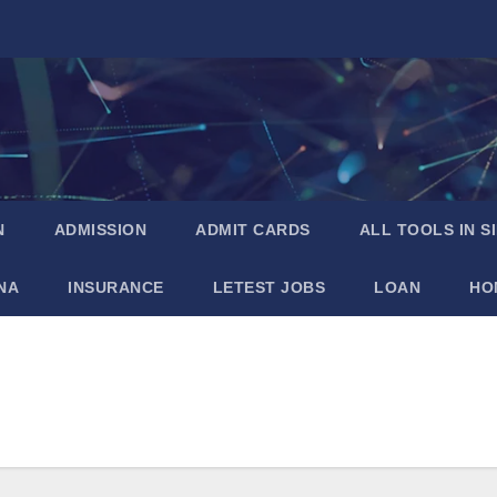
N
ADMISSION
ADMIT CARDS
ALL TOOLS IN S
NA
INSURANCE
LETEST JOBS
LOAN
HO