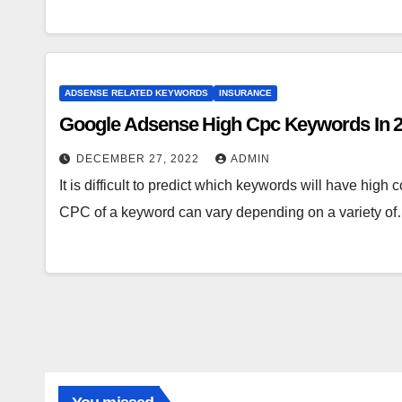
ADSENSE RELATED KEYWORDS
INSURANCE
Google Adsense High Cpc Keywords In 
DECEMBER 27, 2022
ADMIN
It is difficult to predict which keywords will have hig
CPC of a keyword can vary depending on a variety o