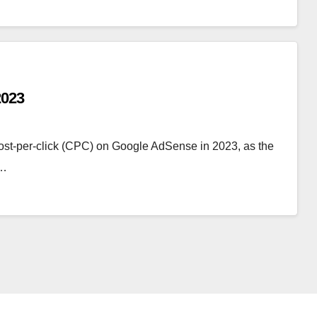
2023
h cost-per-click (CPC) on Google AdSense in 2023, as the
f…