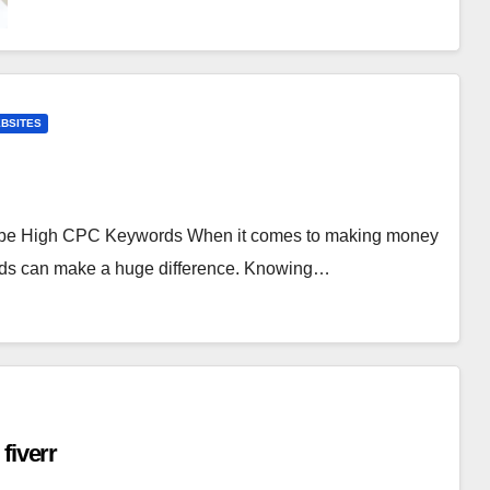
BSITES
ube High CPC Keywords When it comes to making money
rds can make a huge difference. Knowing…
fiverr