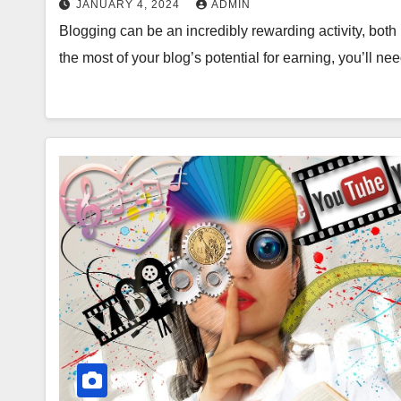
JANUARY 4, 2024
ADMIN
Blogging can be an incredibly rewarding activity, both i
the most of your blog’s potential for earning, you’ll n