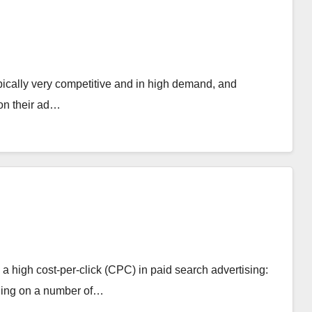
pically very competitive and in high demand, and
 on their ad…
a high cost-per-click (CPC) in paid search advertising:
nding on a number of…