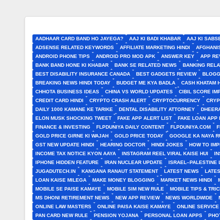
AADHAAR CARD BAND HO JAYEGA?
AAJ KI BADI KHABAR
AAJ KI SABS
ADSENSE RELATED KEYWORDS
AFFILIATE MARKETING HINDI
AFGHANI
ANDROID PHONE TIPS
ANDROID PRO MOD APK
ANSWER KEY
APP RE
BANK BAND HONE KI KHABAR
BANK SE RELATED NEWS
BANKING RELA
BEST DISABILITY INSURANCE CANADA
BEST GADGETS REVIEW
BLOGG
BREAKING NEWS HINDI TODAY
BUDGET ME KYA BADLA
CASH KHATAM 
CHHOTA BUSINESS IDEAS
CHINA VS WORLD UPDATES
CIBIL SCORE I
CREDIT CARD HINDI
CRYPTO CRASH ALERT
CRYPTOCURRENCY
CRYP
DAILY 1000 KAMANE KE TARIKE
DENTAL DISABILITY ATTORNEY
DHEERA
ELON MUSK SHOCKING TWEET
FAKE APP ALERT LIST
FAKE LOAN APP 
FINANCE & INVESTING
FLPDUNIYA DAILY CONTENT
FLPDUNIYA.COM
F
GOLD PRICE GIRNE KI WAJAH
GOLD PRICE TODAY
GOOGLE KA NAYA R
GST NEW UPDATE HINDI
HEARING DOCTOR
HINDI JOKES
HOW TO IM
INCOME TAX NOTICE KYON AAYA
INSTAGRAM REEL VIRAL KAISE HUI
I
IPHONE HIDDEN FEATURE
IRAN NUCLEAR UPDATE
ISRAEL–PALESTINE 
JUGADUTECH.IN
KANGANA RANAUT STATEMENT
LATEST NEWS
LATE
LOAN KAISE MILEGA
MAKE MONEY BLOGGING
MARKET NEWS HINDI
MOBILE SE PAISE KAMAYE
MOBILE SIM NEW RULE
MOBILE TIPS & TRI
MS DHONI RETIREMENT NEWS
NEW APP REVIEW
NEWS WORLDWIDE
ONLINE LAW MASTERS
ONLINE PAISA KAISE KAMAYE
ONLINE SERVICE
PAN CARD NEW RULE
PENSION YOJANA
PERSONAL LOAN APPS
PHO