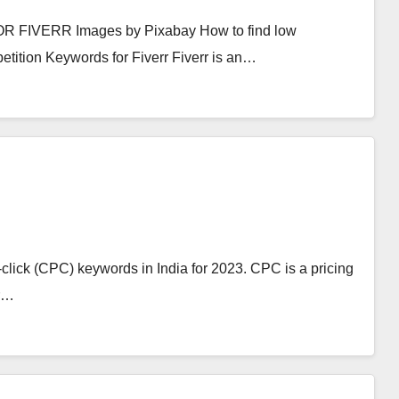
VERR Images by Pixabay How to find low
tition Keywords for Fiverr Fiverr is an…
er-click (CPC) keywords in India for 2023. CPC is a pricing
er…