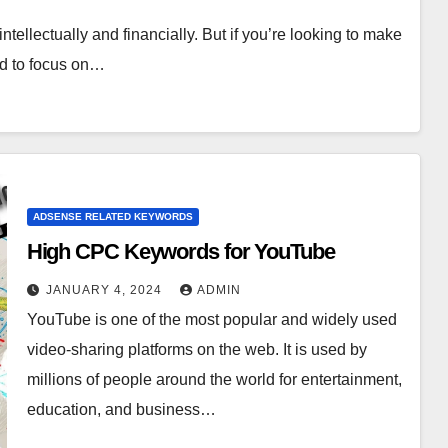
ntellectually and financially. But if you’re looking to make
eed to focus on…
ADSENSE RELATED KEYWORDS
High CPC Keywords for YouTube
JANUARY 4, 2024
ADMIN
YouTube is one of the most popular and widely used
video-sharing platforms on the web. It is used by
millions of people around the world for entertainment,
education, and business…