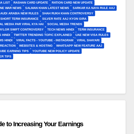
A LIST
RASHAN CARD UPDATE
RATION CARD NEW UPDATE
INE WAR NEWS
SALMAN KHAN LATEST NEWS
SARKAR KA NAYA RULE AAJ
SAUDI ARABIA NEW RULES
SHAH RUKH KHAN CONTROVERSY
SHORT TERM INSURANCE
SILVER RATE AAJ KYON GIRA
AL MEDIA PAR VIRAL KYA HAI
SOCIAL MEDIA TRENDS
AYLOR SWIFT CONTROVERSY
TECH NEWS HINDI
TERM INSURANCE
 HINDI
TWITTER TRENDING TOPIC EXPLAINED
UAE NEW VISA RULES
S HINDI
VIRAL FACTS - YOUTUBE - INSTAGRAM
VIRAL SHAYARI
 REACTION
WEBSITES & HOSTING
WHATSAPP NEW FEATURE AAJ
UBE EARNING TIPS
YOUTUBE NEW POLICY UPDATE
ER TIPS
e to Increasing Your Earnings