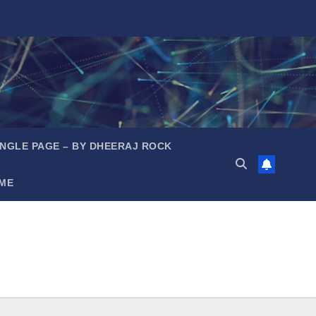
INGLE PAGE – BY DHEERAJ ROCK
ME