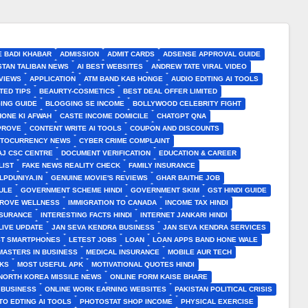
E BADI KHABAR
ADMISSION
ADMIT CARDS
ADSENSE APPROVAL GUIDE
STAN TALIBAN NEWS
AI BEST WEBSITES
ANDREW TATE VIRAL VIDEO
VIEWS
APPLICATION
ATM BAND KAB HONGE
AUDIO EDITING AI TOOLS
TED TIPS
BEAURTY-COSMETICS
BEST DEAL OFFER LIMITED
ING GUIDE
BLOGGING SE INCOME
BOLLYWOOD CELEBRITY FIGHT
HONE KI AFWAH
CASTE INCOME DOMICILE
CHATGPT QNA
MPROVE
CONTENT WRITE AI TOOLS
COUPON AND DISCOUNTS
TOCURRENCY NEWS
CYBER CRIME COMPLAINT
J CSC CENTRE
DOCUMENT VERIFICATION
EDUCATION & CAREER
LIST
FAKE NEWS REALITY CHECK
FAMILY INSURANCE
LPDUNIYA.IN
GENUINE MOVIE'S REVIEWS
GHAR BAITHE JOB
ULE
GOVERNMENT SCHEME HINDI
GOVERNMENT SKIM
GST HINDI GUIDE
PROVE WELLNESS
IMMIGRATION TO CANADA
INCOME TAX HINDI
NSURANCE
INTERESTING FACTS HINDI
INTERNET JANKARI HINDI
LIVE UPDATE
JAN SEVA KENDRA BUSINESS
JAN SEVA KENDRA SERVICES
ST SMARTPHONES
LETEST JOBS
LOAN
LOAN APPS BAND HONE WALE
MASTERS IN BUSINESS
MEDICAL INSURANCE
MOBILE AUR TECH
CKS
MOST USEFUL APK
MOTIVATIONAL QUOTES HINDI
NORTH KOREA MISSILE NEWS
ONLINE FORM KAISE BHARE
 BUSINESS
ONLINE WORK EARNING WEBSITES
PAKISTAN POLITICAL CRISIS
TO EDTING AI TOOLS
PHOTOSTAT SHOP INCOME
PHYSICAL EXERCISE