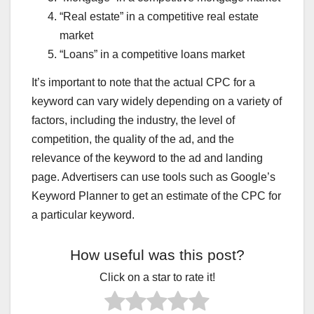
FLPDUNIYA.COM
FLPDUNIYA.IN
GENUINE MOVIE'S REVIEWS
GHAR BAITHE JOB
GOLD PRICE GIRNE KI WAJAH
“Real estate” in a competitive real estate
GOLD PRICE TODAY
GOOGLE KA NAYA RULE
market
GOVERNMENT SCHEME HINDI
GOVERNMENT SKIM
GST HINDI GUIDE
GST NEW UPDATE HINDI
HEARING DOCTOR
“Loans” in a competitive loans market
HINDI JOKES
HOW TO IMPROVE WELLNESS
IMMIGRATION TO CANADA
INCOME TAX HINDI
It’s important to note that the actual CPC for a
INCOME TAX NOTICE KYON AAYA
keyword can vary widely depending on a variety of
INSTAGRAM REEL VIRAL KAISE HUI
INSURANCE
INTERESTING FACTS HINDI
INTERNET JANKARI HINDI
factors, including the industry, the level of
IPHONE HIDDEN FEATURE
IRAN NUCLEAR UPDATE
competition, the quality of the ad, and the
ISRAEL–PALESTINE LIVE UPDATE
JAN SEVA KENDRA BUSINESS
JAN SEVA KENDRA SERVICES
JUGADUTECH.IN
relevance of the keyword to the ad and landing
KANGANA RANAUT STATEMENT
LATEST NEWS
page. Advertisers can use tools such as Google’s
LATEST SMARTPHONES
LETEST JOBS
LOAN
LOAN APPS BAND HONE WALE
LOAN KAISE MILEGA
Keyword Planner to get an estimate of the CPC for
MAKE MONEY BLOGGING
MARKET NEWS HINDI
a particular keyword.
MASTERS IN BUSINESS
MEDICAL INSURANCE
MOBILE AUR TECH
MOBILE SE PAISE KAMAYE
MOBILE SIM NEW RULE
MOBILE TIPS & TRICKS
How useful was this post?
MOST USEFUL APK
MOTIVATIONAL QUOTES HINDI
MS DHONI RETIREMENT NEWS
NEW APP REVIEW
Click on a star to rate it!
NEWS WORLDWIDE
NORTH KOREA MISSILE NEWS
ONLINE FORM KAISE BHARE
ONLINE LAW MASTERS
ONLINE PAISA KAISE KAMAYE
ONLINE SERVICE BUSINESS