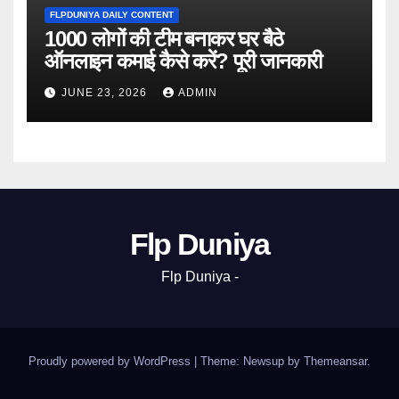
FLPDUNIYA DAILY CONTENT
1000 लोगों की टीम बनाकर घर बैठे
ऑनलाइन कमाई कैसे करें? पूरी जानकारी
JUNE 23, 2026
ADMIN
Flp Duniya
Flp Duniya -
Proudly powered by WordPress
|
Theme: Newsup by
Themeansar
.