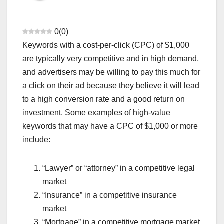
ADSENSE APPROVAL GUIDE
ADSENSE RELATED KEYWORDS
AFFILIATE MARKETING HINDI
AFGHANISTAN TALIBAN NEWS
AI BEST WEBSITES
ANDREW TATE VIRAL VIDEO
0
(
0
)
ANDROID PHONE TIPS
ANDROID PRO MOD APK
ANSWER KEY
Keywords with a cost-per-click (CPC) of $1,000
APP REVIEWS
APPLICATION
ATM BAND KAB HONGE
AUDIO EDITING AI TOOLS
BANK BAND HONE KI KHABAR
are typically very competitive and in high demand,
BANK SE RELATED NEWS
BANKING RELATED TIPS
and advertisers may be willing to pay this much for
BEAURTY-COSMETICS
BEST DEAL OFFER LIMITED
BEST DISABILITY INSURANCE CANADA
BEST GADGETS REVIEW
a click on their ad because they believe it will lead
BLOGGING GUIDE
BLOGGING SE INCOME
to a high conversion rate and a good return on
BOLLYWOOD CELEBRITY FIGHT
BREAKING NEWS HINDI TODAY
BUDGET ME KYA BADLA
CASH KHATAM HONE KI AFWAH
investment. Some examples of high-value
CASTE INCOME DOMICILE
CHATGPT QNA
keywords that may have a CPC of $1,000 or more
CHHOTA BUSINESS IDEAS
CHINA VS WORLD UPDATES
CIBIL SCORE IMPROVE
CONTENT WRITE AI TOOLS
include:
COUPON AND DISCOUNTS
CREDIT CARD HINDI
CRYPTO CRASH ALERT
CRYPTOCURRENCY
CRYPTOCURRENCY NEWS
CYBER CRIME COMPLAINT
“Lawyer” or “attorney” in a competitive legal
DAILY 1000 KAMANE KE TARIKE
DENTAL DISABILITY ATTORNEY
DHEERAJ CSC CENTRE
DOCUMENT VERIFICATION
market
EDUCATION & CAREER
ELON MUSK SHOCKING TWEET
“Insurance” in a competitive insurance
FAKE APP ALERT LIST
FAKE LOAN APP LIST
FAKE NEWS REALITY CHECK
FAMILY INSURANCE
market
FINANCE & INVESTING
FLPDUNIYA DAILY CONTENT
“Mortgage” in a competitive mortgage market