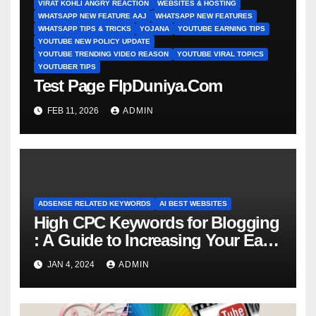
VIRAT KOHLI ANGRY REACTION
WEBSITES & HOSTING
WHATSAPP NEW FEATURE AAJ
WHATSAPP NEW FEATURES
WHATSAPP TIPS & TRICKS
YOJANA
YOUTUBE EARNING TIPS
YOUTUBE NEW POLICY UPDATE
YOUTUBE TRENDING VIDEO REASON
YOUTUBE VIRAL TOPICS
YOUTUBER TIPS
Test Page FlpDuniya.Com
FEB 11, 2026
ADMIN
ADSENSE RELATED KEYWORDS
AI BEST WEBSITES
High CPC Keywords for Blogging
: A Guide to Increasing Your Earni
ngs
JAN 4, 2024
ADMIN