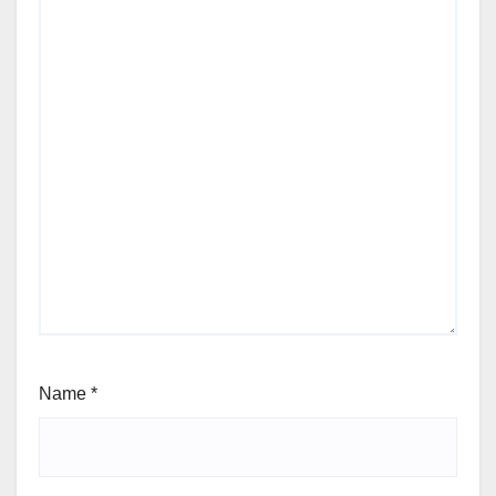
Name
*