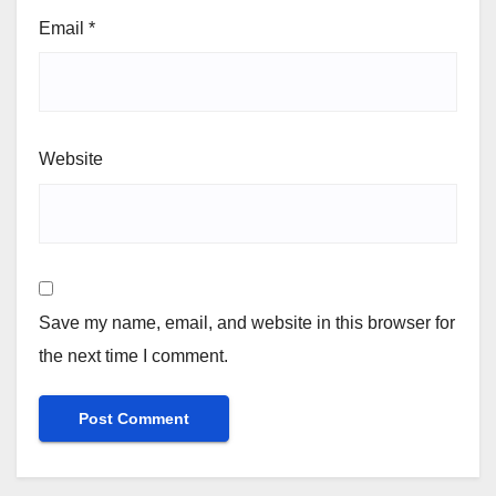
Email
*
Website
Save my name, email, and website in this browser for
the next time I comment.