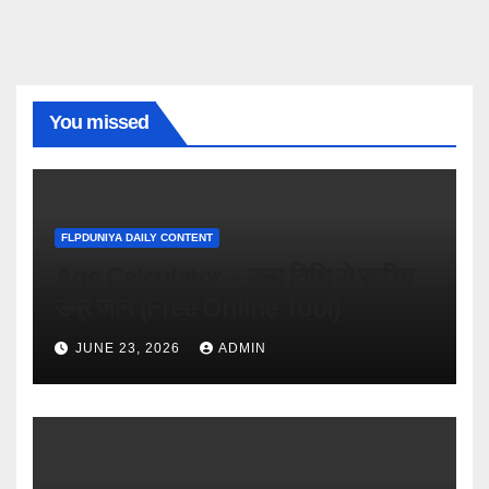
You missed
FLPDUNIYA DAILY CONTENT
Age Calculator – जन्म तिथि से सटीक
उम्र जानें (Free Online Tool)
JUNE 23, 2026
ADMIN