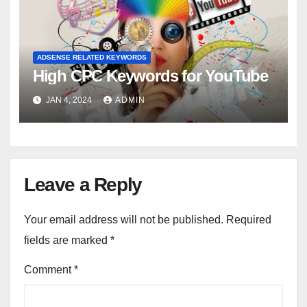
ADSENSE RELATED KEYWORDS
High CPC Keywords for YouTube
JAN 4, 2024
ADMIN
Leave a Reply
Your email address will not be published.
Required
fields are marked
*
Comment
*