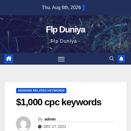
Skip
Thu. Aug 6th, 2026
to
content
Flp Duniya
Flp Duniya -
ADSENSE RELATED KEYWORDS
$1,000 cpc keywords
By
admin
AADHAAR CARD BAND HO JAYEGA?
AAJ KI BADI KHABAR
DEC 27, 2022
AAJ KI SABSE BADI KHABAR
ADMISSION
ADMIT CARDS