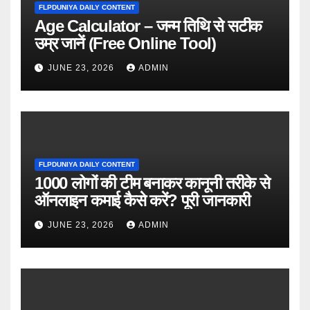
FLPDUNIYA DAILY CONTENT
Age Calculator – जन्म तिथि से सटीक
उम्र जानें (Free Online Tool)
JUNE 23, 2026
ADMIN
FLPDUNIYA DAILY CONTENT
1000 लोगों की टीम बनाकर कानूनी तरीके से
ऑनलाइन कमाई कैसे करें? पूरी जानकारी
JUNE 23, 2026
ADMIN