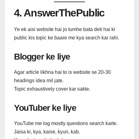
4. AnswerThePublic
Ye ek aisi website hai jo tumhe bata deti hai ki
public kis topic ke baare me kya search kar rahi.
Blogger ke liye
Agar article likhna hai to is website se 20-30
headings idea mil jate.
Topic exhaustively cover kar sakte.
YouTuber ke liye
YouTube me log mostly questions search karte.
Jaisa ki, kya, kaise, kyun, kab.