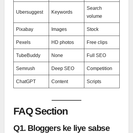
Search
Ubersuggest
Keywords
volume
Pixabay
Images
Stock
Pexels
HD photos
Free clips
TubeBuddy
None
Full SEO
Semrush
Deep SEO
Competition
ChatGPT
Content
Scripts
FAQ Section
Q1. Bloggers ke liye sabse