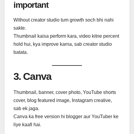
important
Without creator studio tum growth soch bhi nahi
sakte.
Thumbnail kaisa perform kara, video kitne percent
hold hui, kya improve karna, sab creator studio
batata.
3. Canva
Thumbnail, banner, cover photo, YouTube shorts
cover, blog featured image, Instagram creative,
sab ek jaga.
Canva ka free version hi blogger aur YouTuber ke
liye kaafi hai.