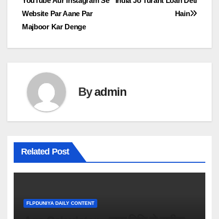
YouTube Aur Instagram Se
India Jo Turant Loan Deti
navigation
Website Par Aane Par
Hain
Majboor Kar Denge
By
admin
Related Post
FLPDUNIYA DAILY CONTENT