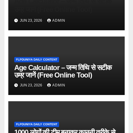
Age Calculator – जन्म तिथि से सटीक
उम्र जानें (Free Online Tool)
JUN 23, 2026
ADMIN
FLPDUNIYA DAILY CONTENT
Age Calculator – जन्म तिथि से सटीक
उम्र जानें (Free Online Tool)
JUN 23, 2026
ADMIN
FLPDUNIYA DAILY CONTENT
1000 लोगों की टीम बनाकर कानूनी तरीके से