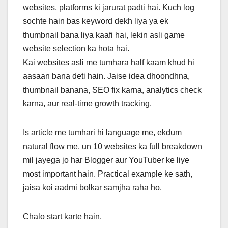
websites, platforms ki jarurat padti hai. Kuch log
sochte hain bas keyword dekh liya ya ek
thumbnail bana liya kaafi hai, lekin asli game
website selection ka hota hai.
Kai websites asli me tumhara half kaam khud hi
aasaan bana deti hain. Jaise idea dhoondhna,
thumbnail banana, SEO fix karna, analytics check
karna, aur real-time growth tracking.
Is article me tumhari hi language me, ekdum
natural flow me, un 10 websites ka full breakdown
mil jayega jo har Blogger aur YouTuber ke liye
most important hain. Practical example ke sath,
jaisa koi aadmi bolkar samjha raha ho.
Chalo start karte hain.