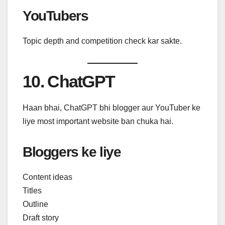
YouTubers
Topic depth and competition check kar sakte.
10. ChatGPT
Haan bhai, ChatGPT bhi blogger aur YouTuber ke
liye most important website ban chuka hai.
Bloggers ke liye
Content ideas
Titles
Outline
Draft story