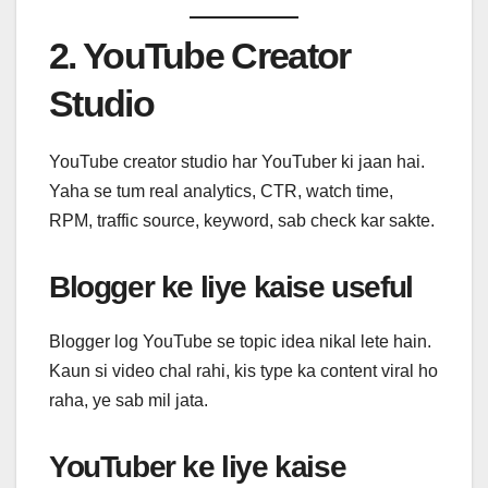
2. YouTube Creator
Studio
YouTube creator studio har YouTuber ki jaan hai.
Yaha se tum real analytics, CTR, watch time,
RPM, traffic source, keyword, sab check kar sakte.
Blogger ke liye kaise useful
Blogger log YouTube se topic idea nikal lete hain.
Kaun si video chal rahi, kis type ka content viral ho
raha, ye sab mil jata.
YouTuber ke liye kaise