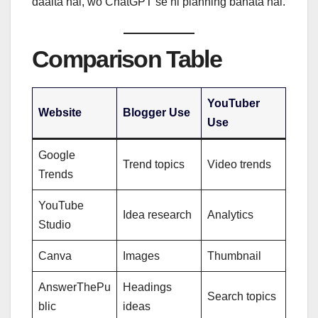
daalta hai, wo ChatGPT se hi planning banata hai.
Comparison Table
YouTuber
Website
Blogger Use
Use
Google
Trend topics
Video trends
Trends
YouTube
Idea research
Analytics
Studio
Canva
Images
Thumbnail
AnswerThePu
Headings
Search topics
blic
ideas