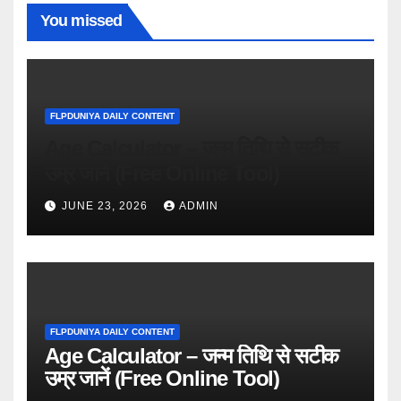
You missed
FLPDUNIYA DAILY CONTENT
Age Calculator – जन्म तिथि से सटीक
उम्र जानें (Free Online Tool)
JUNE 23, 2026
ADMIN
FLPDUNIYA DAILY CONTENT
Age Calculator – जन्म तिथि से सटीक
उम्र जानें (Free Online Tool)