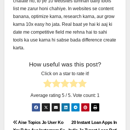
chalate ho, to ye 10 websites tumhari daily tools
list me zarur honi chahiye. In websites se content
banana, optimize karna, research karna, aur grow
karna 10x easy ho jata. Real baat ye hai ki aaj ki
date me competitive field me rehna hai to sahi
tools ka use karna hi sabse bada difference create
karta.
How useful was this post?
Click on a star to rate it!
Average rating
5
/ 5. Vote count:
1
Post
Aise Topics Jo User Ko
20 Instant Loan Apps In