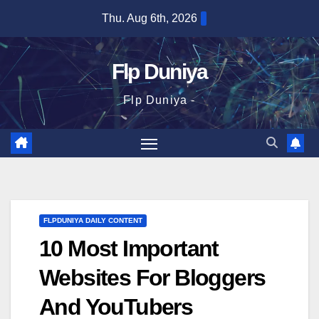
Skip
Thu. Aug 6th, 2026
to
content
Flp Duniya
Flp Duniya -
FLPDUNIYA DAILY CONTENT
10 Most Important
Websites For Bloggers
And YouTubers