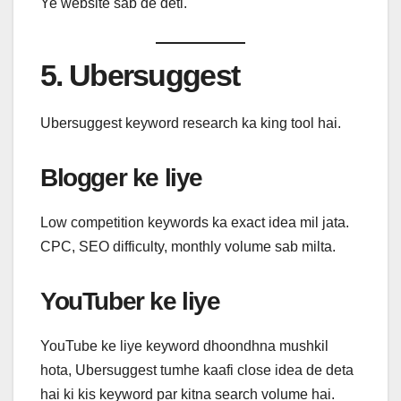
Ye website sab de deti.
5. Ubersuggest
Ubersuggest keyword research ka king tool hai.
Blogger ke liye
Low competition keywords ka exact idea mil jata.
CPC, SEO difficulty, monthly volume sab milta.
YouTuber ke liye
YouTube ke liye keyword dhoondhna mushkil
hota, Ubersuggest tumhe kaafi close idea de deta
hai ki kis keyword par kitna search volume hai.