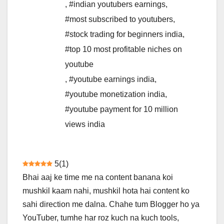
,
#indian youtubers earnings
,
#most subscribed to youtubers
,
#stock trading for beginners india
,
#top 10 most profitable niches on
youtube
,
#youtube earnings india
,
#youtube monetization india
,
#youtube payment for 10 million
views india
5
(
1
)
Bhai aaj ke time me na content banana koi
mushkil kaam nahi, mushkil hota hai content ko
sahi direction me dalna. Chahe tum Blogger ho ya
YouTuber, tumhe har roz kuch na kuch tools,