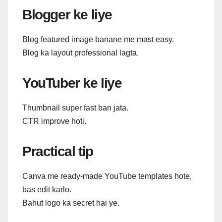
Blogger ke liye
Blog featured image banane me mast easy.
Blog ka layout professional lagta.
YouTuber ke liye
Thumbnail super fast ban jata.
CTR improve hoti.
Practical tip
Canva me ready-made YouTube templates hote,
bas edit karlo.
Bahut logo ka secret hai ye.