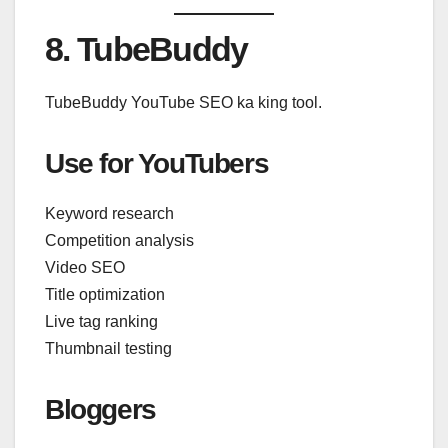
8. TubeBuddy
TubeBuddy YouTube SEO ka king tool.
Use for YouTubers
Keyword research
Competition analysis
Video SEO
Title optimization
Live tag ranking
Thumbnail testing
Bloggers