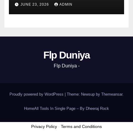
JUNE 23, 2026
ADMIN
Flp Duniya
Flp Duniya -
Proudly powered by WordPress
|
Theme: Newsup by
Themeansar
.
Home
All Tools In Single Page – By Dheeraj Rock
Privacy Policy
-
Terms and Conditions