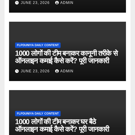
JUNE 23, 2026
ADMIN
FLPDUNIYA DAILY CONTENT
1000 लोगों की टीम बनाकर कानूनी तरीके से
ऑनलाइन कमाई कैसे करें? पूरी जानकारी
JUNE 23, 2026
ADMIN
FLPDUNIYA DAILY CONTENT
1000 लोगों की टीम बनाकर घर बैठे
ऑनलाइन कमाई कैसे करें? पूरी जानकारी