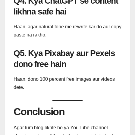
Q4. Kya ChatGPT se content
likhna safe hai
Haan, agar natural tone me rewrite kar do aur copy
paste na rakho.
Q5. Kya Pixabay aur Pexels
dono free hain
Haan, dono 100 percent free images aur videos
dete.
Conclusion
Agar tum blog likhte ho ya YouTube channel