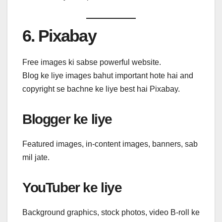
6. Pixabay
Free images ki sabse powerful website.
Blog ke liye images bahut important hote hai and
copyright se bachne ke liye best hai Pixabay.
Blogger ke liye
Featured images, in-content images, banners, sab
mil jate.
YouTuber ke liye
Background graphics, stock photos, video B-roll ke