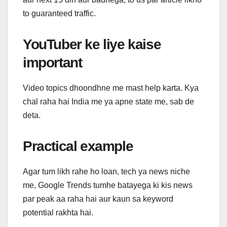
to guaranteed traffic.
YouTuber ke liye kaise
important
Video topics dhoondhne me mast help karta. Kya
chal raha hai India me ya apne state me, sab de
deta.
Practical example
Agar tum likh rahe ho loan, tech ya news niche
me, Google Trends tumhe batayega ki kis news
par peak aa raha hai aur kaun sa keyword
potential rakhta hai.