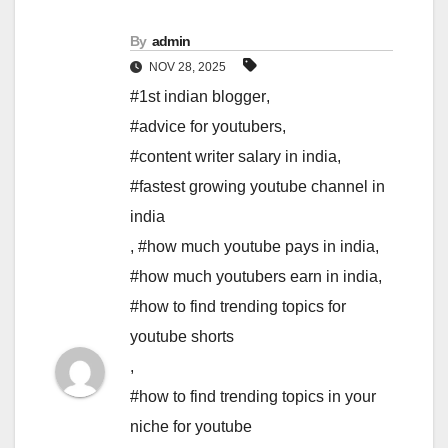
By
admin
NOV 28, 2025
#1st indian blogger
,
#advice for youtubers
,
#content writer salary in india
,
#fastest growing youtube channel in
india
,
#how much youtube pays in india
,
#how much youtubers earn in india
,
#how to find trending topics for
youtube shorts
,
#how to find trending topics in your
niche for youtube