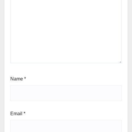
Name
*
Email
*