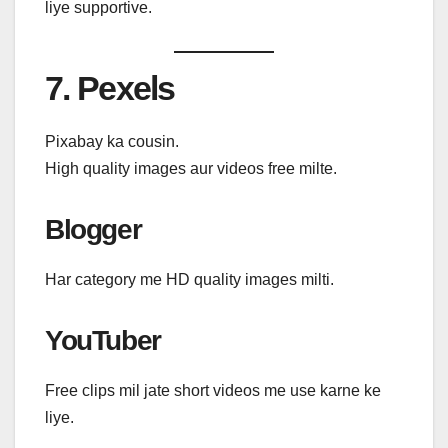
liye supportive.
7. Pexels
Pixabay ka cousin.
High quality images aur videos free milte.
Blogger
Har category me HD quality images milti.
YouTuber
Free clips mil jate short videos me use karne ke
liye.