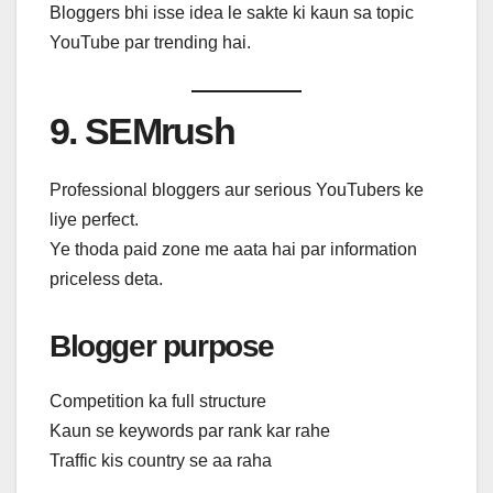
Bloggers bhi isse idea le sakte ki kaun sa topic
YouTube par trending hai.
9. SEMrush
Professional bloggers aur serious YouTubers ke
liye perfect.
Ye thoda paid zone me aata hai par information
priceless deta.
Blogger purpose
Competition ka full structure
Kaun se keywords par rank kar rahe
Traffic kis country se aa raha