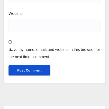
Website
Save my name, email, and website in this browser for
the next time I comment.