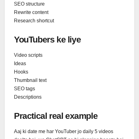
SEO structure
Rewrite content
Research shortcut
YouTubers ke liye
Video scripts
Ideas
Hooks
Thumbnail text
SEO tags
Descriptions
Practical real example
Aaj ki date me har YouTuber jo daily 5 videos