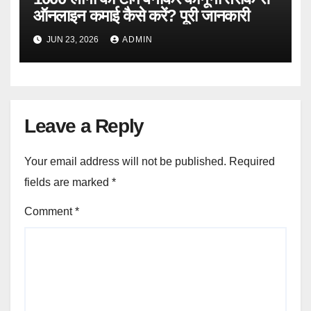
ऑनलाइन कमाई कैसे करें? पूरी जानकारी
JUN 23, 2026
ADMIN
Leave a Reply
Your email address will not be published.
Required
fields are marked
*
Comment
*