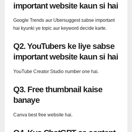
important website kaun si hai
Google Trends aur Ubersuggest sabse important
hai kyunki ye topic aur keyword decide karte.
Q2. YouTubers ke liye sabse
important website kaun si hai
YouTube Creator Studio number one hai.
Q3. Free thumbnail kaise
banaye
Canva best free website hai.