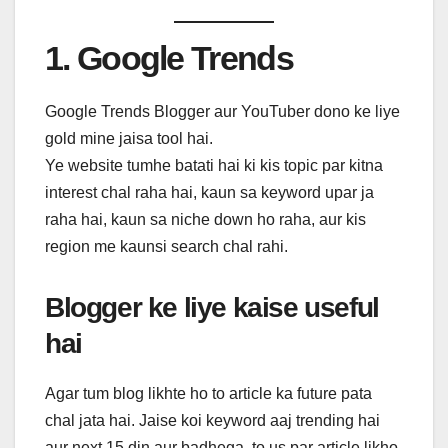
1. Google Trends
Google Trends Blogger aur YouTuber dono ke liye
gold mine jaisa tool hai.
Ye website tumhe batati hai ki kis topic par kitna
interest chal raha hai, kaun sa keyword upar ja
raha hai, kaun sa niche down ho raha, aur kis
region me kaunsi search chal rahi.
Blogger ke liye kaise useful
hai
Agar tum blog likhte ho to article ka future pata
chal jata hai. Jaise koi keyword aaj trending hai
aur next 15 din aur badhega, to us par article likho