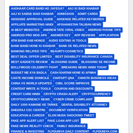
AADHAAR CARD BAND HO JAYEGA?
AAJ KI BADI KHABAR
AAJ KI SABSE BADI KHABAR
ADMISSION
ADMIT CARDS
ADSENSE APPROVAL GUIDE
ADSENSE RELATED KEYWORDS
AFFILIATE MARKETING HINDI
AFGHANISTAN TALIBAN NEWS
AI BEST WEBSITES
ANDREW TATE VIRAL VIDEO
ANDROID PHONE TIPS
ANDROID PRO MOD APK
ANSWER KEY
APP REVIEWS
APPLICATION
ATM BAND KAB HONGE
AUDIO EDITING AI TOOLS
BANK BAND HONE KI KHABAR
BANK SE RELATED NEWS
BANKING RELATED TIPS
BEAURTY-COSMETICS
BEST DEAL OFFER LIMITED
BEST DISABILITY INSURANCE CANADA
BEST GADGETS REVIEW
BLOGGING GUIDE
BLOGGING SE INCOME
BOLLYWOOD CELEBRITY FIGHT
BREAKING NEWS HINDI TODAY
BUDGET ME KYA BADLA
CASH KHATAM HONE KI AFWAH
CASTE INCOME DOMICILE
CHATGPT QNA
CHHOTA BUSINESS IDEAS
CHINA VS WORLD UPDATES
CIBIL SCORE IMPROVE
CONTENT WRITE AI TOOLS
COUPON AND DISCOUNTS
CREDIT CARD HINDI
CRYPTO CRASH ALERT
CRYPTOCURRENCY
CRYPTOCURRENCY NEWS
CYBER CRIME COMPLAINT
DAILY 1000 KAMANE KE TARIKE
DENTAL DISABILITY ATTORNEY
DHEERAJ CSC CENTRE
DOCUMENT VERIFICATION
EDUCATION & CAREER
ELON MUSK SHOCKING TWEET
FAKE APP ALERT LIST
FAKE LOAN APP LIST
FAKE NEWS REALITY CHECK
FAMILY INSURANCE
FINANCE & INVESTING
FLPDUNIYA DAILY CONTENT
FLPDUNIYA.COM