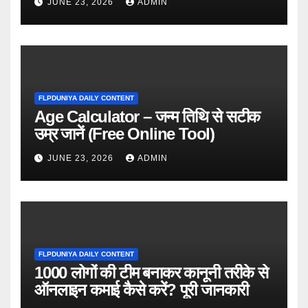
JUNE 23, 2026
ADMIN
FLPDUNIYA DAILY CONTENT
Age Calculator – जन्म तिथि से सटीक
उम्र जानें (Free Online Tool)
JUNE 23, 2026
ADMIN
FLPDUNIYA DAILY CONTENT
1000 लोगों की टीम बनाकर कानूनी तरीके से
ऑनलाइन कमाई कैसे करें? पूरी जानकारी