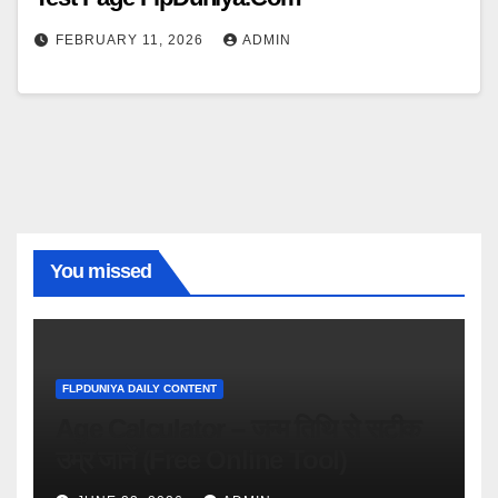
FEBRUARY 11, 2026
ADMIN
You missed
FLPDUNIYA DAILY CONTENT
Age Calculator – जन्म तिथि से सटीक
उम्र जानें (Free Online Tool)