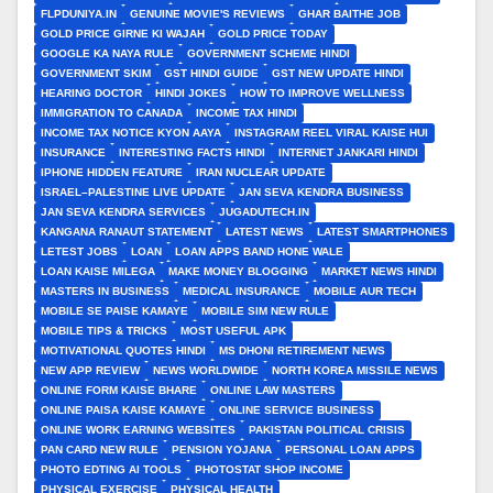
FLPDUNIYA.IN
GENUINE MOVIE'S REVIEWS
GHAR BAITHE JOB
GOLD PRICE GIRNE KI WAJAH
GOLD PRICE TODAY
GOOGLE KA NAYA RULE
GOVERNMENT SCHEME HINDI
GOVERNMENT SKIM
GST HINDI GUIDE
GST NEW UPDATE HINDI
HEARING DOCTOR
HINDI JOKES
HOW TO IMPROVE WELLNESS
IMMIGRATION TO CANADA
INCOME TAX HINDI
INCOME TAX NOTICE KYON AAYA
INSTAGRAM REEL VIRAL KAISE HUI
INSURANCE
INTERESTING FACTS HINDI
INTERNET JANKARI HINDI
IPHONE HIDDEN FEATURE
IRAN NUCLEAR UPDATE
ISRAEL–PALESTINE LIVE UPDATE
JAN SEVA KENDRA BUSINESS
JAN SEVA KENDRA SERVICES
JUGADUTECH.IN
KANGANA RANAUT STATEMENT
LATEST NEWS
LATEST SMARTPHONES
LETEST JOBS
LOAN
LOAN APPS BAND HONE WALE
LOAN KAISE MILEGA
MAKE MONEY BLOGGING
MARKET NEWS HINDI
MASTERS IN BUSINESS
MEDICAL INSURANCE
MOBILE AUR TECH
MOBILE SE PAISE KAMAYE
MOBILE SIM NEW RULE
MOBILE TIPS & TRICKS
MOST USEFUL APK
MOTIVATIONAL QUOTES HINDI
MS DHONI RETIREMENT NEWS
NEW APP REVIEW
NEWS WORLDWIDE
NORTH KOREA MISSILE NEWS
ONLINE FORM KAISE BHARE
ONLINE LAW MASTERS
ONLINE PAISA KAISE KAMAYE
ONLINE SERVICE BUSINESS
ONLINE WORK EARNING WEBSITES
PAKISTAN POLITICAL CRISIS
PAN CARD NEW RULE
PENSION YOJANA
PERSONAL LOAN APPS
PHOTO EDTING AI TOOLS
PHOTOSTAT SHOP INCOME
PHYSICAL EXERCISE
PHYSICAL HEALTH