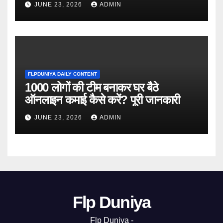
JUNE 23, 2026
ADMIN
FLPDUNIYA DAILY CONTENT
1000 लोगों की टीम बनाकर घर बैठे
ऑनलाइन कमाई कैसे करें? पूरी जानकारी
JUNE 23, 2026
ADMIN
Flp Duniya
Flp Duniya -