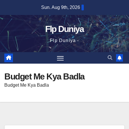
Skip
Sun. Aug 9th, 2026
to
content
Flp Duniya
Flp Duniya -
Budget Me Kya Badla
Budget Me Kya Badla