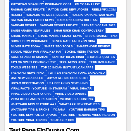
PHYSICIAN DISABILITY INSURANCE COST
PM YOJANA LIST
RASHAN CARD UPDATE
RATION CARD NEW UPDATE
REELSMP3.COM
RESULT
RONALDO VS MESSI DEBATE
RUSSIA–UKRAINE WAR NEWS
SALMAN KHAN LATEST NEWS
SARKAR KA NAYA RULE AAJ
SARKARI RESULT
SARKARI RESULT UPDATE
SARKARI YOJANA 2026
SAUDI ARABIA NEW RULES
SHAH RUKH KHAN CONTROVERSY
SHARE MARKET
SHARE MARKET CRASH NEWS
SHARE MARKET HINDI
SHORT TERM INSURANCE
SILVER RATE AAJ KYON GIRA
SILVER RATE TODAY
SMART SEO TOOLS
SMARTPHONE REVIEW
SOCIAL MEDIA PAR VIRAL KYA HAI
SOCIAL MEDIA TRENDS
SONE CHANDI KI KHABAR
STARTUP IDEAS HINDI
STATUS & QUOTES
TAYLOR SWIFT CONTROVERSY
TECH NEWS HINDI
TERM INSURANCE
TOOLS WEBSITES
TOP 20 INDIAN INSTANT LOAN APPS
TRENDING NEWS HINDI
TWITTER TRENDING TOPIC EXPLAINED
UAE NEW VISA RULES
UDYAM ALL NIC CODES LIST
UDYAM REGISTRATION
USA BREAKING NEWS HINDI
VIRAL FACTS - YOUTUBE - INSTAGRAM
VIRAL SHAYARI
VIRAL VIDEO SACH KYA HAI
VIRAL VIDEO UPDATE
VIRAT KOHLI ANGRY REACTION
WEBSITES & HOSTING
WHATSAPP NEW FEATURE AAJ
WHATSAPP NEW FEATURES
WHATSAPP TIPS & TRICKS
YOJANA
YOUTUBE EARNING TIPS
YOUTUBE NEW POLICY UPDATE
YOUTUBE TRENDING VIDEO REASON
YOUTUBE VIRAL TOPICS
YOUTUBER TIPS
Test Page FlpDuniya.Com