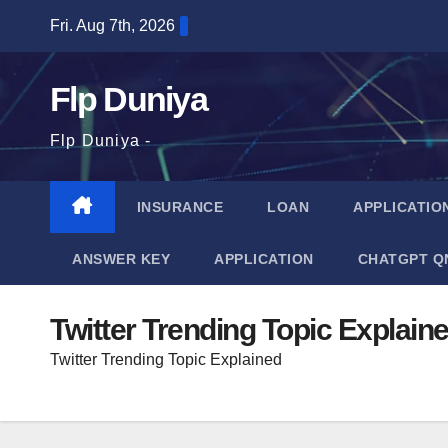
Skip
Fri. Aug 7th, 2026
to
content
Flp Duniya
Flp Duniya -
INSURANCE
LOAN
APPLICATIO
ANSWER KEY
APPLICATION
CHATGPT Q
Twitter Trending Topic Explain
Twitter Trending Topic Explained