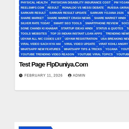
PHYSICAL HEALTH
PHYSICIAN DISABILITY INSURANCE COST
PM YOJAN
REELSMP3.COM
RESULT
RONALDO VS MESSI DEBATE
RUSSIA–UKRA
SARKARI RESULT
SARKARI RESULT UPDATE
SARKARI YOJANA 2026
SHARE MARKET
SHARE MARKET CRASH NEWS
SHARE MARKET HINDI
SILVER RATE TODAY
SMART SEO TOOLS
SMARTPHONE REVIEW
SOCI
SONE CHANDI KI KHABAR
STARTUP IDEAS HINDI
STATUS & QUOTES
T
TOOLS WEBSITES
TOP 20 INDIAN INSTANT LOAN APPS
TRENDING NEWS
UDYAM ALL NIC CODES LIST
UDYAM REGISTRATION
USA BREAKING NEW
VIRAL VIDEO SACH KYA HAI
VIRAL VIDEO UPDATE
VIRAT KOHLI ANGRY
WHATSAPP NEW FEATURES
WHATSAPP TIPS & TRICKS
YOJANA
YOUT
YOUTUBE TRENDING VIDEO REASON
YOUTUBE VIRAL TOPICS
YOUTUB
Test Page FlpDuniya.Com
FEBRUARY 11, 2026
ADMIN