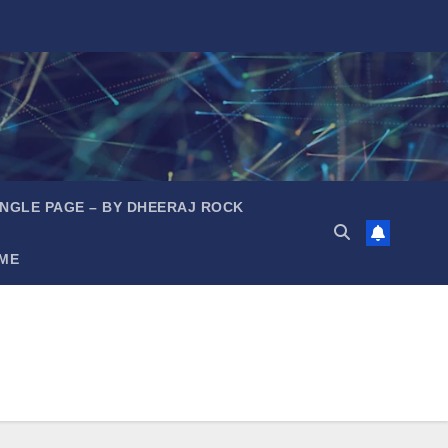
INGLE PAGE – BY DHEERAJ ROCK
ME