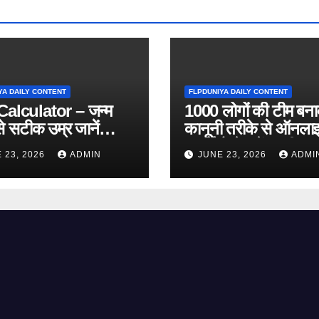
YA DAILY CONTENT
FLPDUNIYA DAILY CONTENT
alculator – जन्म
1000 लोगों की टीम बन
े सटीक उम्र जानें
कानूनी तरीके से ऑनला
 Online Tool)
कमाई कैसे करें? पूरी ज
 23, 2026
ADMIN
JUNE 23, 2026
ADMI