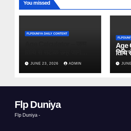
You missed
FLPDUNIYA DAILY CONTENT
FLPDUNI
Age Calculator – जन्म
Age C
तिथि से सटीक उम्र जानें
तिथि स
(Free
(Free Online Tool)
JUNE 23, 2026
ADMIN
JUNE
Flp Duniya
Flp Duniya -