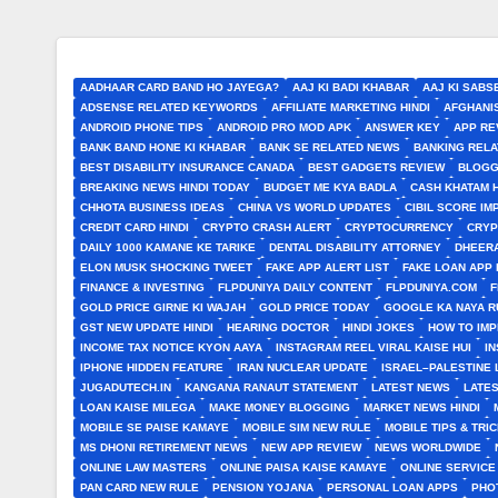
AADHAAR CARD BAND HO JAYEGA?
AAJ KI BADI KHABAR
AAJ KI SABS
ADSENSE RELATED KEYWORDS
AFFILIATE MARKETING HINDI
AFGHANI
ANDROID PHONE TIPS
ANDROID PRO MOD APK
ANSWER KEY
APP RE
BANK BAND HONE KI KHABAR
BANK SE RELATED NEWS
BANKING RELA
BEST DISABILITY INSURANCE CANADA
BEST GADGETS REVIEW
BLOGG
BREAKING NEWS HINDI TODAY
BUDGET ME KYA BADLA
CASH KHATAM 
CHHOTA BUSINESS IDEAS
CHINA VS WORLD UPDATES
CIBIL SCORE I
CREDIT CARD HINDI
CRYPTO CRASH ALERT
CRYPTOCURRENCY
CRYP
DAILY 1000 KAMANE KE TARIKE
DENTAL DISABILITY ATTORNEY
DHEERA
ELON MUSK SHOCKING TWEET
FAKE APP ALERT LIST
FAKE LOAN APP 
FINANCE & INVESTING
FLPDUNIYA DAILY CONTENT
FLPDUNIYA.COM
F
GOLD PRICE GIRNE KI WAJAH
GOLD PRICE TODAY
GOOGLE KA NAYA R
GST NEW UPDATE HINDI
HEARING DOCTOR
HINDI JOKES
HOW TO IM
INCOME TAX NOTICE KYON AAYA
INSTAGRAM REEL VIRAL KAISE HUI
I
IPHONE HIDDEN FEATURE
IRAN NUCLEAR UPDATE
ISRAEL–PALESTINE 
JUGADUTECH.IN
KANGANA RANAUT STATEMENT
LATEST NEWS
LATE
LOAN KAISE MILEGA
MAKE MONEY BLOGGING
MARKET NEWS HINDI
MOBILE SE PAISE KAMAYE
MOBILE SIM NEW RULE
MOBILE TIPS & TRI
MS DHONI RETIREMENT NEWS
NEW APP REVIEW
NEWS WORLDWIDE
ONLINE LAW MASTERS
ONLINE PAISA KAISE KAMAYE
ONLINE SERVICE
PAN CARD NEW RULE
PENSION YOJANA
PERSONAL LOAN APPS
PHO