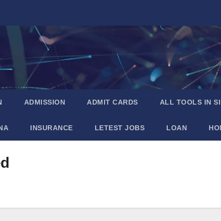
N
ADMISSION
ADMIT CARDS
ALL TOOLS IN S
NA
INSURANCE
LETEST JOBS
LOAN
HO
ed