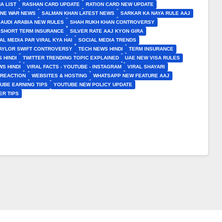
A LIST
RASHAN CARD UPDATE
RATION CARD NEW UPDATE
INE WAR NEWS
SALMAN KHAN LATEST NEWS
SARKAR KA NAYA RULE AAJ
SAUDI ARABIA NEW RULES
SHAH RUKH KHAN CONTROVERSY
SHORT TERM INSURANCE
SILVER RATE AAJ KYON GIRA
AL MEDIA PAR VIRAL KYA HAI
SOCIAL MEDIA TRENDS
AYLOR SWIFT CONTROVERSY
TECH NEWS HINDI
TERM INSURANCE
 HINDI
TWITTER TRENDING TOPIC EXPLAINED
UAE NEW VISA RULES
S HINDI
VIRAL FACTS - YOUTUBE - INSTAGRAM
VIRAL SHAYARI
 REACTION
WEBSITES & HOSTING
WHATSAPP NEW FEATURE AAJ
UBE EARNING TIPS
YOUTUBE NEW POLICY UPDATE
ER TIPS