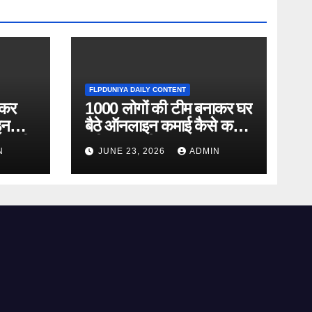
FLPDUNIYA DAILY CONTENT
ाकर
1000 लोगों की टीम बनाकर घर
इन
बैठे ऑनलाइन कमाई कैसे करें?
ानकारी
पूरी जानकारी
N
JUNE 23, 2026
ADMIN