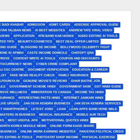
E BADI KHABAR
ADMISSION
ADMIT CARDS
ADSENSE APPROVAL GUIDE
STAN TALIBAN NEWS
AI BEST WEBSITES
ANDREW TATE VIRAL VIDEO
VIEWS
APPLICATION
ATM BAND KAB HONGE
AUDIO EDITING AI TOOLS
TED TIPS
BEAURTY-COSMETICS
BEST DEAL OFFER LIMITED
ING GUIDE
BLOGGING SE INCOME
BOLLYWOOD CELEBRITY FIGHT
HONE KI AFWAH
CASTE INCOME DOMICILE
CHATGPT QNA
MPROVE
CONTENT WRITE AI TOOLS
COUPON AND DISCOUNTS
TOCURRENCY NEWS
CYBER CRIME COMPLAINT
J CSC CENTRE
DOCUMENT VERIFICATION
EDUCATION & CAREER
LIST
FAKE NEWS REALITY CHECK
FAMILY INSURANCE
LPDUNIYA.IN
GENUINE MOVIE'S REVIEWS
GHAR BAITHE JOB
ULE
GOVERNMENT SCHEME HINDI
GOVERNMENT SKIM
GST HINDI GUIDE
PROVE WELLNESS
IMMIGRATION TO CANADA
INCOME TAX HINDI
NSURANCE
INTERESTING FACTS HINDI
INTERNET JANKARI HINDI
LIVE UPDATE
JAN SEVA KENDRA BUSINESS
JAN SEVA KENDRA SERVICES
ST SMARTPHONES
LETEST JOBS
LOAN
LOAN APPS BAND HONE WALE
MASTERS IN BUSINESS
MEDICAL INSURANCE
MOBILE AUR TECH
CKS
MOST USEFUL APK
MOTIVATIONAL QUOTES HINDI
NORTH KOREA MISSILE NEWS
ONLINE FORM KAISE BHARE
 BUSINESS
ONLINE WORK EARNING WEBSITES
PAKISTAN POLITICAL CRISIS
TO EDTING AI TOOLS
PHOTOSTAT SHOP INCOME
PHYSICAL EXERCISE