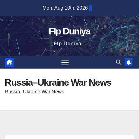
Skip
Mon. Aug 10th, 2026
to
content
Flp Duniya
Flp Duniya -
Russia–Ukraine War News
Russia–Ukraine War News