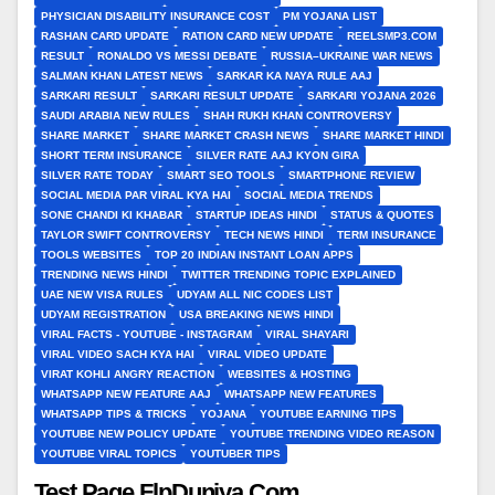
PHYSICIAN DISABILITY INSURANCE COST
PM YOJANA LIST
RASHAN CARD UPDATE
RATION CARD NEW UPDATE
REELSMP3.COM
RESULT
RONALDO VS MESSI DEBATE
RUSSIA–UKRAINE WAR NEWS
SALMAN KHAN LATEST NEWS
SARKAR KA NAYA RULE AAJ
SARKARI RESULT
SARKARI RESULT UPDATE
SARKARI YOJANA 2026
SAUDI ARABIA NEW RULES
SHAH RUKH KHAN CONTROVERSY
SHARE MARKET
SHARE MARKET CRASH NEWS
SHARE MARKET HINDI
SHORT TERM INSURANCE
SILVER RATE AAJ KYON GIRA
SILVER RATE TODAY
SMART SEO TOOLS
SMARTPHONE REVIEW
SOCIAL MEDIA PAR VIRAL KYA HAI
SOCIAL MEDIA TRENDS
SONE CHANDI KI KHABAR
STARTUP IDEAS HINDI
STATUS & QUOTES
TAYLOR SWIFT CONTROVERSY
TECH NEWS HINDI
TERM INSURANCE
TOOLS WEBSITES
TOP 20 INDIAN INSTANT LOAN APPS
TRENDING NEWS HINDI
TWITTER TRENDING TOPIC EXPLAINED
UAE NEW VISA RULES
UDYAM ALL NIC CODES LIST
UDYAM REGISTRATION
USA BREAKING NEWS HINDI
VIRAL FACTS - YOUTUBE - INSTAGRAM
VIRAL SHAYARI
VIRAL VIDEO SACH KYA HAI
VIRAL VIDEO UPDATE
VIRAT KOHLI ANGRY REACTION
WEBSITES & HOSTING
WHATSAPP NEW FEATURE AAJ
WHATSAPP NEW FEATURES
WHATSAPP TIPS & TRICKS
YOJANA
YOUTUBE EARNING TIPS
YOUTUBE NEW POLICY UPDATE
YOUTUBE TRENDING VIDEO REASON
YOUTUBE VIRAL TOPICS
YOUTUBER TIPS
Test Page FlpDuniya.Com