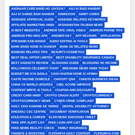
AADHAAR CARD BAND HO JAYEGA?
AAJ KI BADI KHABAR
AAJ KI SABSE BADI KHABAR
ADMISSION
ADMIT CARDS
ADSENSE APPROVAL GUIDE
ADSENSE RELATED KEYWORDS
AFFILIATE MARKETING HINDI
AFGHANISTAN TALIBAN NEWS
AI BEST WEBSITES
ANDREW TATE VIRAL VIDEO
ANDROID PHONE TIPS
ANDROID PRO MOD APK
ANSWER KEY
APP REVIEWS
APPLICATION
ATM BAND KAB HONGE
AUDIO EDITING AI TOOLS
BANK BAND HONE KI KHABAR
BANK SE RELATED NEWS
BANKING RELATED TIPS
BEAURTY-COSMETICS
BEST DEAL OFFER LIMITED
BEST DISABILITY INSURANCE CANADA
BEST GADGETS REVIEW
BLOGGING GUIDE
BLOGGING SE INCOME
BOLLYWOOD CELEBRITY FIGHT
BREAKING NEWS HINDI TODAY
BUDGET ME KYA BADLA
CASH KHATAM HONE KI AFWAH
CASTE INCOME DOMICILE
CHATGPT QNA
CHHOTA BUSINESS IDEAS
CHINA VS WORLD UPDATES
CIBIL SCORE IMPROVE
CONTENT WRITE AI TOOLS
COUPON AND DISCOUNTS
CREDIT CARD HINDI
CRYPTO CRASH ALERT
CRYPTOCURRENCY
CRYPTOCURRENCY NEWS
CYBER CRIME COMPLAINT
DAILY 1000 KAMANE KE TARIKE
DENTAL DISABILITY ATTORNEY
DHEERAJ CSC CENTRE
DOCUMENT VERIFICATION
EDUCATION & CAREER
ELON MUSK SHOCKING TWEET
FAKE APP ALERT LIST
FAKE LOAN APP LIST
FAKE NEWS REALITY CHECK
FAMILY INSURANCE
FINANCE & INVESTING
FLPDUNIYA DAILY CONTENT
FLPDUNIYA.COM