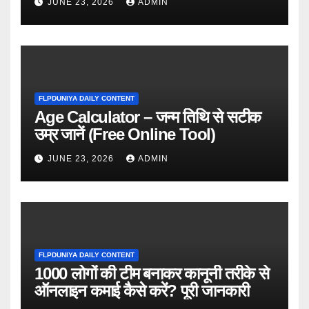
JUNE 23, 2026
ADMIN
FLPDUNIYA DAILY CONTENT
Age Calculator – जन्म तिथि से सटीक
उम्र जानें (Free Online Tool)
JUNE 23, 2026
ADMIN
FLPDUNIYA DAILY CONTENT
1000 लोगों की टीम बनाकर कानूनी तरीके से
ऑनलाइन कमाई कैसे करें? पूरी जानकारी