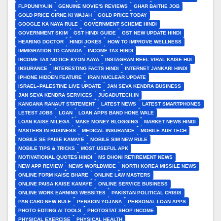
FLPDUNIYA.IN
GENUINE MOVIE'S REVIEWS
GHAR BAITHE JOB
GOLD PRICE GIRNE KI WAJAH
GOLD PRICE TODAY
GOOGLE KA NAYA RULE
GOVERNMENT SCHEME HINDI
GOVERNMENT SKIM
GST HINDI GUIDE
GST NEW UPDATE HINDI
HEARING DOCTOR
HINDI JOKES
HOW TO IMPROVE WELLNESS
IMMIGRATION TO CANADA
INCOME TAX HINDI
INCOME TAX NOTICE KYON AAYA
INSTAGRAM REEL VIRAL KAISE HUI
INSURANCE
INTERESTING FACTS HINDI
INTERNET JANKARI HINDI
IPHONE HIDDEN FEATURE
IRAN NUCLEAR UPDATE
ISRAEL–PALESTINE LIVE UPDATE
JAN SEVA KENDRA BUSINESS
JAN SEVA KENDRA SERVICES
JUGADUTECH.IN
KANGANA RANAUT STATEMENT
LATEST NEWS
LATEST SMARTPHONES
LETEST JOBS
LOAN
LOAN APPS BAND HONE WALE
LOAN KAISE MILEGA
MAKE MONEY BLOGGING
MARKET NEWS HINDI
MASTERS IN BUSINESS
MEDICAL INSURANCE
MOBILE AUR TECH
MOBILE SE PAISE KAMAYE
MOBILE SIM NEW RULE
MOBILE TIPS & TRICKS
MOST USEFUL APK
MOTIVATIONAL QUOTES HINDI
MS DHONI RETIREMENT NEWS
NEW APP REVIEW
NEWS WORLDWIDE
NORTH KOREA MISSILE NEWS
ONLINE FORM KAISE BHARE
ONLINE LAW MASTERS
ONLINE PAISA KAISE KAMAYE
ONLINE SERVICE BUSINESS
ONLINE WORK EARNING WEBSITES
PAKISTAN POLITICAL CRISIS
PAN CARD NEW RULE
PENSION YOJANA
PERSONAL LOAN APPS
PHOTO EDTING AI TOOLS
PHOTOSTAT SHOP INCOME
PHYSICAL EXERCISE
PHYSICAL HEALTH