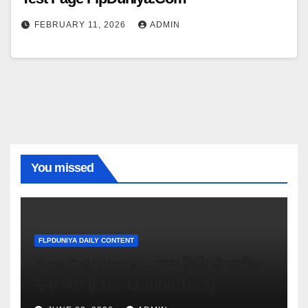
FEBRUARY 11, 2026
ADMIN
You missed
FLPDUNIYA DAILY CONTENT
Age Calculator – जन्म तिथि से सटीक
उम्र जानें (Free Online Tool)