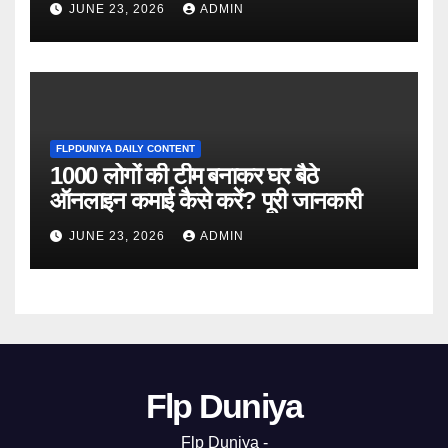
JUNE 23, 2026
ADMIN
FLPDUNIYA DAILY CONTENT
1000 लोगों की टीम बनाकर घर बैठे
ऑनलाइन कमाई कैसे करें? पूरी जानकारी
JUNE 23, 2026
ADMIN
Flp Duniya
Flp Duniya -