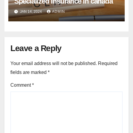
Specialized Insurance In canada
JAN 14, 2024
ADMIN
Leave a Reply
Your email address will not be published.
Required
fields are marked
*
Comment
*