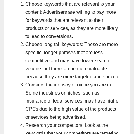
Choose keywords that are relevant to your
BANK SE RELATED NEWS
BANKING RELATED TIPS
BEAURTY-COSMETICS
BEST DEAL OFFER LIMITED
content: Advertisers are willing to pay more
BEST DISABILITY INSURANCE CANADA
BEST GADGETS REVIEW
for keywords that are relevant to their
BLOGGING GUIDE
BLOGGING SE INCOME
BOLLYWOOD CELEBRITY FIGHT
BREAKING NEWS HINDI TODAY
products or services, as they are more likely
BUDGET ME KYA BADLA
CASH KHATAM HONE KI AFWAH
to lead to conversions.
CASTE INCOME DOMICILE
CHATGPT QNA
CHHOTA BUSINESS IDEAS
CHINA VS WORLD UPDATES
Choose long-tail keywords: These are more
CIBIL SCORE IMPROVE
CONTENT WRITE AI TOOLS
specific, longer phrases that are less
COUPON AND DISCOUNTS
CREDIT CARD HINDI
CRYPTO CRASH ALERT
CRYPTOCURRENCY
competitive and may have lower search
CRYPTOCURRENCY NEWS
CYBER CRIME COMPLAINT
volume, but they can be more valuable
DAILY 1000 KAMANE KE TARIKE
DENTAL DISABILITY ATTORNEY
DHEERAJ CSC CENTRE
DOCUMENT VERIFICATION
because they are more targeted and specific.
EDUCATION & CAREER
ELON MUSK SHOCKING TWEET
Consider the industry or niche you are in:
FAKE APP ALERT LIST
FAKE LOAN APP LIST
FAKE NEWS REALITY CHECK
FAMILY INSURANCE
Some industries or niches, such as
FINANCE & INVESTING
FLPDUNIYA DAILY CONTENT
insurance or legal services, may have higher
FLPDUNIYA.COM
FLPDUNIYA.IN
GENUINE MOVIE'S REVIEWS
GHAR BAITHE JOB
GOLD PRICE GIRNE KI WAJAH
CPCs due to the high value of the products
GOLD PRICE TODAY
GOOGLE KA NAYA RULE
or services being advertised.
GOVERNMENT SCHEME HINDI
GOVERNMENT SKIM
GST HINDI GUIDE
GST NEW UPDATE HINDI
HEARING DOCTOR
Research your competitors: Look at the
HINDI JOKES
HOW TO IMPROVE WELLNESS
keywords that your competitors are targeting