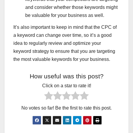
IMMIGRATION TO CANADA
INCOME TAX HINDI
INCOME TAX NOTICE KYON AAYA
and consider whether those keywords might
INSTAGRAM REEL VIRAL KAISE HUI
INSURANCE
be valuable for your business as well.
INTERESTING FACTS HINDI
INTERNET JANKARI HINDI
IPHONE HIDDEN FEATURE
IRAN NUCLEAR UPDATE
It’s also important to keep in mind that the CPC of
ISRAEL–PALESTINE LIVE UPDATE
JAN SEVA KENDRA BUSINESS
JAN SEVA KENDRA SERVICES
JUGADUTECH.IN
a keyword can change over time, so it’s a good
KANGANA RANAUT STATEMENT
LATEST NEWS
idea to regularly review and optimize your
LATEST SMARTPHONES
LETEST JOBS
LOAN
LOAN APPS BAND HONE WALE
LOAN KAISE MILEGA
keyword strategy to ensure that you are targeting
MAKE MONEY BLOGGING
MARKET NEWS HINDI
the most valuable keywords for your business.
MASTERS IN BUSINESS
MEDICAL INSURANCE
MOBILE AUR TECH
MOBILE SE PAISE KAMAYE
MOBILE SIM NEW RULE
MOBILE TIPS & TRICKS
How useful was this post?
MOST USEFUL APK
MOTIVATIONAL QUOTES HINDI
MS DHONI RETIREMENT NEWS
NEW APP REVIEW
Click on a star to rate it!
NEWS WORLDWIDE
NORTH KOREA MISSILE NEWS
ONLINE FORM KAISE BHARE
ONLINE LAW MASTERS
ONLINE PAISA KAISE KAMAYE
ONLINE SERVICE BUSINESS
ONLINE WORK EARNING WEBSITES
PAKISTAN POLITICAL CRISIS
No votes so far! Be the first to rate this post.
PAN CARD NEW RULE
PENSION YOJANA
PERSONAL LOAN APPS
PHOTO EDTING AI TOOLS
PHOTOSTAT SHOP INCOME
PHYSICAL EXERCISE
PHYSICAL HEALTH
PHYSICIAN DISABILITY INSURANCE COST
PM YOJANA LIST
RASHAN CARD UPDATE
RATION CARD NEW UPDATE