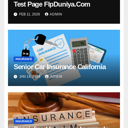
Test Page FlpDuniya.Com
FEB 11, 2026
ADMIN
INSURANCE
Senior Car Insurance California
JAN 14, 2024
ADMIN
INSURANCE