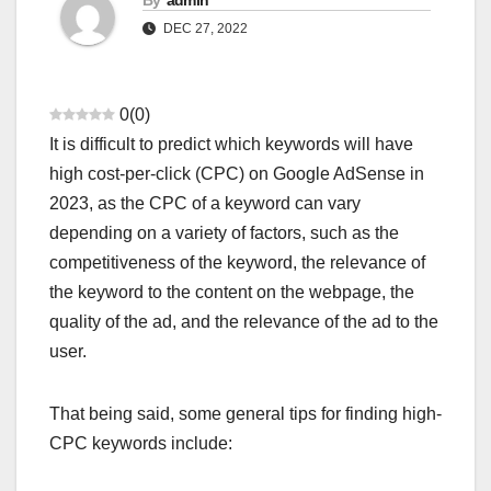
By
admin
DEC 27, 2022
0
(
0
)
It is difficult to predict which keywords will have
high cost-per-click (CPC) on Google AdSense in
2023, as the CPC of a keyword can vary
depending on a variety of factors, such as the
competitiveness of the keyword, the relevance of
the keyword to the content on the webpage, the
quality of the ad, and the relevance of the ad to the
user.
AADHAAR CARD BAND HO JAYEGA?
AAJ KI BADI KHABAR
AAJ KI SABSE BADI KHABAR
ADMISSION
ADMIT CARDS
ADSENSE APPROVAL GUIDE
ADSENSE RELATED KEYWORDS
That being said, some general tips for finding high-
AFFILIATE MARKETING HINDI
AFGHANISTAN TALIBAN NEWS
AI BEST WEBSITES
ANDREW TATE VIRAL VIDEO
CPC keywords include:
ANDROID PHONE TIPS
ANDROID PRO MOD APK
ANSWER KEY
APP REVIEWS
APPLICATION
ATM BAND KAB HONGE
AUDIO EDITING AI TOOLS
BANK BAND HONE KI KHABAR