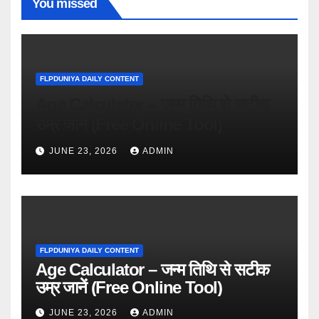
You missed
FLPDUNIYA DAILY CONTENT
Age Calculator – जन्म तिथि से सटीक
उम्र जानें (Free Online Tool)
JUNE 23, 2026
ADMIN
FLPDUNIYA DAILY CONTENT
Age Calculator – जन्म तिथि से सटीक
उम्र जानें (Free Online Tool)
JUNE 23, 2026
ADMIN