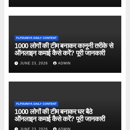
FLPDUNIYA DAILY CONTENT
1000 लोगों की टीम बनाकर कानूनी तरीके से
ऑनलाइन कमाई कैसे करें? पूरी जानकारी
JUNE 23, 2026
ADMIN
FLPDUNIYA DAILY CONTENT
1000 लोगों की टीम बनाकर घर बैठे
ऑनलाइन कमाई कैसे करें? पूरी जानकारी
JUNE 23, 2026
ADMIN