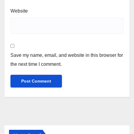
Website
Save my name, email, and website in this browser for
the next time I comment.