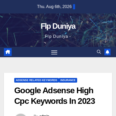
Skip
Thu. Aug 6th, 2026
to
content
Flp Duniya
Flp Duniya -
ADSENSE RELATED KEYWORDS
INSURANCE
Google Adsense High
Cpc Keywords In 2023