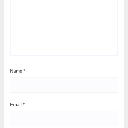
Name
*
Email
*