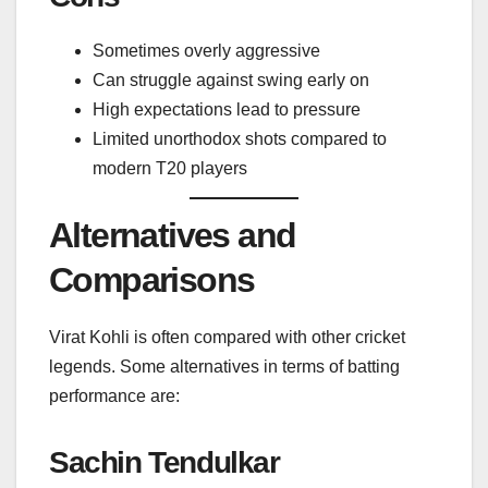
Sometimes overly aggressive
Can struggle against swing early on
High expectations lead to pressure
Limited unorthodox shots compared to
modern T20 players
Alternatives and
Comparisons
Virat Kohli is often compared with other cricket
legends. Some alternatives in terms of batting
performance are:
Sachin Tendulkar