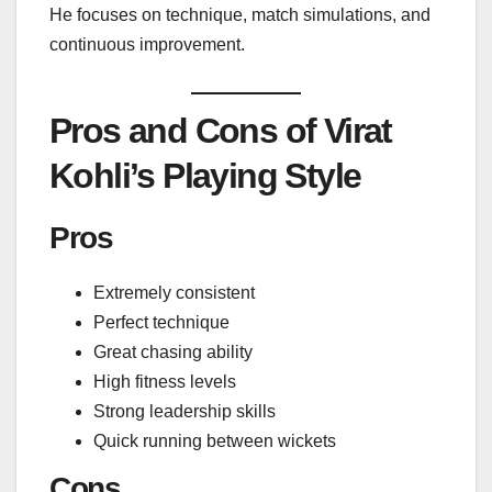
He focuses on technique, match simulations, and
continuous improvement.
Pros and Cons of Virat
Kohli’s Playing Style
Pros
Extremely consistent
Perfect technique
Great chasing ability
High fitness levels
Strong leadership skills
Quick running between wickets
Cons