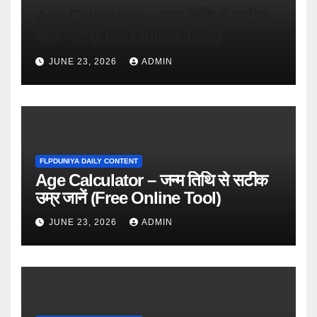
Age Calculator – जन्म तिथि से सटीक
उम्र जानें (Free Online Tool)
JUNE 23, 2026
ADMIN
FLPDUNIYA DAILY CONTENT
Age Calculator – जन्म तिथि से सटीक
उम्र जानें (Free Online Tool)
JUNE 23, 2026
ADMIN