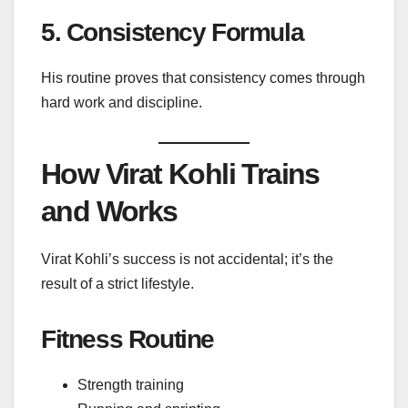
5. Consistency Formula
His routine proves that consistency comes through
hard work and discipline.
How Virat Kohli Trains
and Works
Virat Kohli’s success is not accidental; it’s the
result of a strict lifestyle.
Fitness Routine
Strength training