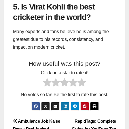
5. Is Virat Kohli the best
cricketer in the world?
Many experts and fans believe he is among the
greatest due to his records, consistency, and
impact on modern cricket.
How useful was this post?
Click on a star to rate it!
No votes so far! Be the first to rate this post.
Post
Ambulance Job Kaise
RapidTags: Complete
Paye : Puri Jankari
Guide for YouTube Tag