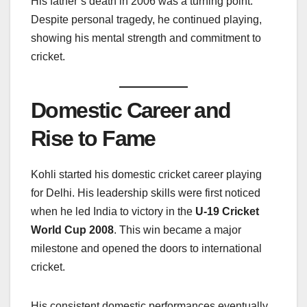
His father’s death in 2006 was a turning point.
Despite personal tragedy, he continued playing,
showing his mental strength and commitment to
cricket.
Domestic Career and
Rise to Fame
Kohli started his domestic cricket career playing
for Delhi. His leadership skills were first noticed
when he led India to victory in the
U-19 Cricket
World Cup 2008
. This win became a major
milestone and opened the doors to international
cricket.
His consistent domestic performances eventually