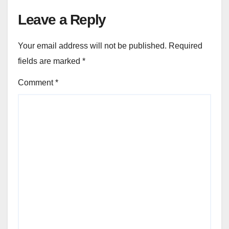
Leave a Reply
Your email address will not be published.
Required
fields are marked
*
Comment
*