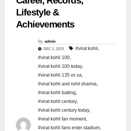
Career, Records,
Lifestyle &
Achievements
By
admin
#virat kohli
,
DEC 2, 2025
#virat kohli 100
,
#virat kohli 100 today
,
#virat kohli 135 vs sa
,
#virat kohli and rohit sharma
,
#virat kohli batting
,
#virat kohli century
,
#virat kohli century today
,
#virat kohli fan moment
,
#virat kohli fans enter stadium
,