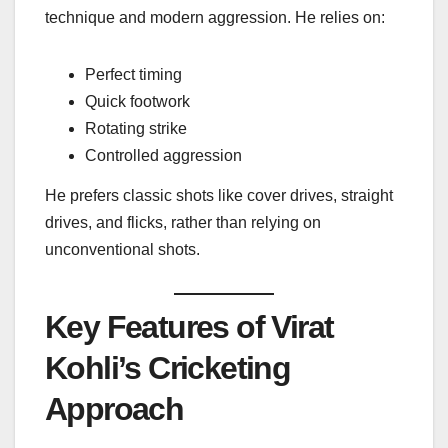
technique and modern aggression. He relies on:
Perfect timing
Quick footwork
Rotating strike
Controlled aggression
He prefers classic shots like cover drives, straight
drives, and flicks, rather than relying on
unconventional shots.
Key Features of Virat
Kohli’s Cricketing
Approach