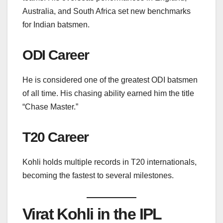
Australia, and South Africa set new benchmarks
for Indian batsmen.
ODI Career
He is considered one of the greatest ODI batsmen
of all time. His chasing ability earned him the title
“Chase Master.”
T20 Career
Kohli holds multiple records in T20 internationals,
becoming the fastest to several milestones.
Virat Kohli in the IPL