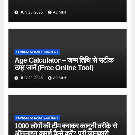
उम्र जानें (Free Online Tool)
JUN 23, 2026
ADMIN
FLPDUNIYA DAILY CONTENT
Age Calculator – जन्म तिथि से सटीक
उम्र जानें (Free Online Tool)
JUN 23, 2026
ADMIN
FLPDUNIYA DAILY CONTENT
1000 लोगों की टीम बनाकर कानूनी तरीके से
ऑनलाइन कमाई कैसे करें? पूरी जानकारी