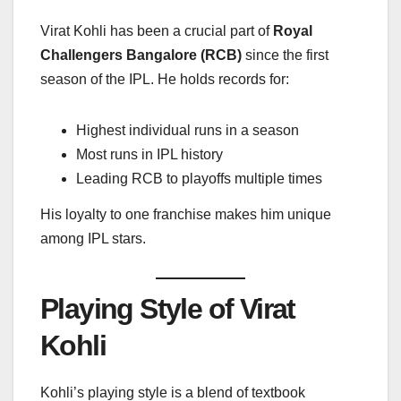
Virat Kohli has been a crucial part of
Royal
Challengers Bangalore (RCB)
since the first
season of the IPL. He holds records for:
Highest individual runs in a season
Most runs in IPL history
Leading RCB to playoffs multiple times
His loyalty to one franchise makes him unique
among IPL stars.
Playing Style of Virat
Kohli
Kohli’s playing style is a blend of textbook