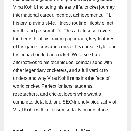
Virat Kohli, including his early life, cricket journey,
international career, records, achievements, IPL
history, playing style, fitness routine, lifestyle, net
worth, and personal life. This article also covers
the benefits of his training approach, key features
of his game, pros and cons of his cricket style, and
his impact on Indian cricket. We also share
alternatives to his techniques, comparisons with
other legendary cricketers, and a full verdict to
understand why Virat Kohli remains the face of
world cricket. Perfect for fans, students,
researchers, and cricket lovers who want a
complete, detailed, and SEO-friendly biography of
Virat Kohli with all essential facts in one place.