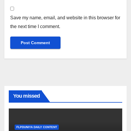
Save my name, email, and website in this browser for
the next time I comment.
You missed
FLPDUNIYA DAILY CONTENT