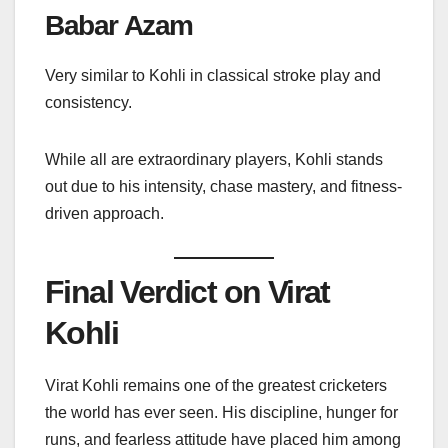
Babar Azam
Very similar to Kohli in classical stroke play and
consistency.
While all are extraordinary players, Kohli stands
out due to his intensity, chase mastery, and fitness-
driven approach.
Final Verdict on Virat
Kohli
Virat Kohli remains one of the greatest cricketers
the world has ever seen. His discipline, hunger for
runs, and fearless attitude have placed him among