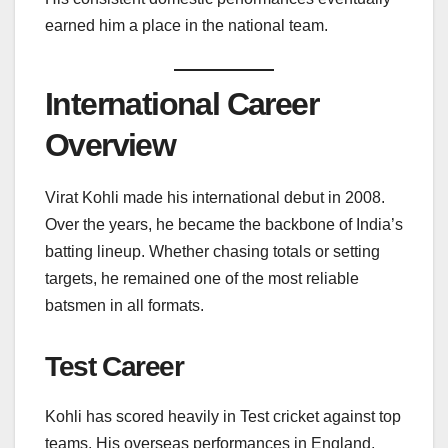
earned him a place in the national team.
International Career
Overview
Virat Kohli made his international debut in 2008.
Over the years, he became the backbone of India’s
batting lineup. Whether chasing totals or setting
targets, he remained one of the most reliable
batsmen in all formats.
Test Career
Kohli has scored heavily in Test cricket against top
teams. His overseas performances in England,