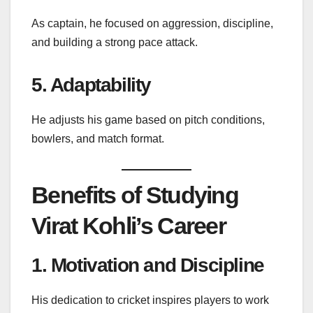
As captain, he focused on aggression, discipline,
and building a strong pace attack.
5. Adaptability
He adjusts his game based on pitch conditions,
bowlers, and match format.
Benefits of Studying
Virat Kohli’s Career
1. Motivation and Discipline
His dedication to cricket inspires players to work