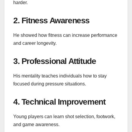
harder.
2. Fitness Awareness
He showed how fitness can increase performance
and career longevity.
3. Professional Attitude
His mentality teaches individuals how to stay
focused during pressure situations.
4. Technical Improvement
Young players can learn shot selection, footwork,
and game awareness.