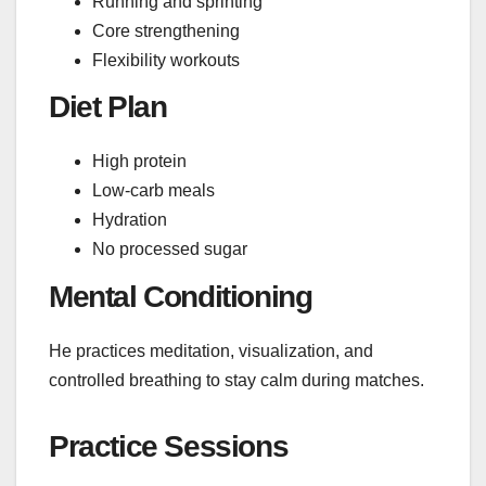
Running and sprinting
Core strengthening
Flexibility workouts
Diet Plan
High protein
Low-carb meals
Hydration
No processed sugar
Mental Conditioning
He practices meditation, visualization, and
controlled breathing to stay calm during matches.
Practice Sessions