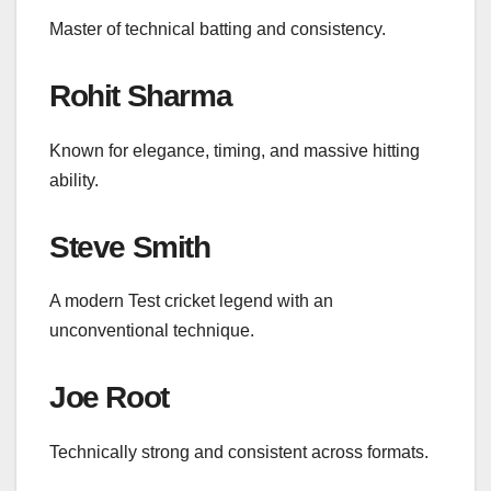
Master of technical batting and consistency.
Rohit Sharma
Known for elegance, timing, and massive hitting
ability.
Steve Smith
A modern Test cricket legend with an
unconventional technique.
Joe Root
Technically strong and consistent across formats.