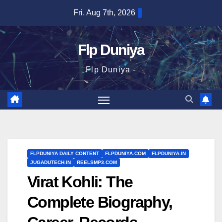
Skip
Fri. Aug 7th, 2026
to
content
Flp Duniya
Flp Duniya -
FLPDUNIYA DAILY CONTENT
FLPDUNIYA.COM
FLPDUNIYA.IN
JUGADUTECH.IN
REELSMP3.COM
Virat Kohli: The
Complete Biography,