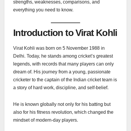
strengths, weaknesses, comparisons, and
everything you need to know.
Introduction to Virat Kohli
Virat Kohli was born on 5 November 1988 in
Delhi. Today, he stands among cricket’s greatest
legends, with records that many players can only
dream of. His journey from a young, passionate
cricketer to the captain of the Indian cricket team is
a story of hard work, discipline, and self-belief.
He is known globally not only for his batting but
also for his fitness revolution, which changed the
mindset of modern-day players.