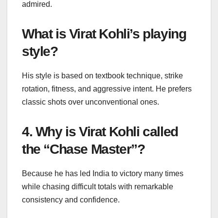
admired.
What is Virat Kohli’s playing
style?
His style is based on textbook technique, strike
rotation, fitness, and aggressive intent. He prefers
classic shots over unconventional ones.
4. Why is Virat Kohli called
the “Chase Master”?
Because he has led India to victory many times
while chasing difficult totals with remarkable
consistency and confidence.