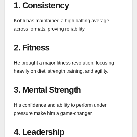
1. Consistency
Kohli has maintained a high batting average
across formats, proving reliability.
2. Fitness
He brought a major fitness revolution, focusing
heavily on diet, strength training, and agility.
3. Mental Strength
His confidence and ability to perform under
pressure make him a game-changer.
4. Leadership