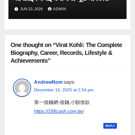
JUN 23, 2026
ADMIN
One thought on “Virat Kohli: The Complete
Biography, Career, Records, Lifestyle &
Achievements”
AndrewNom
says:
December 16, 2025 at 2:54 pm
第一借錢網-借錢,小額借款
https://168cash.com.tw/
REPLY