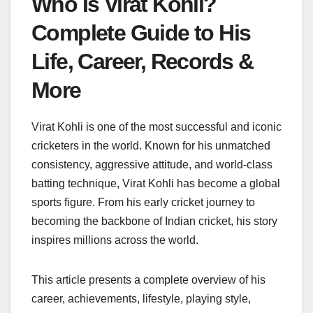
Who Is Virat Kohli?
Complete Guide to His
Life, Career, Records &
More
Virat Kohli is one of the most successful and iconic
cricketers in the world. Known for his unmatched
consistency, aggressive attitude, and world-class
batting technique, Virat Kohli has become a global
sports figure. From his early cricket journey to
becoming the backbone of Indian cricket, his story
inspires millions across the world.
This article presents a complete overview of his
career, achievements, lifestyle, playing style,