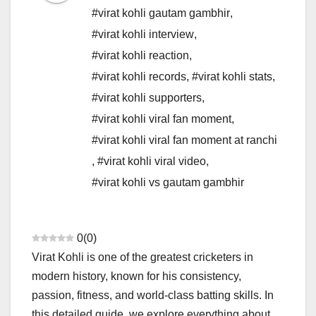
#virat kohli gautam gambhir
,
#virat kohli interview
,
#virat kohli reaction
,
#virat kohli records
,
#virat kohli stats
,
#virat kohli supporters
,
#virat kohli viral fan moment
,
#virat kohli viral fan moment at ranchi
,
#virat kohli viral video
,
#virat kohli vs gautam gambhir
0
(
0
)
Virat Kohli is one of the greatest cricketers in
modern history, known for his consistency,
passion, fitness, and world-class batting skills. In
this detailed guide, we explore everything about