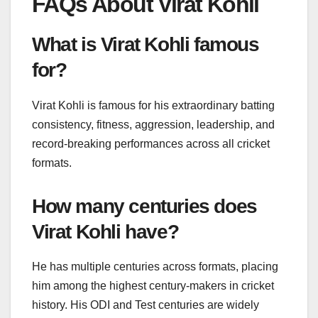
FAQs About Virat Kohli
What is Virat Kohli famous
for?
Virat Kohli is famous for his extraordinary batting
consistency, fitness, aggression, leadership, and
record-breaking performances across all cricket
formats.
How many centuries does
Virat Kohli have?
He has multiple centuries across formats, placing
him among the highest century-makers in cricket
history. His ODI and Test centuries are widely