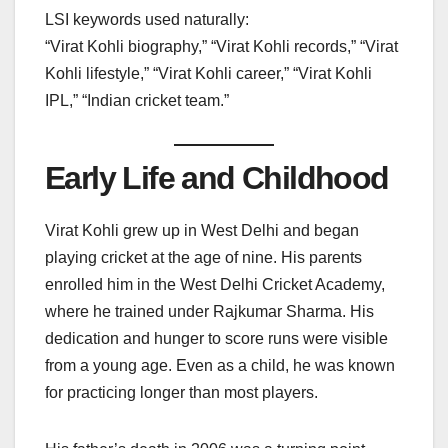
LSI keywords used naturally:
“Virat Kohli biography,” “Virat Kohli records,” “Virat
Kohli lifestyle,” “Virat Kohli career,” “Virat Kohli
IPL,” “Indian cricket team.”
Early Life and Childhood
Virat Kohli grew up in West Delhi and began
playing cricket at the age of nine. His parents
enrolled him in the West Delhi Cricket Academy,
where he trained under Rajkumar Sharma. His
dedication and hunger to score runs were visible
from a young age. Even as a child, he was known
for practicing longer than most players.