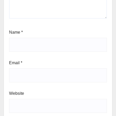
Name
*
Email
*
Website