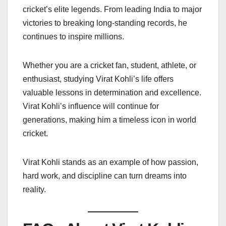
cricket’s elite legends. From leading India to major
victories to breaking long-standing records, he
continues to inspire millions.
Whether you are a cricket fan, student, athlete, or
enthusiast, studying Virat Kohli’s life offers
valuable lessons in determination and excellence.
Virat Kohli’s influence will continue for
generations, making him a timeless icon in world
cricket.
Virat Kohli stands as an example of how passion,
hard work, and discipline can turn dreams into
reality.