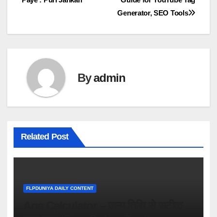
navigation
Generator, SEO Tools
By
admin
Related Post
FLPDUNIYA DAILY CONTENT
Age Calculator – जन्म तिथि से सटीक