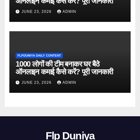
ऑनलाइन कमाई कैसे करें? पूरी जानकारी
JUNE 23, 2026
ADMIN
FLPDUNIYA DAILY CONTENT
1000 लोगों की टीम बनाकर घर बैठे
ऑनलाइन कमाई कैसे करें? पूरी जानकारी
JUNE 23, 2026
ADMIN
Flp Duniya