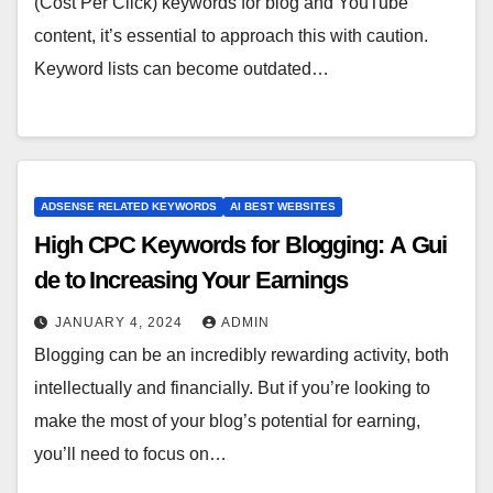
(Cost Per Click) keywords for blog and YouTube
content, it’s essential to approach this with caution.
Keyword lists can become outdated…
ADSENSE RELATED KEYWORDS
AI BEST WEBSITES
High CPC Keywords for Blogging: A Gui
de to Increasing Your Earnings
JANUARY 4, 2024
ADMIN
Blogging can be an incredibly rewarding activity, both
intellectually and financially. But if you’re looking to
make the most of your blog’s potential for earning,
you’ll need to focus on…