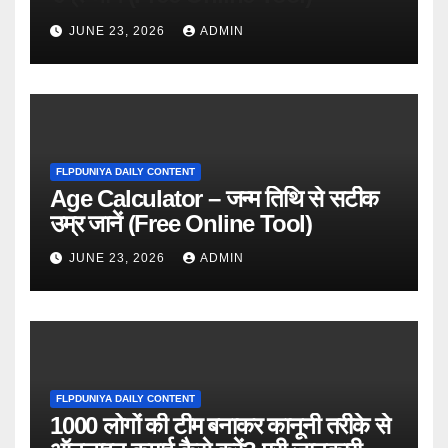
JUNE 23, 2026
ADMIN
FLPDUNIYA DAILY CONTENT
Age Calculator – जन्म तिथि से सटीक
उम्र जानें (Free Online Tool)
JUNE 23, 2026
ADMIN
FLPDUNIYA DAILY CONTENT
1000 लोगों की टीम बनाकर कानूनी तरीके से