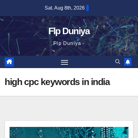
Skip
Sat. Aug 8th, 2026
to
content
Flp Duniya
Flp Duniya -
high cpc keywords in india