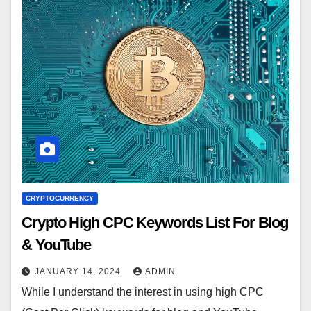
CRYPTOCURRENCY
Crypto High CPC Keywords List For Blog
& YouTube
JANUARY 14, 2024
ADMIN
While I understand the interest in using high CPC