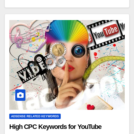
ADSENSE RELATED KEYWORDS
High CPC Keywords for YouTube