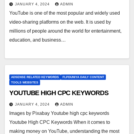
JANUARY 4, 2024
ADMIN
YouTube is one of the most popular and widely used
video-sharing platforms on the web. It is used by
millions of people around the world for entertainment,
education, and business…
ADSENSE RELATED KEYWORDS
FLPDUNIYA DAILY CONTENT
TOOLS WEBSITES
YOUTUBE HIGH CPC KEYWORDS
JANUARY 4, 2024
ADMIN
Images by Pixabay Youtube high cpc keywords
Youtube High CPC Keywords When it comes to
making money on YouTube, understanding the most