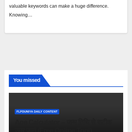
valuable keywords can make a huge difference.
Knowing…
You missed
FLPDUNIYA DAILY CONTENT
Age Calculator – जन्म तिथि से सटीक
उम्र जानें (Free Online Tool)