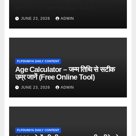
उम्र जानें (Free Online Tool)
JUNE 23, 2026
ADMIN
FLPDUNIYA DAILY CONTENT
Age Calculator – जन्म तिथि से सटीक
उम्र जानें (Free Online Tool)
JUNE 23, 2026
ADMIN
FLPDUNIYA DAILY CONTENT