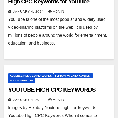
High CPC Keywords for YouTube
JANUARY 4, 2024
ADMIN
YouTube is one of the most popular and widely used
video-sharing platforms on the web. It is used by
millions of people around the world for entertainment,
education, and business…
ADSENSE RELATED KEYWORDS
FLPDUNIYA DAILY CONTENT
TOOLS WEBSITES
YOUTUBE HIGH CPC KEYWORDS
JANUARY 4, 2024
ADMIN
Images by Pixabay Youtube high cpc keywords
Youtube High CPC Keywords When it comes to