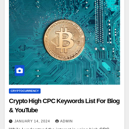
CRYPTOCURRENCY
Crypto High CPC Keywords List For Blog
& YouTube
JANUARY 14, 2024
ADMIN