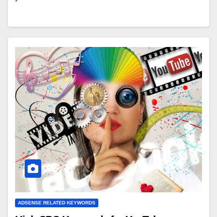
ADSENSE RELATED KEYWORDS