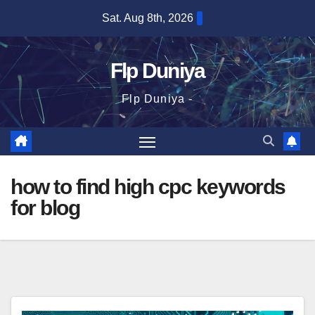
Skip
Sat. Aug 8th, 2026
to
content
Flp Duniya
Flp Duniya -
how to find high cpc keywords
for blog