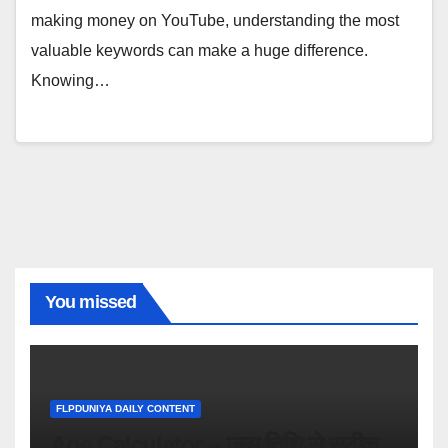
making money on YouTube, understanding the most
valuable keywords can make a huge difference.
Knowing…
You missed
FLPDUNIYA DAILY CONTENT
Age Calculator – जन्म तिथि से सटीक