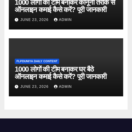
1000 लोगों की टीम बनाकर कानूनी तरीके से
ऑनलाइन कमाई कैसे करें? पूरी जानकारी
JUNE 23, 2026
ADMIN
FLPDUNIYA DAILY CONTENT
1000 लोगों की टीम बनाकर घर बैठे
ऑनलाइन कमाई कैसे करें? पूरी जानकारी
JUNE 23, 2026
ADMIN