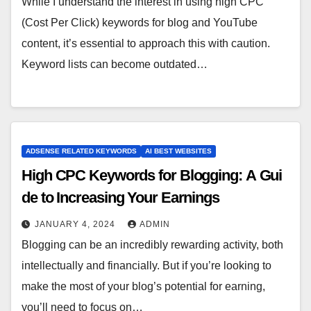
While I understand the interest in using high CPC
(Cost Per Click) keywords for blog and YouTube
content, it’s essential to approach this with caution.
Keyword lists can become outdated…
ADSENSE RELATED KEYWORDS
AI BEST WEBSITES
High CPC Keywords for Blogging: A Gui
de to Increasing Your Earnings
JANUARY 4, 2024
ADMIN
Blogging can be an incredibly rewarding activity, both
intellectually and financially. But if you’re looking to
make the most of your blog’s potential for earning,
you’ll need to focus on…