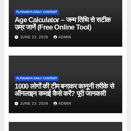
FLPDUNIYA DAILY CONTENT
Age Calculator – जन्म तिथि से सटीक
उम्र जानें (Free Online Tool)
JUNE 23, 2026
ADMIN
FLPDUNIYA DAILY CONTENT
1000 लोगों की टीम बनाकर कानूनी तरीके से
ऑनलाइन कमाई कैसे करें? पूरी जानकारी
JUNE 23, 2026
ADMIN