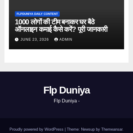
FLPDUNIYA DAILY CONTENT
1000 लोगों की टीम बनाकर घर बैठे
ऑनलाइन कमाई कैसे करें? पूरी जानकारी
JUNE 23, 2026
ADMIN
Flp Duniya
Flp Duniya -
Proudly powered by WordPress
|
Theme: Newsup by
Themeansar
.