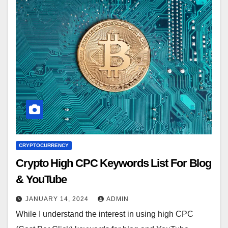
CRYPTOCURRENCY
Crypto High CPC Keywords List For Blog
& YouTube
JANUARY 14, 2024
ADMIN
While I understand the interest in using high CPC