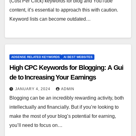
(Cost Per Click) keywords for blog and YouTube
content, it’s essential to approach this with caution.
Keyword lists can become outdated…
ADSENSE RELATED KEYWORDS
AI BEST WEBSITES
High CPC Keywords for Blogging: A Gui
de to Increasing Your Earnings
JANUARY 4, 2024
ADMIN
Blogging can be an incredibly rewarding activity, both
intellectually and financially. But if you’re looking to
make the most of your blog’s potential for earning,
you’ll need to focus on…