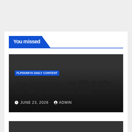
You missed
FLPDUNIYA DAILY CONTENT
Age Calculator – जन्म तिथि से सटीक
उम्र जानें (Free Online Tool)
JUNE 23, 2026
ADMIN