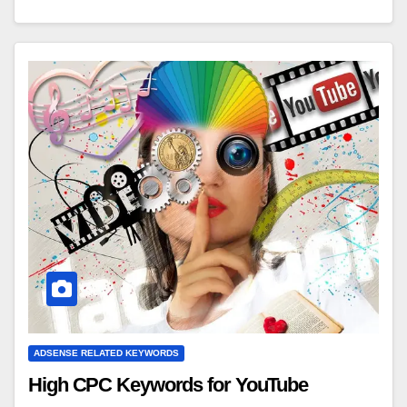
ADSENSE RELATED KEYWORDS
High CPC Keywords for YouTube