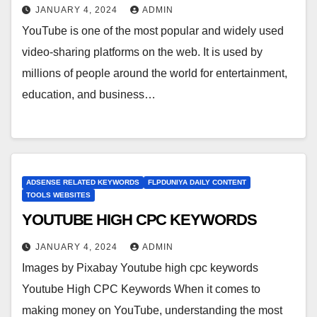
JANUARY 4, 2024
ADMIN
YouTube is one of the most popular and widely used
video-sharing platforms on the web. It is used by
millions of people around the world for entertainment,
education, and business…
ADSENSE RELATED KEYWORDS
FLPDUNIYA DAILY CONTENT
TOOLS WEBSITES
YOUTUBE HIGH CPC KEYWORDS
JANUARY 4, 2024
ADMIN
Images by Pixabay Youtube high cpc keywords
Youtube High CPC Keywords When it comes to
making money on YouTube, understanding the most