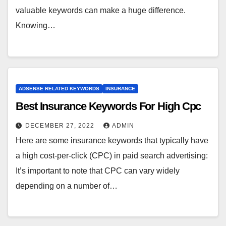
valuable keywords can make a huge difference.
Knowing…
ADSENSE RELATED KEYWORDS
INSURANCE
Best Insurance Keywords For High Cpc
DECEMBER 27, 2022
ADMIN
Here are some insurance keywords that typically have
a high cost-per-click (CPC) in paid search advertising:
It’s important to note that CPC can vary widely
depending on a number of…