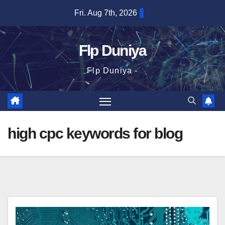
Skip
Fri. Aug 7th, 2026
to
content
Flp Duniya
Flp Duniya -
high cpc keywords for blog