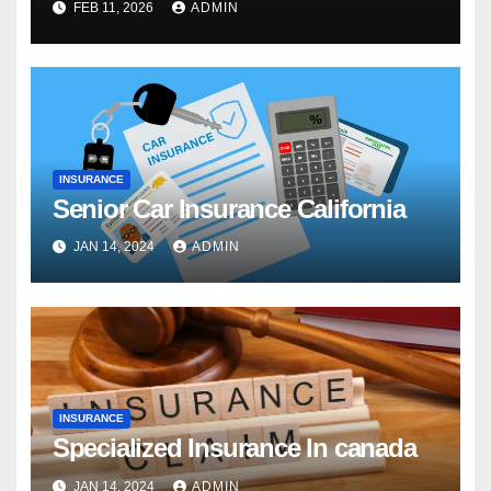
FEB 11, 2026
ADMIN
INSURANCE
Senior Car Insurance California
JAN 14, 2024
ADMIN
INSURANCE
Specialized Insurance In canada
JAN 14, 2024
ADMIN