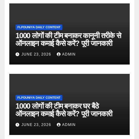
FLPDUNIYA DAILY CONTENT
1000 लोगों की टीम बनाकर कानूनी तरीके से
ऑनलाइन कमाई कैसे करें? पूरी जानकारी
JUNE 23, 2026
ADMIN
FLPDUNIYA DAILY CONTENT
1000 लोगों की टीम बनाकर घर बैठे
ऑनलाइन कमाई कैसे करें? पूरी जानकारी
JUNE 23, 2026
ADMIN