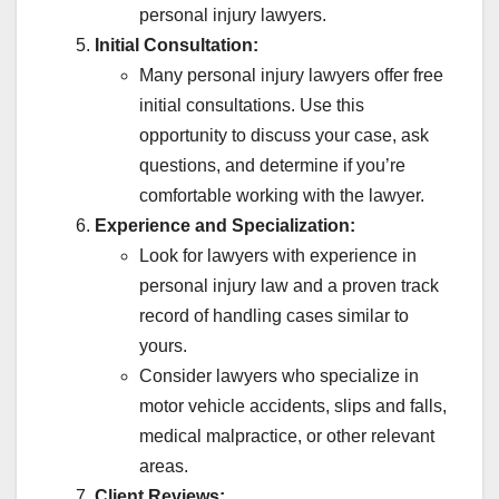
personal injury lawyers.
Initial Consultation:
Many personal injury lawyers offer free
initial consultations. Use this
opportunity to discuss your case, ask
questions, and determine if you’re
comfortable working with the lawyer.
Experience and Specialization:
Look for lawyers with experience in
personal injury law and a proven track
AADHAAR CARD BAND HO JAYEGA?
AAJ KI BADI KHABAR
record of handling cases similar to
AAJ KI SABSE BADI KHABAR
ADMISSION
ADMIT CARDS
yours.
ADSENSE APPROVAL GUIDE
ADSENSE RELATED KEYWORDS
AFFILIATE MARKETING HINDI
AFGHANISTAN TALIBAN NEWS
Consider lawyers who specialize in
AI BEST WEBSITES
ANDREW TATE VIRAL VIDEO
motor vehicle accidents, slips and falls,
ANDROID PHONE TIPS
ANDROID PRO MOD APK
ANSWER KEY
APP REVIEWS
APPLICATION
ATM BAND KAB HONGE
medical malpractice, or other relevant
AUDIO EDITING AI TOOLS
BANK BAND HONE KI KHABAR
areas.
BANK SE RELATED NEWS
BANKING RELATED TIPS
BEAURTY-COSMETICS
BEST DEAL OFFER LIMITED
Client Reviews: