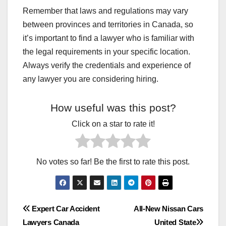
INTERESTING FACTS HINDI
INTERNET JANKARI HINDI
Remember that laws and regulations may vary
IPHONE HIDDEN FEATURE
IRAN NUCLEAR UPDATE
between provinces and territories in Canada, so
ISRAEL–PALESTINE LIVE UPDATE
JAN SEVA KENDRA BUSINESS
JAN SEVA KENDRA SERVICES
JUGADUTECH.IN
it’s important to find a lawyer who is familiar with
KANGANA RANAUT STATEMENT
LATEST NEWS
the legal requirements in your specific location.
LATEST SMARTPHONES
LETEST JOBS
LOAN
LOAN APPS BAND HONE WALE
LOAN KAISE MILEGA
Always verify the credentials and experience of
MAKE MONEY BLOGGING
MARKET NEWS HINDI
any lawyer you are considering hiring.
MASTERS IN BUSINESS
MEDICAL INSURANCE
MOBILE AUR TECH
MOBILE SE PAISE KAMAYE
MOBILE SIM NEW RULE
MOBILE TIPS & TRICKS
How useful was this post?
MOST USEFUL APK
MOTIVATIONAL QUOTES HINDI
MS DHONI RETIREMENT NEWS
NEW APP REVIEW
Click on a star to rate it!
NEWS WORLDWIDE
NORTH KOREA MISSILE NEWS
ONLINE FORM KAISE BHARE
ONLINE LAW MASTERS
ONLINE PAISA KAISE KAMAYE
ONLINE SERVICE BUSINESS
ONLINE WORK EARNING WEBSITES
PAKISTAN POLITICAL CRISIS
No votes so far! Be the first to rate this post.
PAN CARD NEW RULE
PENSION YOJANA
PERSONAL LOAN APPS
PHOTO EDTING AI TOOLS
PHOTOSTAT SHOP INCOME
PHYSICAL EXERCISE
PHYSICAL HEALTH
PHYSICIAN DISABILITY INSURANCE COST
PM YOJANA LIST
RASHAN CARD UPDATE
RATION CARD NEW UPDATE
Post
REELSMP3.COM
RESULT
RONALDO VS MESSI DEBATE
Expert Car Accident
All-New Nissan Cars
RUSSIA–UKRAINE WAR NEWS
SALMAN KHAN LATEST NEWS
Lawyers Canada
United State
SARKAR KA NAYA RULE AAJ
SARKARI RESULT