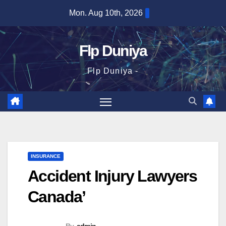
Skip
Mon. Aug 10th, 2026
to
content
Flp Duniya
Flp Duniya -
INSURANCE
Accident Injury Lawyers
Canada’