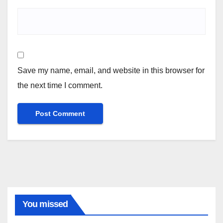
Save my name, email, and website in this browser for
the next time I comment.
You missed