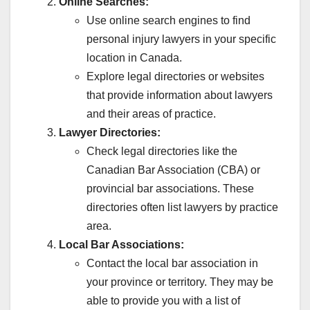
Online Searches:
Use online search engines to find
personal injury lawyers in your specific
location in Canada.
Explore legal directories or websites
that provide information about lawyers
and their areas of practice.
Lawyer Directories:
Check legal directories like the
Canadian Bar Association (CBA) or
provincial bar associations. These
directories often list lawyers by practice
area.
Local Bar Associations:
Contact the local bar association in
your province or territory. They may be
able to provide you with a list of