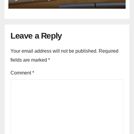
Leave a Reply
Your email address will not be published.
Required
fields are marked
*
Comment
*