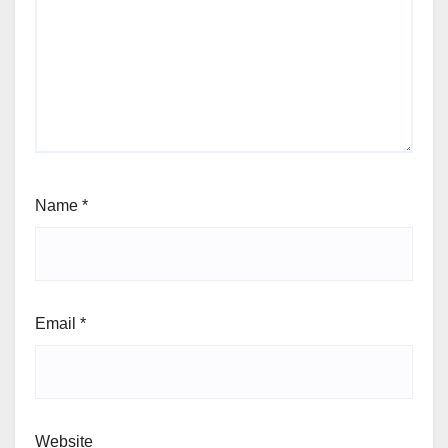
Name
*
Email
*
Website