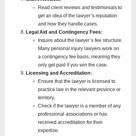
BEST DISABILITY INSURANCE CANADA
BEST GADGETS REVIEW
Read client reviews and testimonials to
BLOGGING GUIDE
BLOGGING SE INCOME
BOLLYWOOD CELEBRITY FIGHT
BREAKING NEWS HINDI TODAY
get an idea of the lawyer’s reputation
BUDGET ME KYA BADLA
CASH KHATAM HONE KI AFWAH
and how they handle cases.
CASTE INCOME DOMICILE
CHATGPT QNA
CHHOTA BUSINESS IDEAS
CHINA VS WORLD UPDATES
Legal Aid and Contingency Fees:
CIBIL SCORE IMPROVE
CONTENT WRITE AI TOOLS
Inquire about the lawyer’s fee structure.
COUPON AND DISCOUNTS
CREDIT CARD HINDI
CRYPTO CRASH ALERT
CRYPTOCURRENCY
Many personal injury lawyers work on
CRYPTOCURRENCY NEWS
CYBER CRIME COMPLAINT
a contingency fee basis, meaning they
DAILY 1000 KAMANE KE TARIKE
DENTAL DISABILITY ATTORNEY
DHEERAJ CSC CENTRE
DOCUMENT VERIFICATION
only get paid if you win the case.
EDUCATION & CAREER
ELON MUSK SHOCKING TWEET
Licensing and Accreditation:
FAKE APP ALERT LIST
FAKE LOAN APP LIST
FAKE NEWS REALITY CHECK
FAMILY INSURANCE
Ensure that the lawyer is licensed to
FINANCE & INVESTING
FLPDUNIYA DAILY CONTENT
practice law in the relevant province or
FLPDUNIYA.COM
FLPDUNIYA.IN
GENUINE MOVIE'S REVIEWS
GHAR BAITHE JOB
GOLD PRICE GIRNE KI WAJAH
territory.
GOLD PRICE TODAY
GOOGLE KA NAYA RULE
Check if the lawyer is a member of any
GOVERNMENT SCHEME HINDI
GOVERNMENT SKIM
GST HINDI GUIDE
GST NEW UPDATE HINDI
HEARING DOCTOR
professional associations or has
HINDI JOKES
HOW TO IMPROVE WELLNESS
received accreditation for their
IMMIGRATION TO CANADA
INCOME TAX HINDI
INCOME TAX NOTICE KYON AAYA
expertise.
INSTAGRAM REEL VIRAL KAISE HUI
INSURANCE