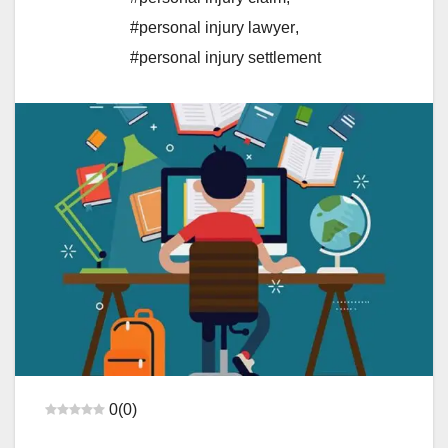
#personal injury lawyer
,
#personal injury settlement
0
(
0
)