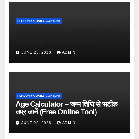
FLPDUNIYA DAILY CONTENT
Age Calculator – जन्म तिथि से सटीक
उम्र जानें (Free Online Tool)
JUNE 23, 2026
ADMIN
FLPDUNIYA DAILY CONTENT
Age Calculator – जन्म तिथि से सटीक
उम्र जानें (Free Online Tool)
JUNE 23, 2026
ADMIN