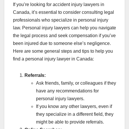
If you’re looking for accident injury lawyers in
Canada, it’s essential to consider consulting legal
professionals who specialize in personal injury
law. Personal injury lawyers can help you navigate
the legal process and seek compensation if you’ve
been injured due to someone else’s negligence.
Here are some general steps and tips to help you
find a personal injury lawyer in Canada:
Referrals:
Ask friends, family, or colleagues if they
have any recommendations for
personal injury lawyers.
If you know any other lawyers, even if
they specialize in a different field, they
might be able to provide referrals.