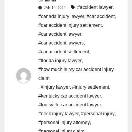
By
admin
#accident lawyer
,
JAN 14, 2024
#canada injury lawyer
,
#car accident
,
#car accident injury settlement
,
#car accident lawyer
,
#car accident lawyers
,
#car accident settlement
,
#florida injury lawyer
,
#how much is my car accident injury
claim
,
#injury lawyer
,
#injury settlement
,
#kentucky car accident lawyer
,
#louisville car accident lawyer
,
#neck injury lawyer
,
#personal injury
,
#personal injury attorney
,
#personal injury claim
,