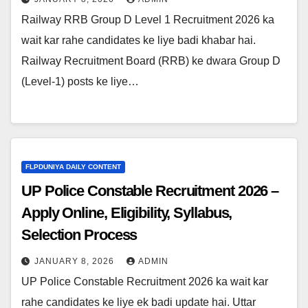
Railway RRB Group D Level 1 Recruitment 2026 ka
wait kar rahe candidates ke liye badi khabar hai.
Railway Recruitment Board (RRB) ke dwara Group D
(Level-1) posts ke liye…
FLPDUNIYA DAILY CONTENT
UP Police Constable Recruitment 2026 –
Apply Online, Eligibility, Syllabus,
Selection Process
JANUARY 8, 2026
ADMIN
UP Police Constable Recruitment 2026 ka wait kar
rahe candidates ke liye ek badi update hai. Uttar