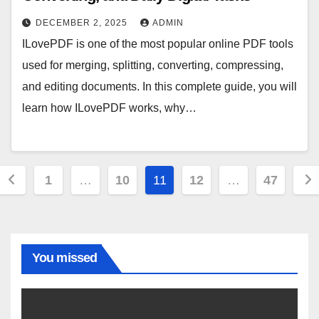
DECEMBER 2, 2025
ADMIN
ILovePDF is one of the most popular online PDF tools
used for merging, splitting, converting, compressing,
and editing documents. In this complete guide, you will
learn how ILovePDF works, why…
Posts
1
…
10
11
12
…
47
pagination
You missed