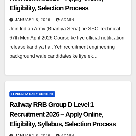
Eligibility, Selection Process
JANUARY 8, 2026
ADMIN
Join Indian Army (Bhartiya Sena) ne SSC Technical
67th Men April 2026 Course ke liye official notification
release kar diya hai. Yeh recruitment engineering
background wale candidates ke liye ek…
FLPDUNIYA DAILY CONTENT
Railway RRB Group D Level 1
Recruitment 2026 – Apply Online,
Eligibility, Syllabus, Selection Process
JANUARY 8, 2026
ADMIN