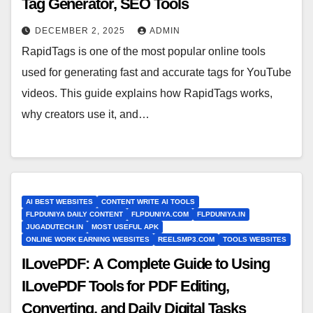
Tag Generator, SEO Tools
DECEMBER 2, 2025
ADMIN
RapidTags is one of the most popular online tools
used for generating fast and accurate tags for YouTube
videos. This guide explains how RapidTags works,
why creators use it, and…
AI BEST WEBSITES
CONTENT WRITE AI TOOLS
FLPDUNIYA DAILY CONTENT
FLPDUNIYA.COM
FLPDUNIYA.IN
JUGADUTECH.IN
MOST USEFUL APK
ONLINE WORK EARNING WEBSITES
REELSMP3.COM
TOOLS WEBSITES
ILovePDF: A Complete Guide to Using
ILovePDF Tools for PDF Editing,
Converting, and Daily Digital Tasks