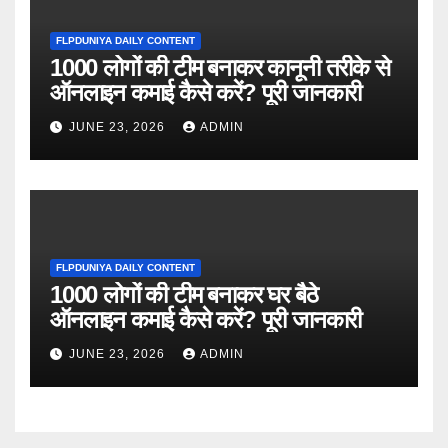
FLPDUNIYA DAILY CONTENT
1000 लोगों की टीम बनाकर कानूनी तरीके से
ऑनलाइन कमाई कैसे करें? पूरी जानकारी
JUNE 23, 2026
ADMIN
FLPDUNIYA DAILY CONTENT
1000 लोगों की टीम बनाकर घर बैठे
ऑनलाइन कमाई कैसे करें? पूरी जानकारी
JUNE 23, 2026
ADMIN