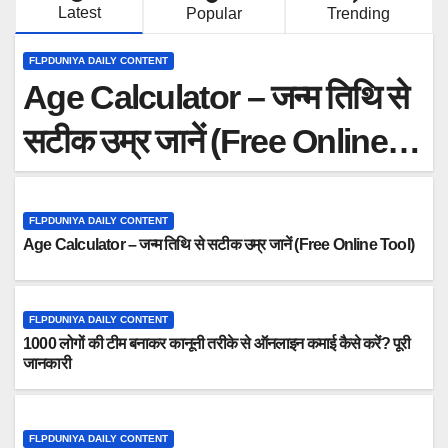
Latest
Popular
Trending
Age Calculator – जन्म तिथि से सटीक उम्र जानें (Free Online Tool)
FLPDUNIYA DAILY CONTENT
Age Calculator – जन्म तिथि से
सटीक उम्र जानें (Free Online
Tool)
FLPDUNIYA DAILY CONTENT
Age Calculator – जन्म तिथि से सटीक उम्र जानें (Free Online Tool)
FLPDUNIYA DAILY CONTENT
1000 लोगों की टीम बनाकर कानूनी तरीके से ऑनलाइन कमाई कैसे करें? पूरी
जानकारी
FLPDUNIYA DAILY CONTENT