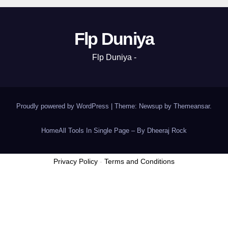
Flp Duniya
Flp Duniya -
Proudly powered by WordPress
|
Theme: Newsup by
Themeansar
.
Home
All Tools In Single Page – By Dheeraj Rock
Privacy Policy
-
Terms and Conditions