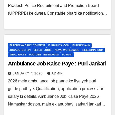
Pradesh Police Recruitment and Promotion Board
(UPPRPB) ke dwara Constable bharti ka notification…
FLPDUNIYA DAILY CONTENT
FLPDUNIYA.COM
FLPDUNIYA.IN
JUGADUTECH.IN
LETEST JOBS
NEWS WORLDWIDE
REELSMP3.COM
VIRAL FACTS - YOUTUBE - INSTAGRAM
YOJANA
Ambulance Job Kaise Paye : Puri Jankari
JANUARY 7, 2026
ADMIN
2026 mein ambulance job paane ke liye yeh puri
guide padhiye. Qualification, application process aur
salary ki details. Ambulance Job Kaise Paye 2026
Namaskar doston, main ek anubhavi sarkari jankari…