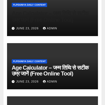
FLPDUNIYA DAILY CONTENT
Age Calculator – जन्म तिथि से सटीक
उम्र जानें (Free Online Tool)
JUNE 23, 2026
ADMIN
FLPDUNIYA DAILY CONTENT
Age Calculator – जन्म तिथि से सटीक
उम्र जानें (Free Online Tool)
JUNE 23, 2026
ADMIN