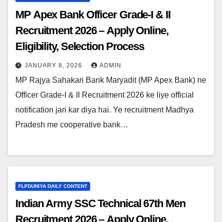
MP Apex Bank Officer Grade-I & II
Recruitment 2026 – Apply Online,
Eligibility, Selection Process
JANUARY 8, 2026
ADMIN
MP Rajya Sahakari Bank Maryadit (MP Apex Bank) ne
Officer Grade-I & II Recruitment 2026 ke liye official
notification jari kar diya hai. Ye recruitment Madhya
Pradesh me cooperative bank…
FLPDUNIYA DAILY CONTENT
Indian Army SSC Technical 67th Men
Recruitment 2026 – Apply Online,