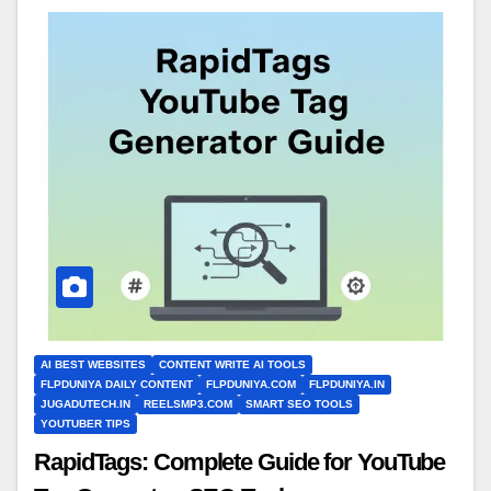
AI BEST WEBSITES
CONTENT WRITE AI TOOLS
FLPDUNIYA DAILY CONTENT
FLPDUNIYA.COM
FLPDUNIYA.IN
JUGADUTECH.IN
REELSMP3.COM
SMART SEO TOOLS
YOUTUBER TIPS
RapidTags: Complete Guide for YouTube