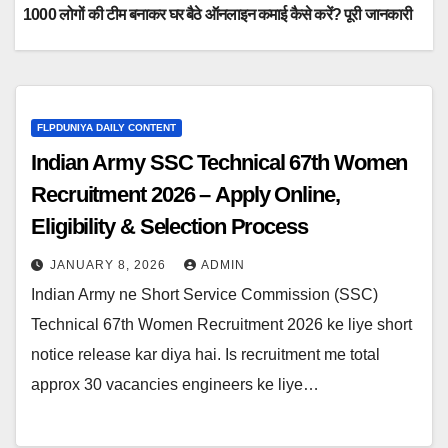
1000 लोगों की टीम बनाकर घर बैठे ऑनलाइन कमाई कैसे करें? पूरी जानकारी
FLPDUNIYA DAILY CONTENT
Indian Army SSC Technical 67th Women
Recruitment 2026 – Apply Online,
Eligibility & Selection Process
JANUARY 8, 2026
ADMIN
Indian Army ne Short Service Commission (SSC)
Technical 67th Women Recruitment 2026 ke liye short
notice release kar diya hai. Is recruitment me total
approx 30 vacancies engineers ke liye…