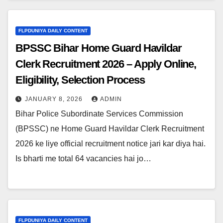
FLPDUNIYA DAILY CONTENT
BPSSC Bihar Home Guard Havildar
Clerk Recruitment 2026 – Apply Online,
Eligibility, Selection Process
JANUARY 8, 2026
ADMIN
Bihar Police Subordinate Services Commission
(BPSSC) ne Home Guard Havildar Clerk Recruitment
2026 ke liye official recruitment notice jari kar diya hai.
Is bharti me total 64 vacancies hai jo…
FLPDUNIYA DAILY CONTENT