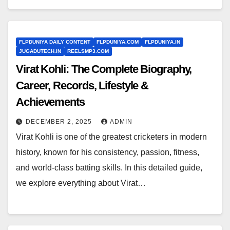
FLPDUNIYA DAILY CONTENT
FLPDUNIYA.COM
FLPDUNIYA.IN
JUGADUTECH.IN
REELSMP3.COM
Virat Kohli: The Complete Biography,
Career, Records, Lifestyle &
Achievements
DECEMBER 2, 2025
ADMIN
Virat Kohli is one of the greatest cricketers in modern
history, known for his consistency, passion, fitness,
and world-class batting skills. In this detailed guide,
we explore everything about Virat…