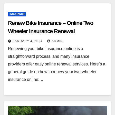
INSURANCE
Renew Bike Insurance – Online Two
Wheeler Insurance Renewal
JANUARY 4, 2024
ADMIN
Renewing your bike insurance online is a
straightforward process, and many insurance
providers offer easy online renewal services. Here’s a
general guide on how to renew your two-wheeler
insurance online:…