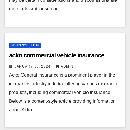
may be certain considerations and discounts that are
more relevant for senior…
INSURANCE
LOAN
acko commercial vehicle insurance
JANUARY 13, 2024
ADMIN
Acko General Insurance is a prominent player in the
insurance industry in India, offering various insurance
products, including commercial vehicle insurance.
Below is a content-style article providing information
about Acko…