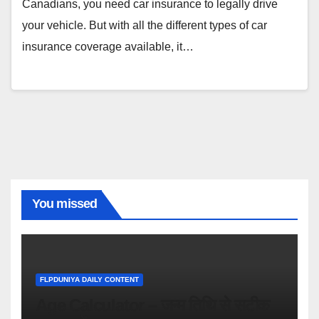
Canadians, you need car insurance to legally drive
your vehicle. But with all the different types of car
insurance coverage available, it…
You missed
FLPDUNIYA DAILY CONTENT
Age Calculator – जन्म तिथि से सटीक