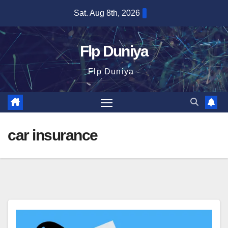
Skip
Sat. Aug 8th, 2026
to
content
Flp Duniya
Flp Duniya -
car insurance