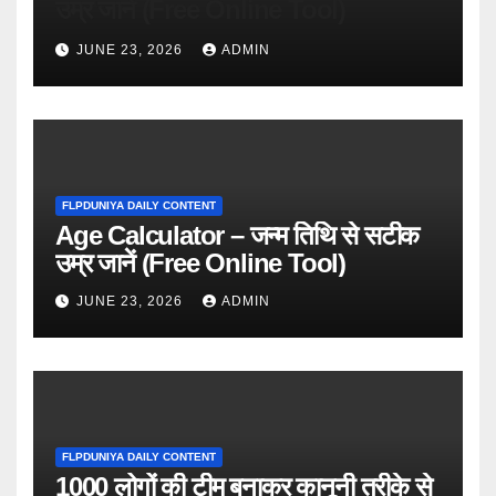
उम्र जानें (Free Online Tool)
JUNE 23, 2026
ADMIN
FLPDUNIYA DAILY CONTENT
Age Calculator – जन्म तिथि से सटीक
उम्र जानें (Free Online Tool)
JUNE 23, 2026
ADMIN
FLPDUNIYA DAILY CONTENT
1000 लोगों की टीम बनाकर कानूनी तरीके से