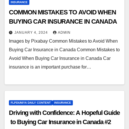
INSURANCE
COMMON MISTAKES TO AVOID WHEN
BUYING CAR INSURANCE IN CANADA
JANUARY 4, 2024
ADMIN
Images by Pixabay Common Mistakes to Avoid When
Buying Car Insurance in Canada Common Mistakes to
Avoid When Buying Car Insurance in Canada Car
insurance is an important purchase for…
FLPDUNIYA DAILY CONTENT
INSURANCE
Driving with Confidence: A Hopeful Guide
to Buying Car Insurance in Canada #2