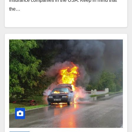
insurance companies in the USA. Keep in mind that
the…