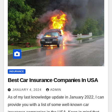
INSURANCE
Best Car Insurance Companies In USA
JANUARY 4, 2024
ADMIN
As of my last knowledge update in January 2022, I can
provide you with a list of some well-known car