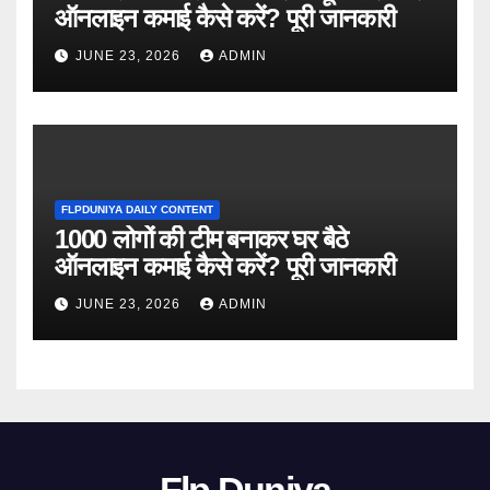
ऑनलाइन कमाई कैसे करें? पूरी जानकारी
JUNE 23, 2026
ADMIN
FLPDUNIYA DAILY CONTENT
1000 लोगों की टीम बनाकर घर बैठे
ऑनलाइन कमाई कैसे करें? पूरी जानकारी
JUNE 23, 2026
ADMIN