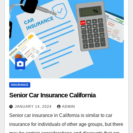
INSURANCE
Senior Car Insurance California
JANUARY 14, 2024
ADMIN
Senior car insurance in California is similar to car
insurance for individuals of other age groups, but there