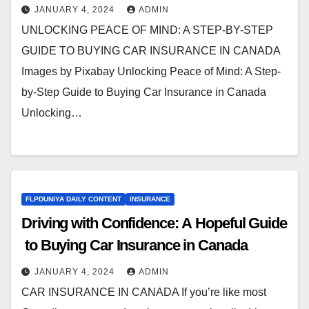
JANUARY 4, 2024
ADMIN
UNLOCKING PEACE OF MIND: A STEP-BY-STEP
GUIDE TO BUYING CAR INSURANCE IN CANADA
Images by Pixabay Unlocking Peace of Mind: A Step-
by-Step Guide to Buying Car Insurance in Canada
Unlocking…
FLPDUNIYA DAILY CONTENT
INSURANCE
Driving with Confidence: A Hopeful Guide
to Buying Car Insurance in Canada
JANUARY 4, 2024
ADMIN
CAR INSURANCE IN CANADA If you’re like most