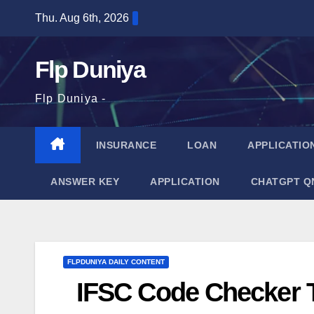
Skip
Thu. Aug 6th, 2026
to
content
Flp Duniya
Flp Duniya -
INSURANCE
LOAN
APPLICATIO
ANSWER KEY
APPLICATION
CHATGPT Q
FLPDUNIYA DAILY CONTENT
IFSC Code Checker T