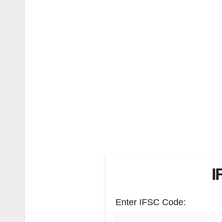
I
Enter IFSC Code: