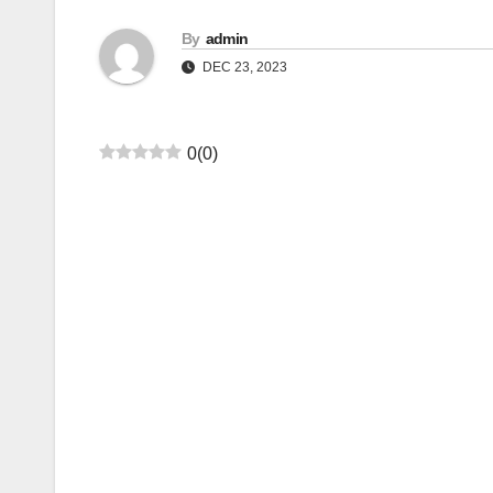
By
admin
DEC 23, 2023
0
(
0
)