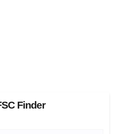
FSC Finder