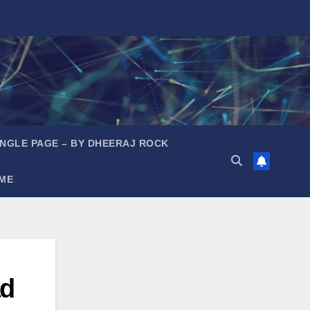
INGLE PAGE – BY DHEERAJ ROCK
ME
ad