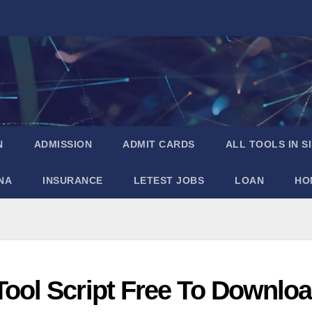
N
ADMISSION
ADMIT CARDS
ALL TOOLS IN S
NA
INSURANCE
LETEST JOBS
LOAN
HO
ool Script Free To Downlo