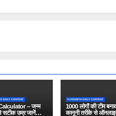
YA DAILY CONTENT
FLPDUNIYA DAILY CONTENT
alculator – जन्म
1000 लोगों की टीम बना
े सटीक उम्र जानें
कानूनी तरीके से ऑनलाइ