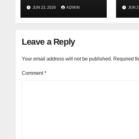
(Free
(Free Online Tool)
JUN 23, 2026
ADMIN
JUN 2
Leave a Reply
Your email address will not be published.
Required fi
Comment
*