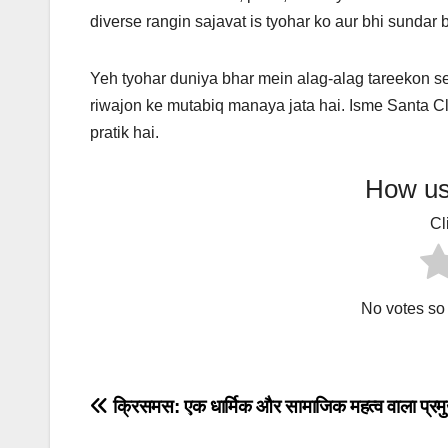
diverse rangin sajavat is tyohar ko aur bhi sundar 
Yeh tyohar duniya bhar mein alag-alag tareekon s
riwajon ke mutabiq manaya jata hai. Isme Santa C
pratik hai.
How use
Cl
No votes so f
Post
क्रिसमस: एक धार्मिक और सामाजिक महत्व वाला प्रमु