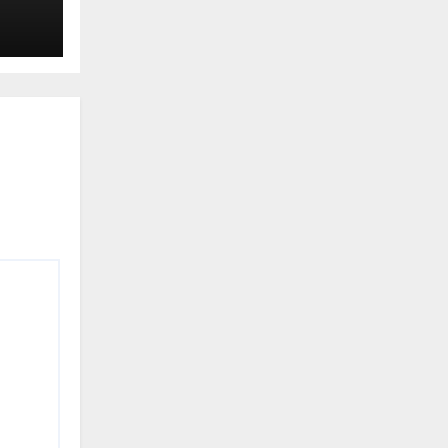
नकारी