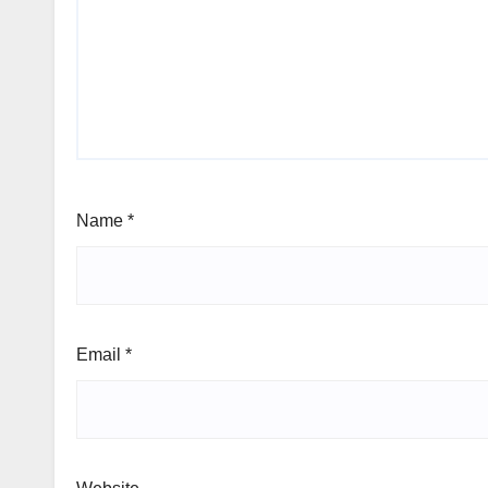
Name
*
Email
*