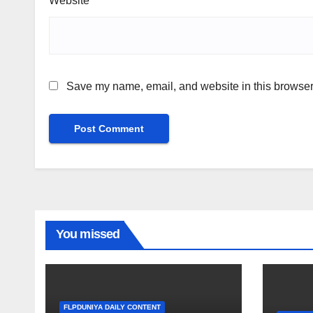
Website
Save my name, email, and website in this browser 
You missed
FLPDUNIYA DAILY CONTENT