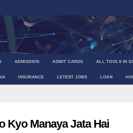
N
ADMISSION
ADMIT CARDS
ALL TOOLS IN S
NA
INSURANCE
LETEST JOBS
LOAN
HO
ko Kyo Manaya Jata Hai