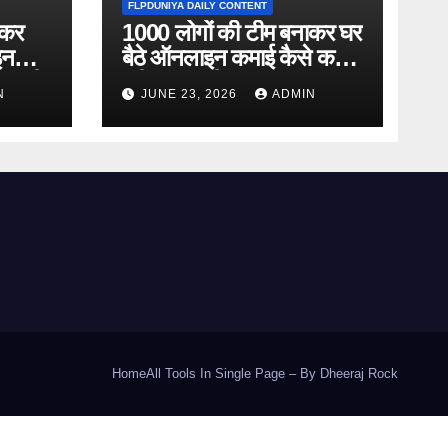
FLPDUNIYA DAILY CONTENT
ाकर
1000 लोगों की टीम बनाकर घर
इन
बैठे ऑनलाइन कमाई कैसे करें?
ानकारी
पूरी जानकारी
N
JUNE 23, 2026
ADMIN
Home
All Tools In Single Page – By Dheeraj Rock