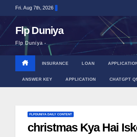
Skip
Fri. Aug 7th, 2026
to
content
Flp Duniya
Flp Duniya -
INSURANCE
LOAN
APPLICATIO
ANSWER KEY
APPLICATION
CHATGPT Q
FLPDUNIYA DAILY CONTENT
christmas Kya Hai Is