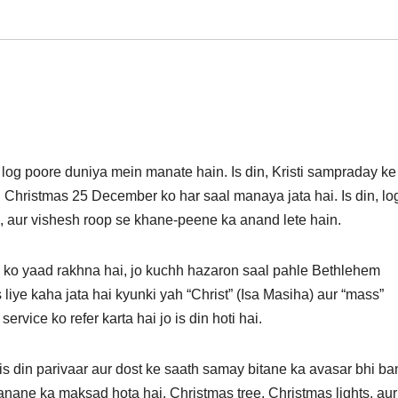
 log poore duniya mein manate hain. Is din, Kristi sampraday ke
. Christmas 25 December ko har saal manaya jata hai. Is din, lo
, aur vishesh roop se khane-peene ka anand lete hain.
 ko yaad rakhna hai, jo kuchh hazaron saal pahle Bethlehem
 liye kaha jata hai kyunki yah “Christ” (Isa Masiha) aur “mass”
rvice ko refer karta hai jo is din hoti hai.
is din parivaar aur dost ke saath samay bitane ka avasar bhi ba
anane ka maksad hota hai. Christmas tree, Christmas lights, aur