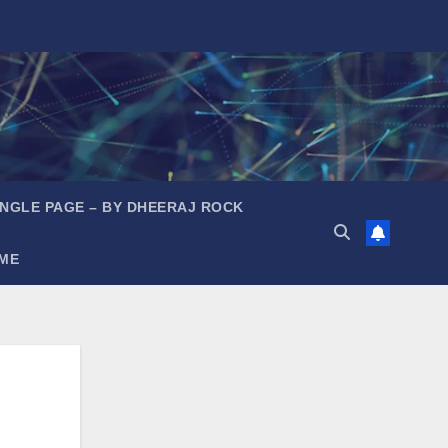
INGLE PAGE – BY DHEERAJ ROCK
ME