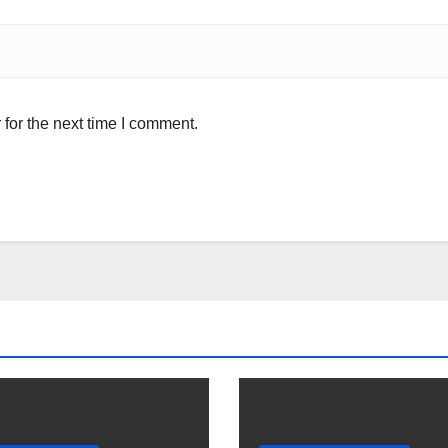
for the next time I comment.