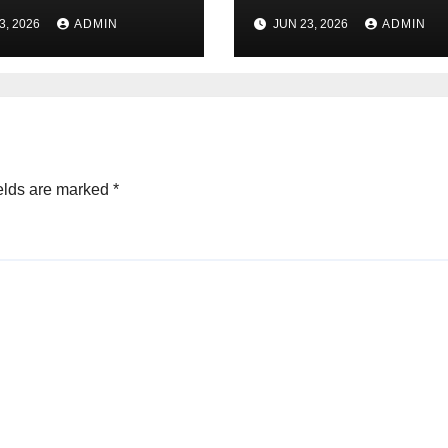
 Online Tool)
कमाई कैसे करें? पूरी जा
3, 2026
ADMIN
JUN 23, 2026
ADMIN
elds are marked
*