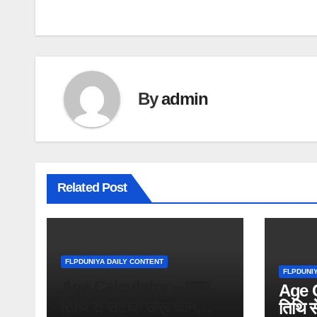
navigation
By
admin
Related Post
FLPDUNIYA DAILY CONTENT
FLPDUNI
Age Calculator – जन्म
Age C
तिथि से सटीक उम्र जानें
तिथि स