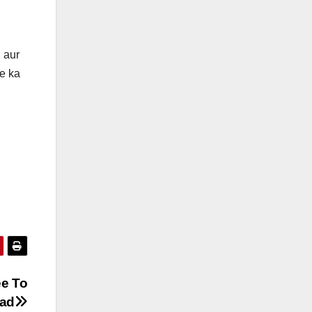
 aur
e ka
ee To
ad