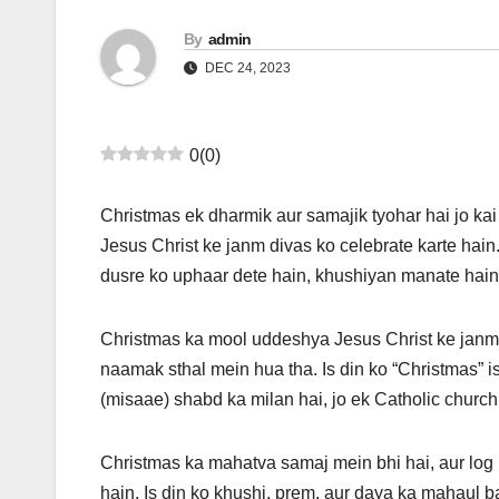
By
admin
DEC 24, 2023
0
(
0
)
Christmas ek dharmik aur samajik tyohar hai jo kai
Jesus Christ ke janm divas ko celebrate karte hain
dusre ko uphaar dete hain, khushiyan manate hain
Christmas ka mool uddeshya Jesus Christ ke janm
naamak sthal mein hua tha. Is din ko “Christmas” is
(misaae) shabd ka milan hai, jo ek Catholic church se
Christmas ka mahatva samaj mein bhi hai, aur log 
hain. Is din ko khushi, prem, aur daya ka mahaul b