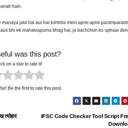
banati hain.
e manaya jata hai aur har kshetra mein apne-apne paramparaon
laus bhi ek mahatvapurna bhag hai, jo bachchon ko uphaar den
ful was this post?
ick on a star to rate it!
ar! Be the first to rate this post.
ख त्योहार
IFSC Code Checker Tool Script Fr
Downlo