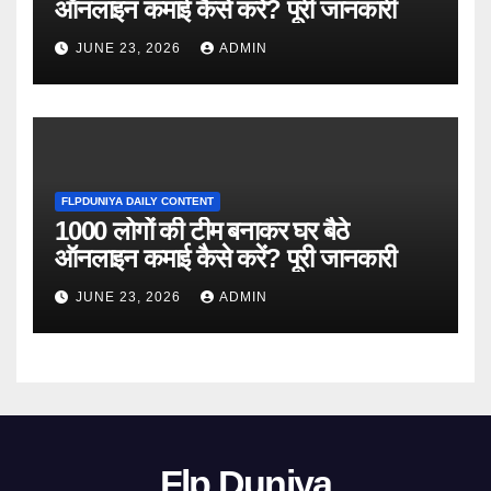
ऑनलाइन कमाई कैसे करें? पूरी जानकारी
JUNE 23, 2026
ADMIN
FLPDUNIYA DAILY CONTENT
1000 लोगों की टीम बनाकर घर बैठे
ऑनलाइन कमाई कैसे करें? पूरी जानकारी
JUNE 23, 2026
ADMIN
Flp Duniya