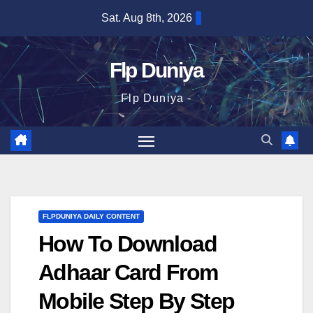
Skip
Sat. Aug 8th, 2026
to
content
Flp Duniya
Flp Duniya -
FLPDUNIYA DAILY CONTENT
How To Download
Adhaar Card From
Mobile Step By Step