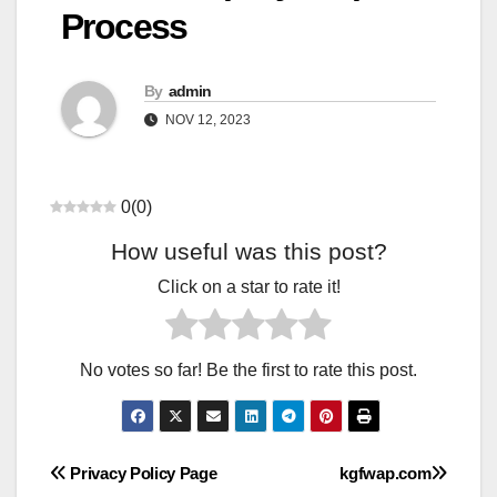
Process
By
admin
NOV 12, 2023
0
(
0
)
How useful was this post?
Click on a star to rate it!
No votes so far! Be the first to rate this post.
Post
Privacy Policy Page
kgfwap.com