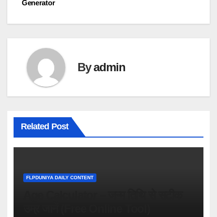
Generator
navigation
By
admin
Related Post
FLPDUNIYA DAILY CONTENT
Age Calculator – जन्म तिथि से सटीक
उम्र जानें (Free Online Tool)