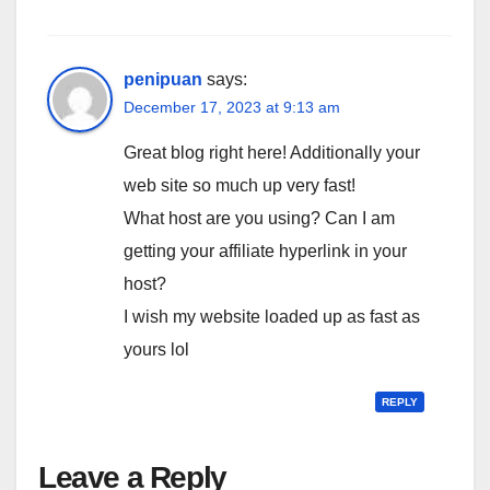
penipuan
says:
December 17, 2023 at 9:13 am
Great blog right here! Additionally your
web site so much up very fast!
What host are you using? Can I am
getting your affiliate hyperlink in your
host?
I wish my website loaded up as fast as
yours lol
REPLY
Leave a Reply