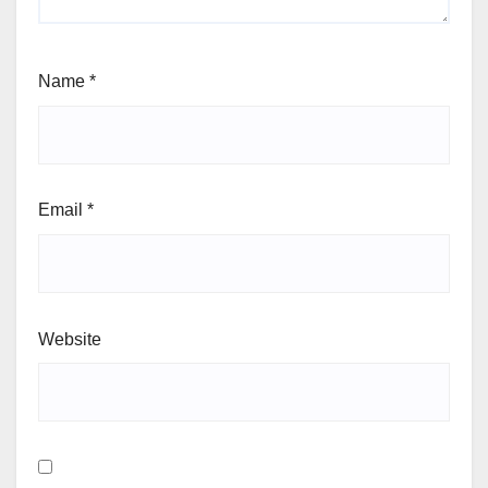
Name
*
Email
*
Website