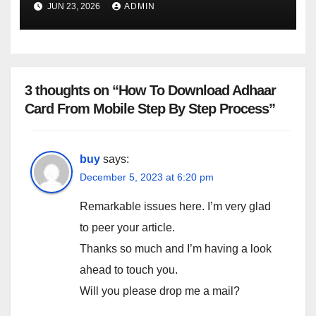
JUN 23, 2026
ADMIN
3 thoughts on “How To Download Adhaar
Card From Mobile Step By Step Process”
buy
says:
December 5, 2023 at 6:20 pm
Remarkable issues here. I’m very glad
to peer your article.
Thanks so much and I’m having a look
ahead to touch you.
Will you please drop me a mail?