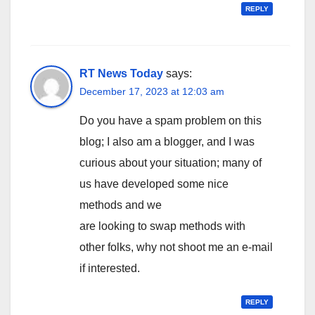
REPLY
RT News Today
says:
December 17, 2023 at 12:03 am
Do you have a spam problem on this
blog; I also am a blogger, and I was
curious about your situation; many of
us have developed some nice
methods and we
are looking to swap methods with
other folks, why not shoot me an e-mail
if interested.
REPLY