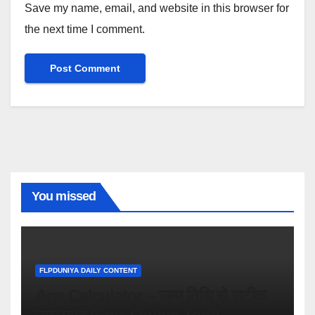
Save my name, email, and website in this browser for
the next time I comment.
You missed
FLPDUNIYA DAILY CONTENT
Age Calculator – जन्म तिथि से सटीक