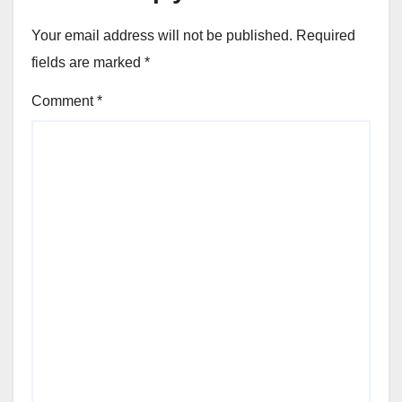
Your email address will not be published.
Required
fields are marked
*
Comment
*