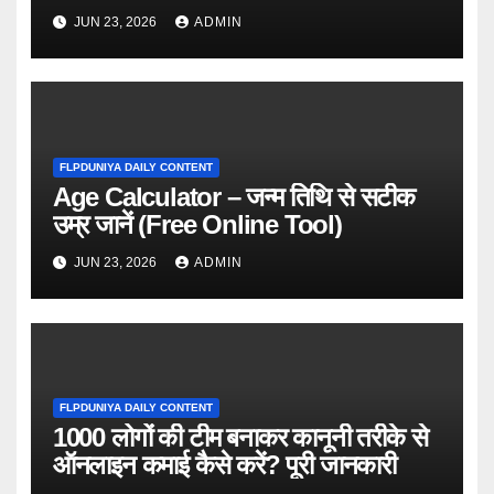
JUN 23, 2026
ADMIN
FLPDUNIYA DAILY CONTENT
Age Calculator – जन्म तिथि से सटीक
उम्र जानें (Free Online Tool)
JUN 23, 2026
ADMIN
FLPDUNIYA DAILY CONTENT
1000 लोगों की टीम बनाकर कानूनी तरीके से
ऑनलाइन कमाई कैसे करें? पूरी जानकारी