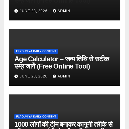
उम्र जानें (Free Online Tool)
JUNE 23, 2026
ADMIN
FLPDUNIYA DAILY CONTENT
Age Calculator – जन्म तिथि से सटीक
उम्र जानें (Free Online Tool)
JUNE 23, 2026
ADMIN
FLPDUNIYA DAILY CONTENT
1000 लोगों की टीम बनाकर कानूनी तरीके से