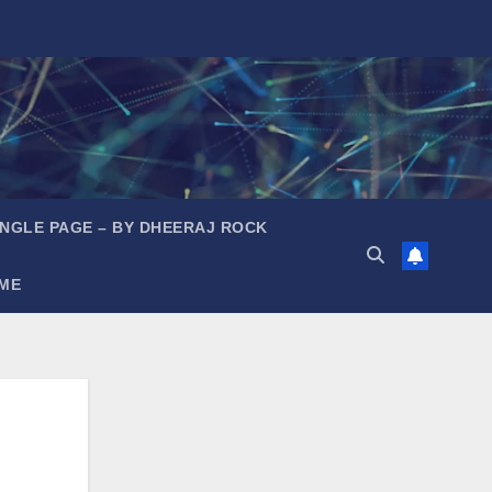
INGLE PAGE – BY DHEERAJ ROCK
ME