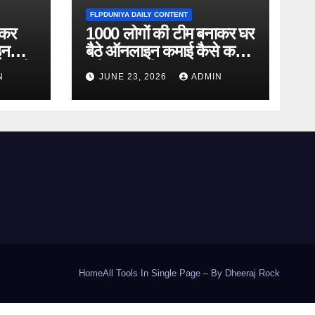
FLPDUNIYA DAILY CONTENT
ाकर
1000 लोगों की टीम बनाकर घर
इन
बैठे ऑनलाइन कमाई कैसे करें?
ानकारी
पूरी जानकारी
N
JUNE 23, 2026
ADMIN
Home
All Tools In Single Page – By Dheeraj Rock