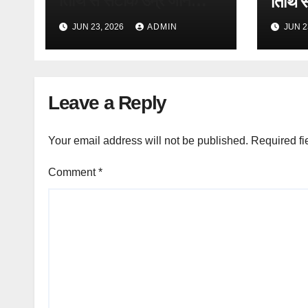
तिथि से सटीक उम्र जानें
तिथि स
(Free
(Free Online Tool)
JUN 23, 2026
ADMIN
JUN 2
Leave a Reply
Your email address will not be published.
Required fi
Comment
*