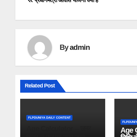
Post
प्रधानमंत्री आवास योजना क्या है
navigation
By
admin
Related Post
FLPDUNIYA DAILY CONTENT
FLPDUNI
Age Calculator – जन्म
Age C