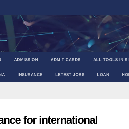
N
ADMISSION
ADMIT CARDS
ALL TOOLS IN S
NA
INSURANCE
LETEST JOBS
LOAN
HO
nce for international