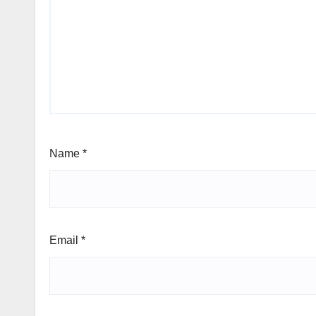
Name
*
Email
*