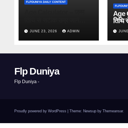
FLPDUNIYA DAILY CONTENT
FLPDUNI
Age Calculator – जन्म
Age C
तिथि से सटीक उम्र जानें
तिथि स
(Free
(Free Online Tool)
JUNE 23, 2026
ADMIN
JUNE
Flp Duniya
Flp Duniya -
Proudly powered by WordPress
|
Theme: Newsup by
Themeansar
.