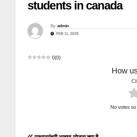
students in canada
By
admin
FEB 11, 2026
0
(
0
)
How use
Cl
No votes so f