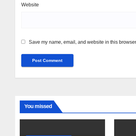
Website
Save my name, email, and website in this browser 
You missed