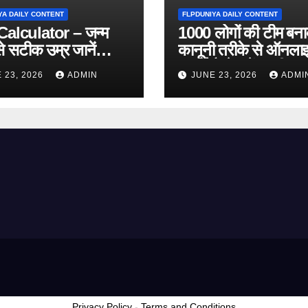
YA DAILY CONTENT
FLPDUNIYA DAILY CONTENT
alculator – जन्म
1000 लोगों की टीम बन
े सटीक उम्र जानें
कानूनी तरीके से ऑनला
 Online Tool)
कमाई कैसे करें? पूरी ज
 23, 2026
ADMIN
JUNE 23, 2026
ADMI
Privacy Policy
-
Terms and Conditions