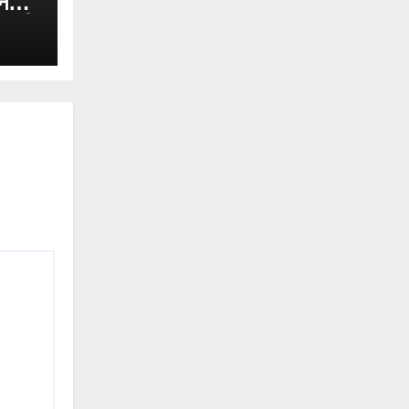
न
नकारी