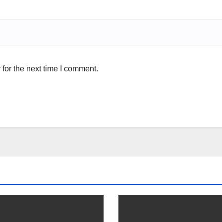
for the next time I comment.