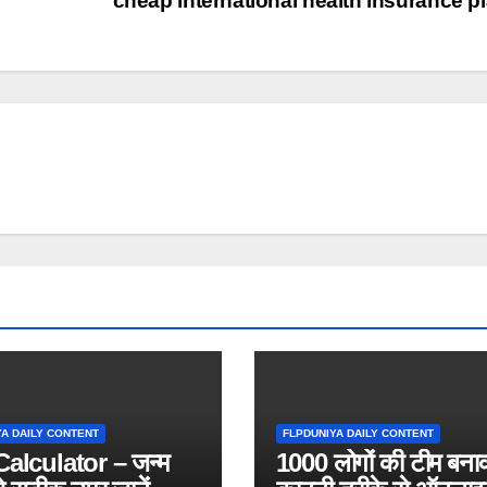
cheap international health insurance p
YA DAILY CONTENT
FLPDUNIYA DAILY CONTENT
alculator – जन्म
1000 लोगों की टीम बना