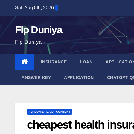
Skip
Sat. Aug 8th, 2026
to
content
Flp Duniya
Flp Duniya -
INSURANCE
LOAN
APPLICATIO
ANSWER KEY
APPLICATION
CHATGPT Q
FLPDUNIYA DAILY CONTENT
cheapest health insura