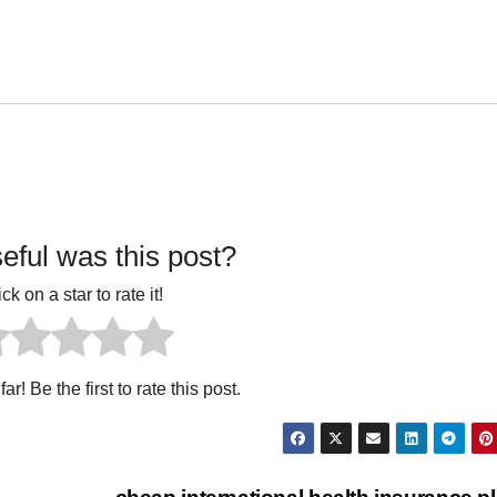
ful was this post?
ick on a star to rate it!
ar! Be the first to rate this post.