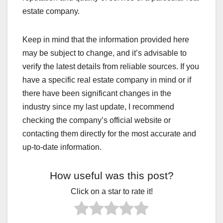
estate company.
Keep in mind that the information provided here
may be subject to change, and it’s advisable to
verify the latest details from reliable sources. If you
have a specific real estate company in mind or if
there have been significant changes in the
industry since my last update, I recommend
checking the company’s official website or
contacting them directly for the most accurate and
up-to-date information.
How useful was this post?
Click on a star to rate it!