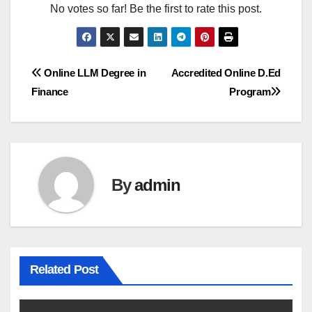
No votes so far! Be the first to rate this post.
Post
Online LLM Degree in
Accredited Online D.Ed
Finance
Program
navigation
By
admin
Related Post