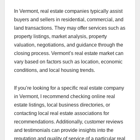
In Vermont, real estate companies typically assist
buyers and sellers in residential, commercial, and
land transactions. They may offer services such as
property listings, market analysis, property
valuation, negotiations, and guidance through the
closing process. Vermont’s real estate market can
vary based on factors such as location, economic
conditions, and local housing trends.
If you’re looking for a specific real estate company
in Vermont, I recommend checking online real
estate listings, local business directories, or
contacting local real estate associations for
recommendations. Additionally, customer reviews
and testimonials can provide insights into the
reputation and quality of service of a particular real