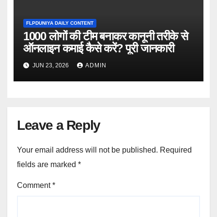
FLPDUNIYA DAILY CONTENT
1000 लोगों की टीम बनाकर कानूनी तरीके से
ऑनलाइन कमाई कैसे करें? पूरी जानकारी
JUN 23, 2026
ADMIN
Leave a Reply
Your email address will not be published.
Required
fields are marked
*
Comment
*