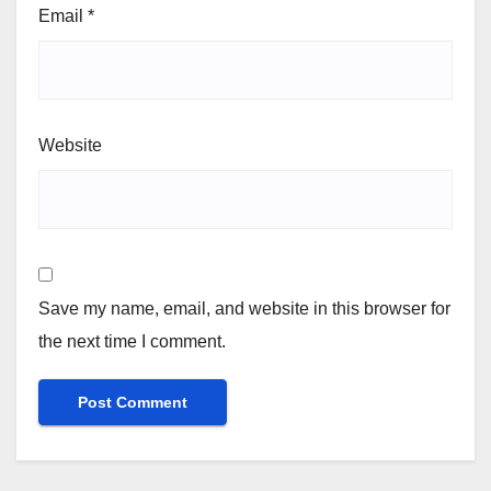
Email
*
Website
Save my name, email, and website in this browser for
the next time I comment.