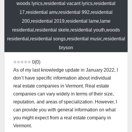
woods lyrics,residential vacant lyrics,residential
17,residential amv,residential 992,residential
200,residential 2019,residential lame,lame
residential,residential skele,residential youth,woods
residential,residential songs,residential music,residential
bryson
0
(
0
)
As of my last knowledge update in January 2022, I
don’t have specific information about individual
real estate companies in Vermont. Real estate
companies can vary widely in terms of their size,
reputation, and areas of specialization. However, I
can provide you with general information on what
you might expect from a real estate company in
Vermont.