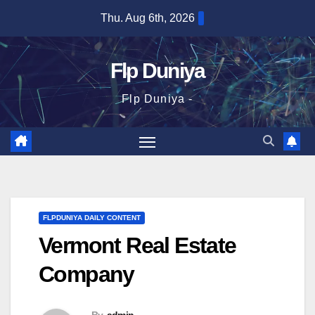
Skip
Thu. Aug 6th, 2026
to
content
Flp Duniya
Flp Duniya -
FLPDUNIYA DAILY CONTENT
Vermont Real Estate
Company