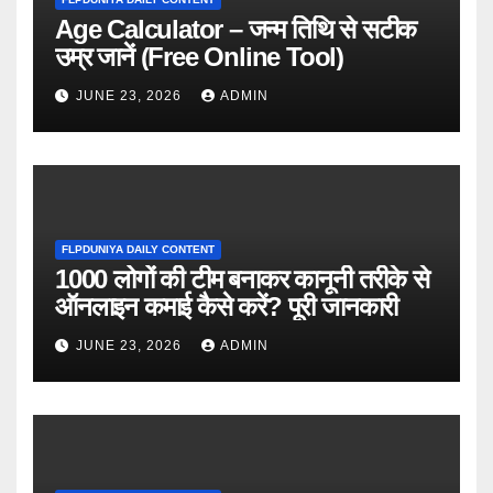
Age Calculator – जन्म तिथि से सटीक
उम्र जानें (Free Online Tool)
JUNE 23, 2026
ADMIN
FLPDUNIYA DAILY CONTENT
1000 लोगों की टीम बनाकर कानूनी तरीके से
ऑनलाइन कमाई कैसे करें? पूरी जानकारी
JUNE 23, 2026
ADMIN