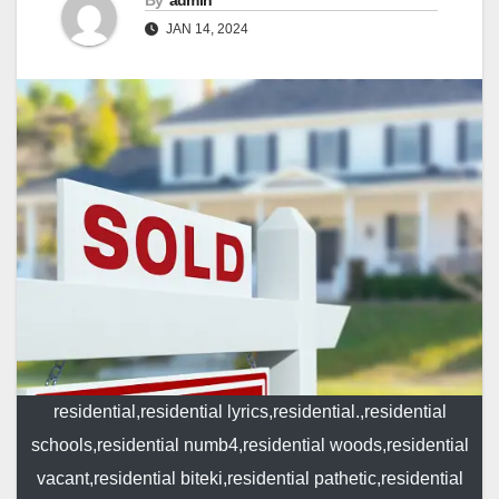
By
admin
JAN 14, 2024
residential,residential lyrics,residential.,residential
schools,residential numb4,residential woods,residential
vacant,residential biteki,residential pathetic,residential