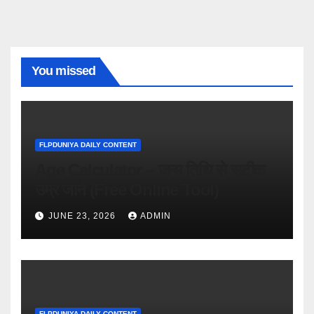
You missed
FLPDUNIYA DAILY CONTENT
Age Calculator – जन्म तिथि से सटीक
उम्र जानें (Free Online Tool)
JUNE 23, 2026
ADMIN
FLPDUNIYA DAILY CONTENT