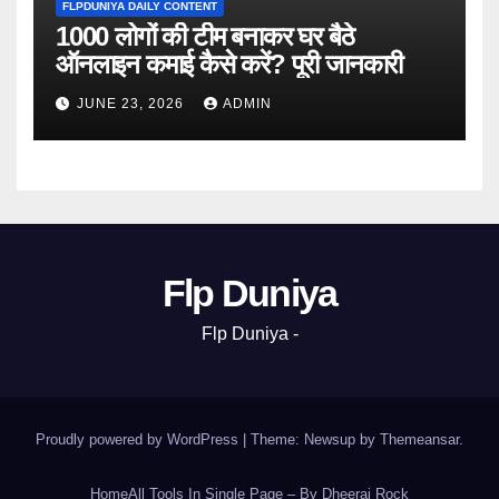
FLPDUNIYA DAILY CONTENT
1000 लोगों की टीम बनाकर घर बैठे
ऑनलाइन कमाई कैसे करें? पूरी जानकारी
JUNE 23, 2026
ADMIN
Flp Duniya
Flp Duniya -
Proudly powered by WordPress
|
Theme: Newsup by
Themeansar
.
Home
All Tools In Single Page – By Dheeraj Rock