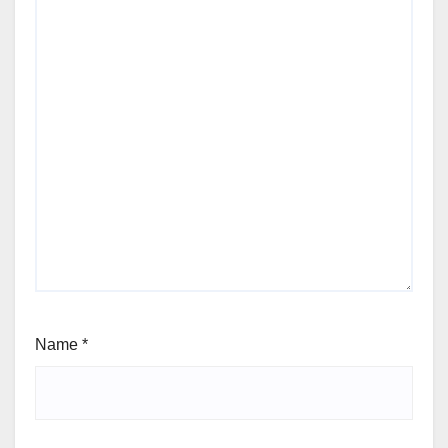
Name
*