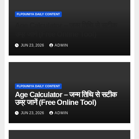
FLPDUNIYA DAILY CONTENT
Age Calculator – जन्म तिथि से सटीक
उम्र जानें (Free Online Tool)
JUN 23, 2026
ADMIN
FLPDUNIYA DAILY CONTENT
Age Calculator – जन्म तिथि से सटीक
उम्र जानें (Free Online Tool)
JUN 23, 2026
ADMIN