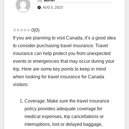
By
admin
AUG 5, 2023
0
(
0
)
If you are planning to visit Canada, it’s a good idea
to consider purchasing travel insurance. Travel
insurance can help protect you from unexpected
events or emergencies that may occur during your
trip. Here are some key points to keep in mind
when looking for travel insurance for Canada
visitors:
Coverage: Make sure the travel insurance
policy provides adequate coverage for
medical expenses, trip cancellations or
interruptions, lost or delayed baggage,