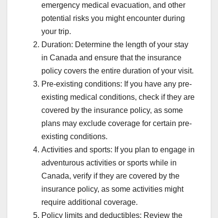
emergency medical evacuation, and other
potential risks you might encounter during
your trip.
Duration: Determine the length of your stay
in Canada and ensure that the insurance
policy covers the entire duration of your visit.
Pre-existing conditions: If you have any pre-
existing medical conditions, check if they are
covered by the insurance policy, as some
plans may exclude coverage for certain pre-
existing conditions.
Activities and sports: If you plan to engage in
adventurous activities or sports while in
Canada, verify if they are covered by the
insurance policy, as some activities might
require additional coverage.
Policy limits and deductibles: Review the