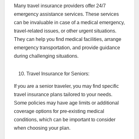
Many travel insurance providers offer 24/7
emergency assistance services. These services
can be invaluable in case of a medical emergency,
travel-related issues, or other urgent situations.
They can help you find medical facilities, arrange
emergency transportation, and provide guidance
during challenging situations.
Travel Insurance for Seniors:
If you are a senior traveler, you may find specific
travel insurance plans tailored to your needs.
Some policies may have age limits or additional
coverage options for pre-existing medical
conditions, which can be important to consider
when choosing your plan.