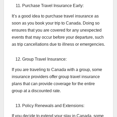
Purchase Travel Insurance Early:
It’s a good idea to purchase travel insurance as
soon as you book your trip to Canada. Doing so
ensures that you are covered for any unexpected
events that may occur before your departure, such
as trip cancellations due to illness or emergencies.
Group Travel Insurance:
If you are traveling to Canada with a group, some
insurance providers offer group travel insurance
plans that can provide coverage for the entire
group at a discounted rate.
Policy Renewals and Extensions:
If you decide to extend your stay in Canada, some