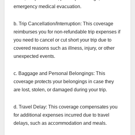
emergency medical evacuation.
b. Trip Cancellation/Interruption: This coverage
reimburses you for non-refundable trip expenses if
you need to cancel or cut short your trip due to
covered reasons such as illness, injury, or other
unexpected events.
c. Baggage and Personal Belongings: This
coverage protects your belongings in case they
are lost, stolen, or damaged during your trip.
d. Travel Delay: This coverage compensates you
for additional expenses incurred due to travel
delays, such as accommodation and meals.