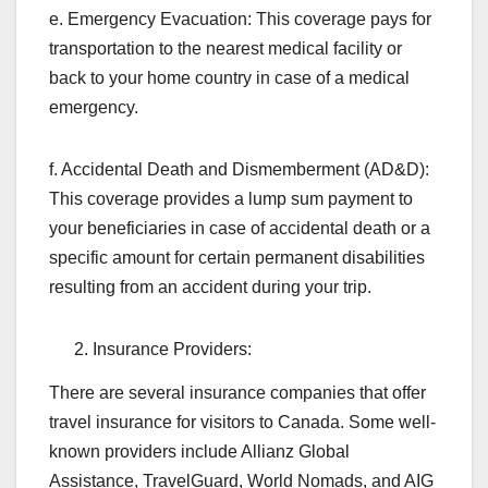
e. Emergency Evacuation: This coverage pays for
transportation to the nearest medical facility or
back to your home country in case of a medical
emergency.
f. Accidental Death and Dismemberment (AD&D):
This coverage provides a lump sum payment to
your beneficiaries in case of accidental death or a
specific amount for certain permanent disabilities
resulting from an accident during your trip.
Insurance Providers:
There are several insurance companies that offer
travel insurance for visitors to Canada. Some well-
known providers include Allianz Global
Assistance, TravelGuard, World Nomads, and AIG