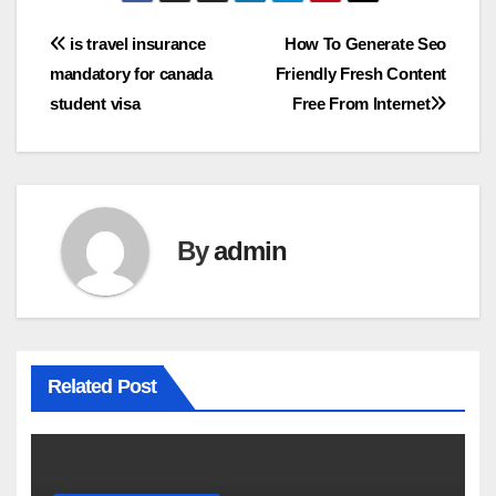
Post
is travel insurance
How To Generate Seo
mandatory for canada
Friendly Fresh Content
navigation
student visa
Free From Internet
By
admin
Related Post