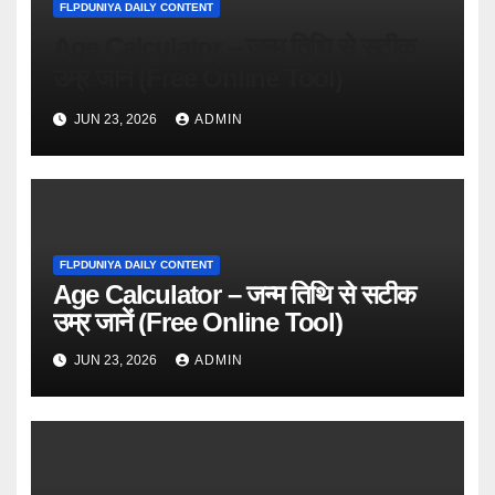
FLPDUNIYA DAILY CONTENT
Age Calculator – जन्म तिथि से सटीक
उम्र जानें (Free Online Tool)
JUN 23, 2026
ADMIN
FLPDUNIYA DAILY CONTENT
Age Calculator – जन्म तिथि से सटीक
उम्र जानें (Free Online Tool)
JUN 23, 2026
ADMIN