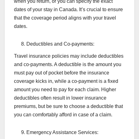
when you return, or you can specify the exact
dates of your stay in Canada. It’s crucial to ensure
that the coverage period aligns with your travel
dates.
Deductibles and Co-payments:
Travel insurance policies may include deductibles
and co-payments. A deductible is the amount you
must pay out of pocket before the insurance
coverage kicks in, while a co-payment is a fixed
amount you need to pay for each claim. Higher
deductibles often result in lower insurance
premiums, but be sure to choose a deductible that
you can comfortably afford in case of a claim.
Emergency Assistance Services: