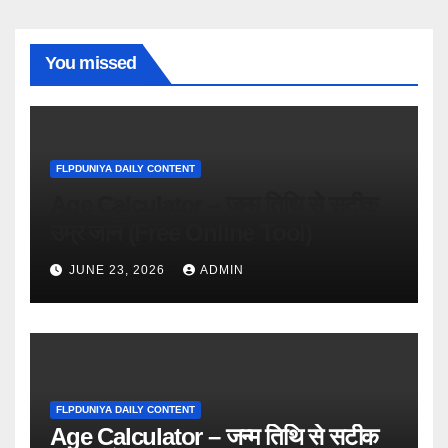
You missed
FLPDUNIYA DAILY CONTENT
Age Calculator – जन्म तिथि से सटीक
उम्र जानें (Free Online Tool)
JUNE 23, 2026
ADMIN
FLPDUNIYA DAILY CONTENT
Age Calculator – जन्म तिथि से सटीक