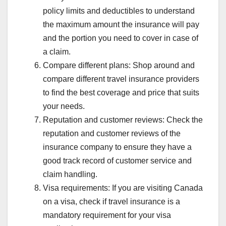
policy limits and deductibles to understand
the maximum amount the insurance will pay
and the portion you need to cover in case of
a claim.
Compare different plans: Shop around and
compare different travel insurance providers
to find the best coverage and price that suits
your needs.
Reputation and customer reviews: Check the
reputation and customer reviews of the
insurance company to ensure they have a
good track record of customer service and
claim handling.
Visa requirements: If you are visiting Canada
on a visa, check if travel insurance is a
mandatory requirement for your visa