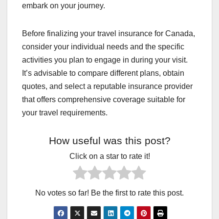
embark on your journey.
Before finalizing your travel insurance for Canada,
consider your individual needs and the specific
activities you plan to engage in during your visit.
It’s advisable to compare different plans, obtain
quotes, and select a reputable insurance provider
that offers comprehensive coverage suitable for
your travel requirements.
How useful was this post?
Click on a star to rate it!
No votes so far! Be the first to rate this post.