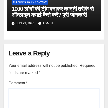
FLPDUNIYA DAILY CONTENT
1000 लोगों की टीम बनाकर कानूनी तरीके से
ऑनलाइन कमाई कैसे करें? पूरी जानकारी
JUN 23, 2026
ADMIN
Leave a Reply
Your email address will not be published.
Required
fields are marked
*
Comment
*