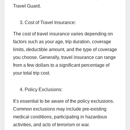
Travel Guard.
Cost of Travel Insurance:
The cost of travel insurance varies depending on
factors such as your age, trip duration, coverage
limits, deductible amount, and the type of coverage
you choose. Generally, travel insurance can range
from a few dollars to a significant percentage of
your total trip cost.
Policy Exclusions:
It’s essential to be aware of the policy exclusions.
Common exclusions may include pre-existing
medical conditions, participating in hazardous
activities, and acts of terrorism or war.