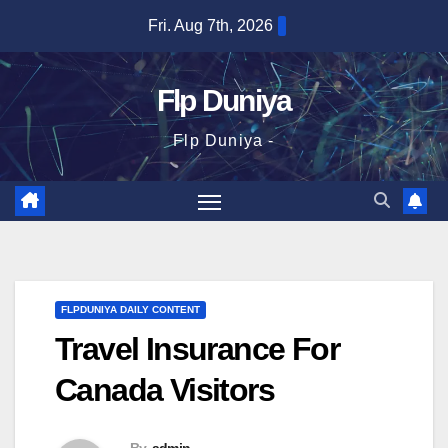
Skip
Fri. Aug 7th, 2026
to
content
Flp Duniya
Flp Duniya -
FLPDUNIYA DAILY CONTENT
Travel Insurance For
Canada Visitors