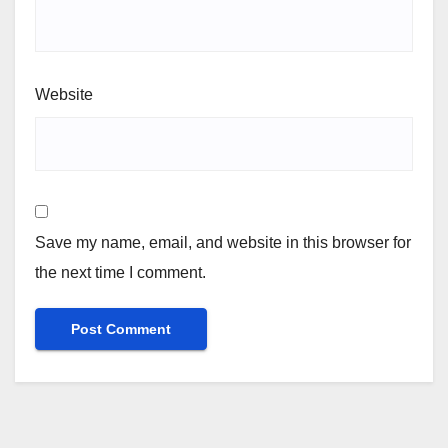
Website
Save my name, email, and website in this browser for
the next time I comment.