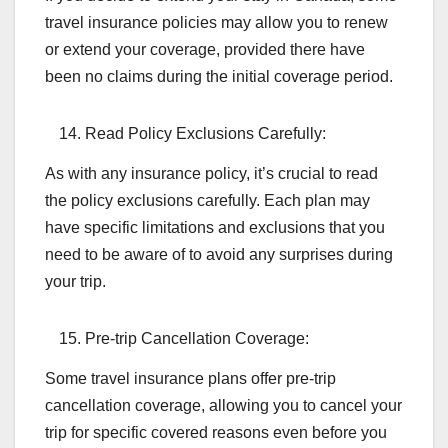
travel insurance policies may allow you to renew
or extend your coverage, provided there have
been no claims during the initial coverage period.
Read Policy Exclusions Carefully:
As with any insurance policy, it’s crucial to read
the policy exclusions carefully. Each plan may
have specific limitations and exclusions that you
need to be aware of to avoid any surprises during
your trip.
Pre-trip Cancellation Coverage:
Some travel insurance plans offer pre-trip
cancellation coverage, allowing you to cancel your
trip for specific covered reasons even before you