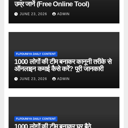
उम्र जानें (Free Online Tool)
JUNE 23, 2026
ADMIN
FLPDUNIYA DAILY CONTENT
1000 लोगों की टीम बनाकर कानूनी तरीके से
ऑनलाइन कमाई कैसे करें? पूरी जानकारी
JUNE 23, 2026
ADMIN
FLPDUNIYA DAILY CONTENT
1000 लोगों की टीम बनाकर घर बैठे