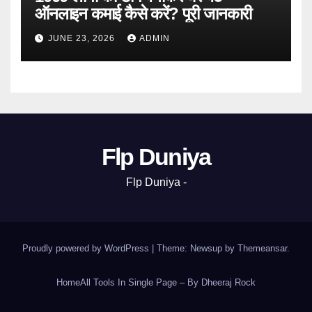
ऑनलाइन कमाई कैसे करें? पूरी जानकारी
JUNE 23, 2026
ADMIN
Flp Duniya
Flp Duniya -
Proudly powered by WordPress
|
Theme: Newsup by
Themeansar
.
Home
All Tools In Single Page – By Dheeraj Rock