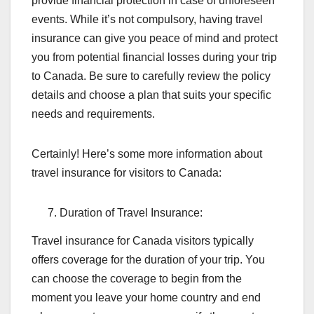
provide financial protection in case of unforeseen
events. While it’s not compulsory, having travel
insurance can give you peace of mind and protect
you from potential financial losses during your trip
to Canada. Be sure to carefully review the policy
details and choose a plan that suits your specific
needs and requirements.
Certainly! Here’s some more information about
travel insurance for visitors to Canada:
Duration of Travel Insurance:
Travel insurance for Canada visitors typically
offers coverage for the duration of your trip. You
can choose the coverage to begin from the
moment you leave your home country and end