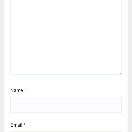
Name
*
Email
*