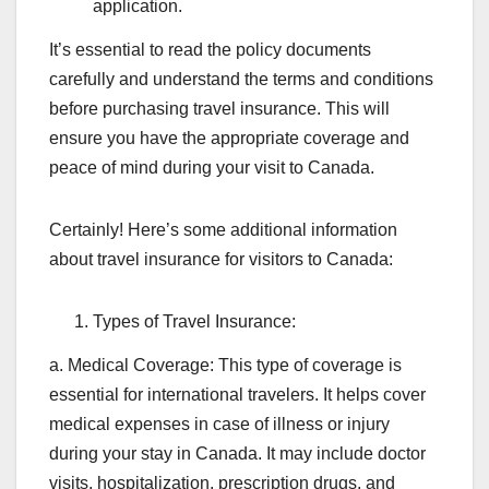
application.
It’s essential to read the policy documents
carefully and understand the terms and conditions
before purchasing travel insurance. This will
ensure you have the appropriate coverage and
peace of mind during your visit to Canada.
Certainly! Here’s some additional information
about travel insurance for visitors to Canada:
Types of Travel Insurance:
a. Medical Coverage: This type of coverage is
essential for international travelers. It helps cover
medical expenses in case of illness or injury
during your stay in Canada. It may include doctor
visits, hospitalization, prescription drugs, and