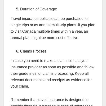
Duration of Coverage:
Travel insurance policies can be purchased for
single trips or as annual multi-trip plans. If you plan
to visit Canada multiple times within a year, an
annual plan might be more cost-effective.
Claims Process:
In case you need to make a claim, contact your
insurance provider as soon as possible and follow
their guidelines for claims processing. Keep all
relevant documents and receipts as evidence for
your claim.
Remember that travel insurance is designed to