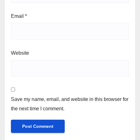
Email
*
Website
Save my name, email, and website in this browser for
the next time I comment.