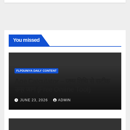
You missed
FLPDUNIYA DAILY CONTENT
Age Calculator – जन्म तिथि से सटीक
उम्र जानें (Free Online Tool)
JUNE 23, 2026
ADMIN