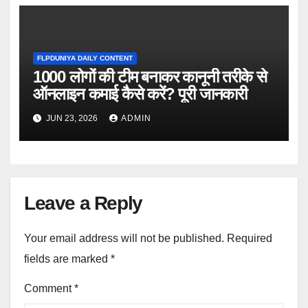
FLPDUNIYA DAILY CONTENT
1000 लोगों की टीम बनाकर कानूनी तरीके से
ऑनलाइन कमाई कैसे करें? पूरी जानकारी
JUN 23, 2026
ADMIN
Leave a Reply
Your email address will not be published.
Required
fields are marked
*
Comment
*