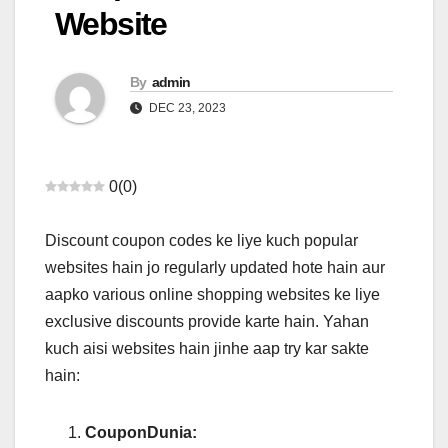
Website
By
admin
DEC 23, 2023
0
(
0
)
Discount coupon codes ke liye kuch popular
websites hain jo regularly updated hote hain aur
aapko various online shopping websites ke liye
exclusive discounts provide karte hain. Yahan
kuch aisi websites hain jinhe aap try kar sakte
hain:
CouponDunia: