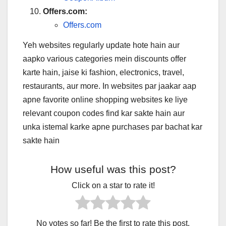
Offers.com:
Offers.com
Yeh websites regularly update hote hain aur
aapko various categories mein discounts offer
karte hain, jaise ki fashion, electronics, travel,
restaurants, aur more. In websites par jaakar aap
apne favorite online shopping websites ke liye
relevant coupon codes find kar sakte hain aur
unka istemal karke apne purchases par bachat kar
sakte hain
How useful was this post?
Click on a star to rate it!
No votes so far! Be the first to rate this post.