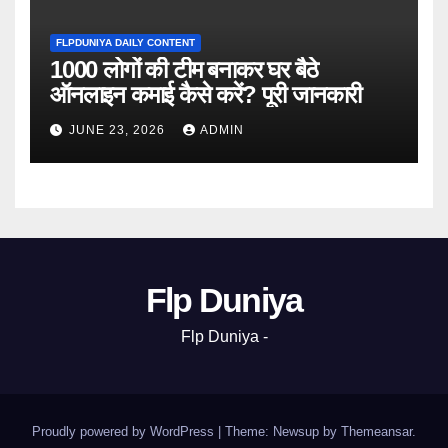
FLPDUNIYA DAILY CONTENT
1000 लोगों की टीम बनाकर घर बैठे
ऑनलाइन कमाई कैसे करें? पूरी जानकारी
JUNE 23, 2026
ADMIN
Flp Duniya
Flp Duniya -
Proudly powered by WordPress
|
Theme: Newsup by
Themeansar
.