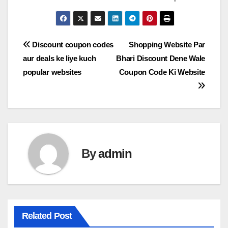
Post
Discount coupon codes
Shopping Website Par
aur deals ke liye kuch
Bhari Discount Dene Wale
navigation
popular websites
Coupon Code Ki Website
By
admin
Related Post