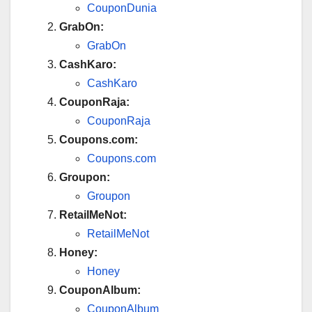
CouponDunia
GrabOn:
GrabOn
CashKaro:
CashKaro
CouponRaja:
CouponRaja
Coupons.com:
Coupons.com
Groupon:
Groupon
RetailMeNot:
RetailMeNot
Honey:
Honey
CouponAlbum:
CouponAlbum