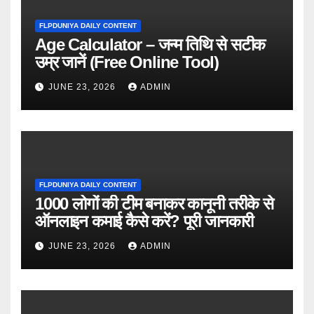
FLPDUNIYA DAILY CONTENT
Age Calculator – जन्म तिथि से सटीक
उम्र जानें (Free Online Tool)
JUNE 23, 2026
ADMIN
FLPDUNIYA DAILY CONTENT
1000 लोगों की टीम बनाकर कानूनी तरीके से
ऑनलाइन कमाई कैसे करें? पूरी जानकारी
JUNE 23, 2026
ADMIN