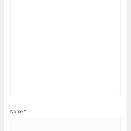
Name
*