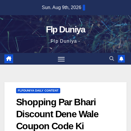
Skip
Sun. Aug 9th, 2026
to
content
Flp Duniya
Flp Duniya -
FLPDUNIYA DAILY CONTENT
Shopping Par Bhari
Discount Dene Wale
Coupon Code Ki