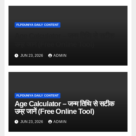
FLPDUNIYA DAILY CONTENT
Age Calculator – जन्म तिथि से सटीक
उम्र जानें (Free Online Tool)
JUN 23, 2026
ADMIN
FLPDUNIYA DAILY CONTENT
Age Calculator – जन्म तिथि से सटीक
उम्र जानें (Free Online Tool)
JUN 23, 2026
ADMIN