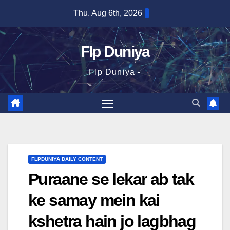
Skip
Thu. Aug 6th, 2026
to
content
Flp Duniya
Flp Duniya -
FLPDUNIYA DAILY CONTENT
Puraane se lekar ab tak
ke samay mein kai
kshetra hain jo lagbhag