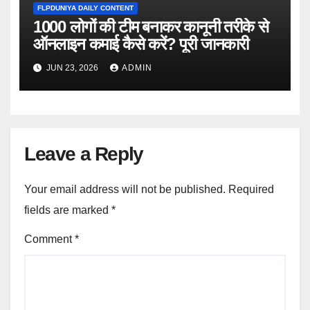
FLPDUNIYA DAILY CONTENT
1000 लोगों की टीम बनाकर कानूनी तरीके से
ऑनलाइन कमाई कैसे करें? पूरी जानकारी
JUN 23, 2026
ADMIN
Leave a Reply
Your email address will not be published.
Required
fields are marked
*
Comment
*