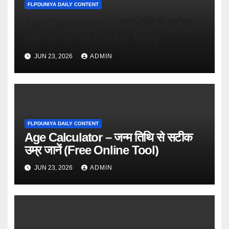
FLPDUNIYA DAILY CONTENT
Age Calculator – जन्म तिथि से सटीक
उम्र जानें (Free Online Tool)
JUN 23, 2026
ADMIN
FLPDUNIYA DAILY CONTENT
Age Calculator – जन्म तिथि से सटीक
उम्र जानें (Free Online Tool)
JUN 23, 2026
ADMIN