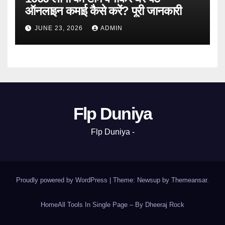
ऑनलाइन कमाई कैसे करें? पूरी जानकारी
JUNE 23, 2026
ADMIN
Flp Duniya
Flp Duniya -
Proudly powered by WordPress
|
Theme: Newsup by
Themeansar
.
Home
All Tools In Single Page – By Dheeraj Rock