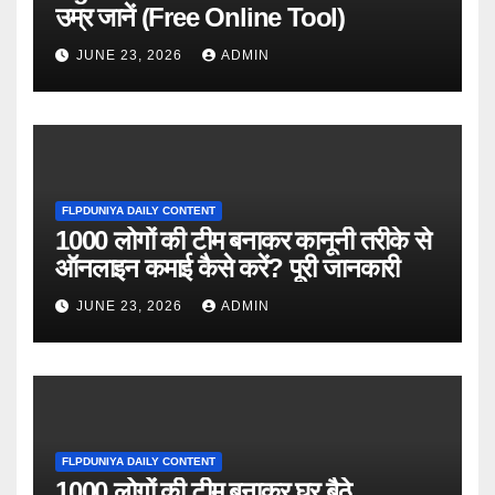
उम्र जानें (Free Online Tool)
JUNE 23, 2026
ADMIN
FLPDUNIYA DAILY CONTENT
1000 लोगों की टीम बनाकर कानूनी तरीके से
ऑनलाइन कमाई कैसे करें? पूरी जानकारी
JUNE 23, 2026
ADMIN
FLPDUNIYA DAILY CONTENT
1000 लोगों की टीम बनाकर घर बैठे