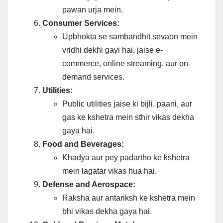
pawan urja mein.
Consumer Services:
Upbhokta se sambandhit sevaon mein
vridhi dekhi gayi hai, jaise e-
commerce, online streaming, aur on-
demand services.
Utilities:
Public utilities jaise ki bijli, paani, aur
gas ke kshetra mein sthir vikas dekha
gaya hai.
Food and Beverages:
Khadya aur pey padartho ke kshetra
mein lagatar vikas hua hai.
Defense and Aerospace:
Raksha aur antariksh ke kshetra mein
bhi vikas dekha gaya hai.