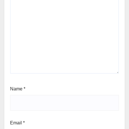
Name
*
Email
*