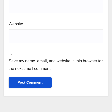
Website
Save my name, email, and website in this browser for
the next time I comment.