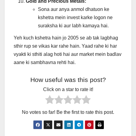
Gold and Precious Metals:
Sona aur anya anmol dhatuon ke
kshetra mein invest karke logon ne
suraksha ki aur labh kamaya hai.
Yeh kuch kshetra hain jo 2005 se ab tak lagbhag
sthir rup se vikas kar rahe hain. Yaad rahe ki har
vyakti ki sthiti alag hoti hai aur market mein badlav
aane ki sambhavna rehti hai.
How useful was this post?
Click on a star to rate it!
No votes so far! Be the first to rate this post.