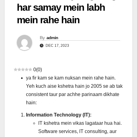
har samay mein labh
mein rahe hain
By
admin
DEC 17, 2023
0
(
0
)
ya fir kam se kam nuksan mein rahe hain.
Yeh kuch aise kshetra hain jo 2005 se ab tak
consistent taur par achhe parinaam dikhate
hain:
Information Technology (IT):
IT kshetra mein vikas lagataar hua hai.
Software services, IT consulting, aur