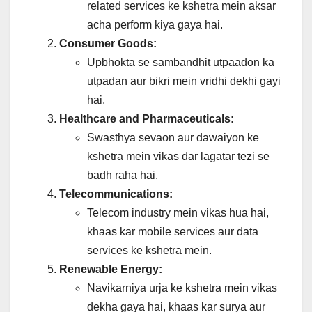
related services ke kshetra mein aksar
acha perform kiya gaya hai.
Consumer Goods:
Upbhokta se sambandhit utpaadon ka
utpadan aur bikri mein vridhi dekhi gayi
hai.
Healthcare and Pharmaceuticals:
Swasthya sevaon aur dawaiyon ke
kshetra mein vikas dar lagatar tezi se
badh raha hai.
Telecommunications:
Telecom industry mein vikas hua hai,
khaas kar mobile services aur data
services ke kshetra mein.
Renewable Energy:
Navikarniya urja ke kshetra mein vikas
dekha gaya hai, khaas kar surya aur