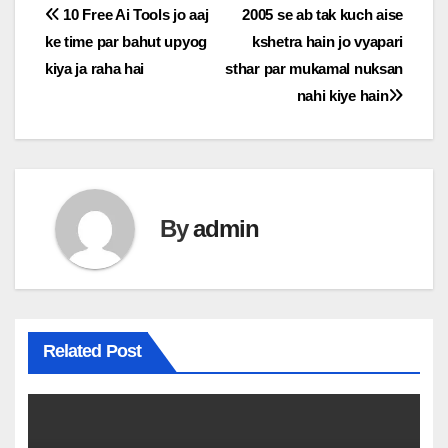
Post
10 Free Ai Tools jo aaj
2005 se ab tak kuch aise
ke time par bahut upyog
kshetra hain jo vyapari
navigation
kiya ja raha hai
sthar par mukamal nuksan
nahi kiye hain
By
admin
Related Post