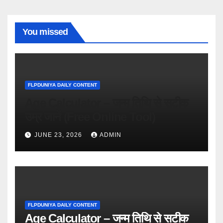
You missed
FLPDUNIYA DAILY CONTENT
Age Calculator – जन्म तिथि से सटीक
उम्र जानें (Free Online Tool)
JUNE 23, 2026
ADMIN
FLPDUNIYA DAILY CONTENT
Age Calculator – जन्म तिथि से सटीक