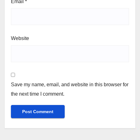
Email
*
Website
Save my name, email, and website in this browser for
the next time I comment.