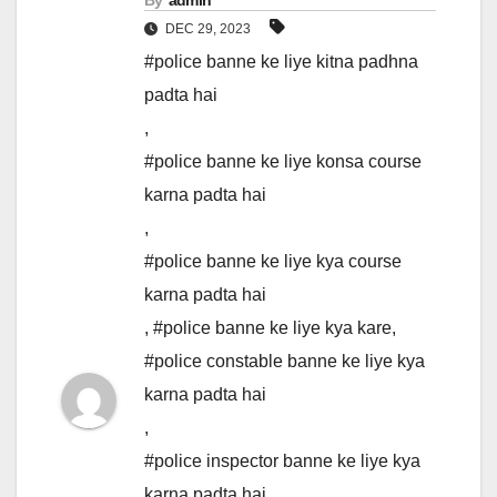
By
admin
DEC 29, 2023
#police banne ke liye kitna padhna
padta hai
,
#police banne ke liye konsa course
karna padta hai
,
#police banne ke liye kya course
karna padta hai
,
#police banne ke liye kya kare
,
#police constable banne ke liye kya
karna padta hai
,
#police inspector banne ke liye kya
karna padta hai