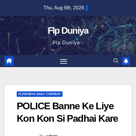
Skip
Thu. Aug 6th, 2026
to
content
Flp Duniya
Flp Duniya -
FLPDUNIYA DAILY CONTENT
POLICE Banne Ke Liye
Kon Kon Si Padhai Kare