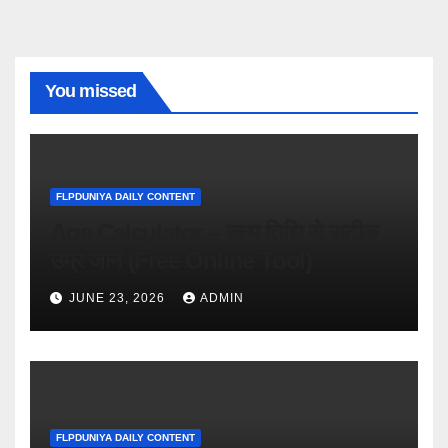
You missed
FLPDUNIYA DAILY CONTENT
Age Calculator – जन्म तिथि से सटीक
उम्र जानें (Free Online Tool)
JUNE 23, 2026
ADMIN
FLPDUNIYA DAILY CONTENT