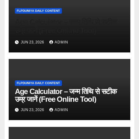
FLPDUNIYA DAILY CONTENT
Age Calculator – जन्म तिथि से सटीक
उम्र जानें (Free Online Tool)
JUN 23, 2026
ADMIN
FLPDUNIYA DAILY CONTENT
Age Calculator – जन्म तिथि से सटीक
उम्र जानें (Free Online Tool)
JUN 23, 2026
ADMIN