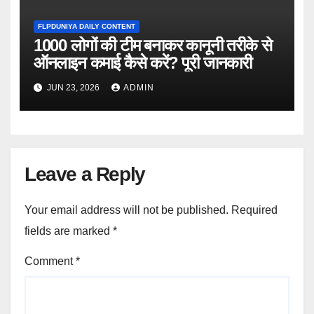
FLPDUNIYA DAILY CONTENT
1000 लोगों की टीम बनाकर कानूनी तरीके से
ऑनलाइन कमाई कैसे करें? पूरी जानकारी
JUN 23, 2026
ADMIN
Leave a Reply
Your email address will not be published.
Required
fields are marked
*
Comment
*