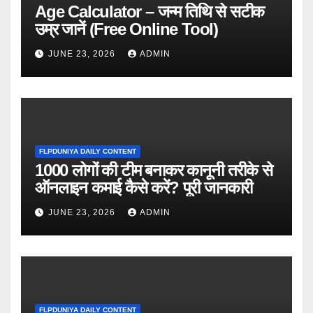
Age Calculator – जन्म तिथि से सटीक
उम्र जानें (Free Online Tool)
JUNE 23, 2026
ADMIN
FLPDUNIYA DAILY CONTENT
1000 लोगों की टीम बनाकर कानूनी तरीके से
ऑनलाइन कमाई कैसे करें? पूरी जानकारी
JUNE 23, 2026
ADMIN
FLPDUNIYA DAILY CONTENT