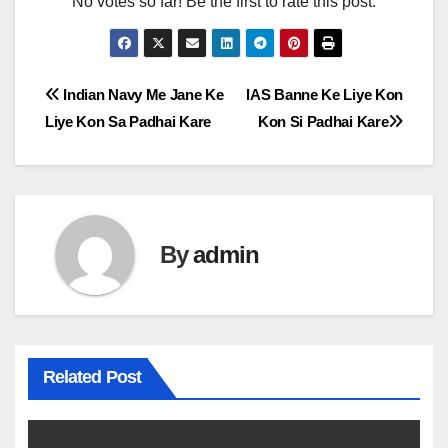
No votes so far! Be the first to rate this post.
Post
Indian Navy Me Jane Ke
IAS Banne Ke Liye Kon
Liye Kon Sa Padhai Kare
Kon Si Padhai Kare
navigation
By
admin
Related Post