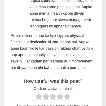
aapko kabhi-kabhi stressful situations
ka samna karna pad sakta hai. Aapko
apne mental health ka bhi dhyan
rakhna hoga aur stress management
techniques ko apnana chahiye.
Police officer banne ke liye tayyari, physical
fitness, aur dedication ki zarurat hoti hai. Aapko
apne kaam ko le kar passion rakhna chahiye, taki
aap apne community ke liye achhi seva kar
sakein. Har kadam par learning aur improvement
par dhyan dena bhi bahut mahatva purna hai.
How useful was this post?
Click on a star to rate it!