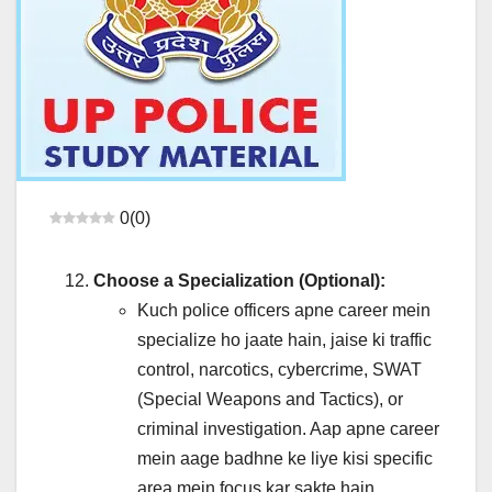
0
(
0
)
Choose a Specialization (Optional):
Kuch police officers apne career mein
specialize ho jaate hain, jaise ki traffic
control, narcotics, cybercrime, SWAT
(Special Weapons and Tactics), or
criminal investigation. Aap apne career
mein aage badhne ke liye kisi specific
area mein focus kar sakte hain.