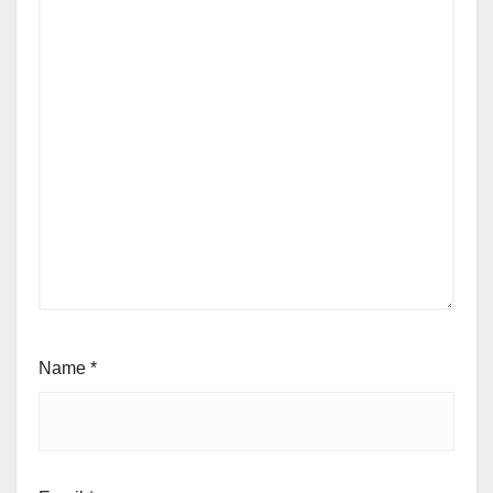
Name
*