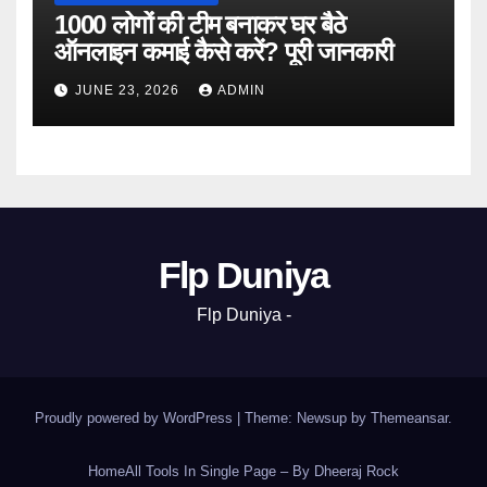
1000 लोगों की टीम बनाकर घर बैठे
ऑनलाइन कमाई कैसे करें? पूरी जानकारी
JUNE 23, 2026
ADMIN
Flp Duniya
Flp Duniya -
Proudly powered by WordPress
|
Theme: Newsup by
Themeansar
.
Home
All Tools In Single Page – By Dheeraj Rock