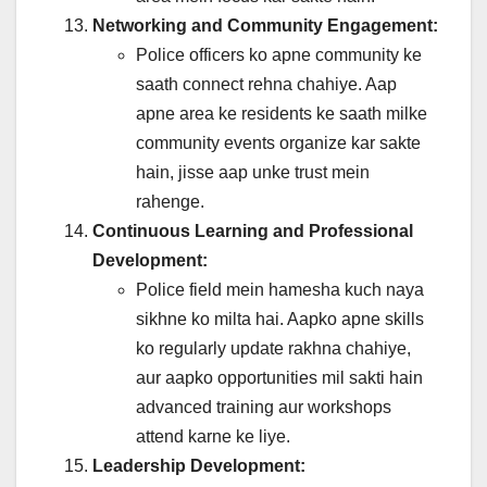
Networking and Community Engagement:
Police officers ko apne community ke
saath connect rehna chahiye. Aap
apne area ke residents ke saath milke
community events organize kar sakte
hain, jisse aap unke trust mein
rahenge.
Continuous Learning and Professional
Development:
Police field mein hamesha kuch naya
sikhne ko milta hai. Aapko apne skills
ko regularly update rakhna chahiye,
aur aapko opportunities mil sakti hain
advanced training aur workshops
attend karne ke liye.
Leadership Development: