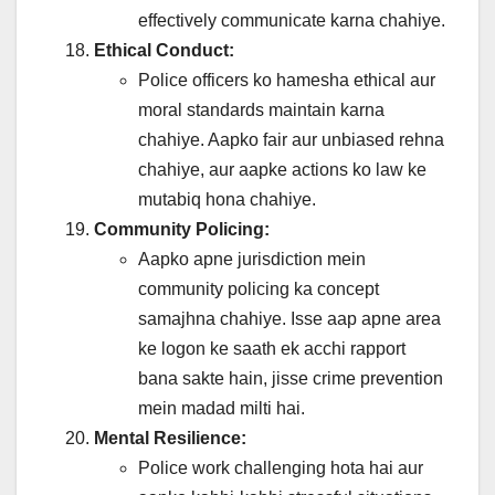
effectively communicate karna chahiye.
Ethical Conduct:
Police officers ko hamesha ethical aur
moral standards maintain karna
chahiye. Aapko fair aur unbiased rehna
chahiye, aur aapke actions ko law ke
mutabiq hona chahiye.
Community Policing:
Aapko apne jurisdiction mein
community policing ka concept
samajhna chahiye. Isse aap apne area
ke logon ke saath ek acchi rapport
bana sakte hain, jisse crime prevention
mein madad milti hai.
Mental Resilience:
Police work challenging hota hai aur