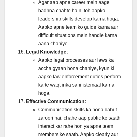
Agar aap apne career mein aage
badhna chahte hain, toh aapko
leadership skills develop karna hoga.
Aapko apne team ko guide karna aur
difficult situations mein handle karna
aana chahiye.
Legal Knowledge:
Aapko legal processes aur laws ka
accha gyaan hona chahiye, kyun ki
aapko law enforcement duties perform
karte waqt inka sahi istemaal karna
hoga.
Effective Communication:
Communication skills ka hona bahut
zaroori hai, chahe aap public ke saath
interact kar rahe hon ya apne team
members ke saath. Aapko clearly aur