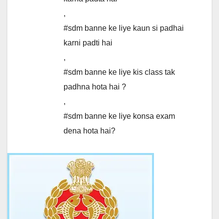
,
#sdm banne ke liye kaun si padhai
karni padti hai
,
#sdm banne ke liye kis class tak
padhna hota hai ?
,
#sdm banne ke liye konsa exam
dena hota hai?