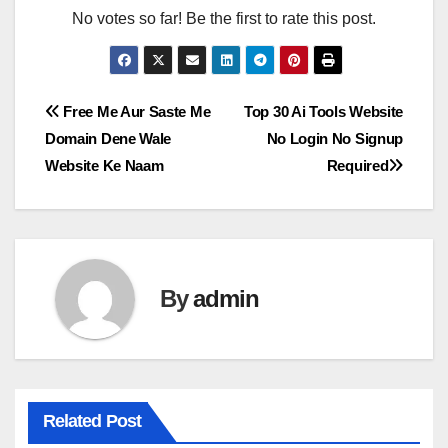
No votes so far! Be the first to rate this post.
Post
Free Me Aur Saste Me
Top 30 Ai Tools Website
Domain Dene Wale
No Login No Signup
navigation
Website Ke Naam
Required
By
admin
Related Post