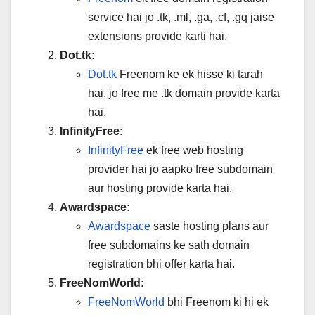
service hai jo .tk, .ml, .ga, .cf, .gq jaise
extensions provide karti hai.
Dot.tk:
Dot.tk
Freenom ke ek hisse ki tarah
hai, jo free me .tk domain provide karta
hai.
InfinityFree:
InfinityFree
ek free web hosting
provider hai jo aapko free subdomain
aur hosting provide karta hai.
Awardspace:
Awardspace
saste hosting plans aur
free subdomains ke sath domain
registration bhi offer karta hai.
FreeNomWorld:
FreeNomWorld
bhi Freenom ki hi ek