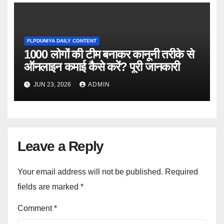
FLPDUNIYA DAILY CONTENT
1000 लोगों की टीम बनाकर कानूनी तरीके से
ऑनलाइन कमाई कैसे करें? पूरी जानकारी
JUN 23, 2026
ADMIN
Leave a Reply
Your email address will not be published.
Required
fields are marked
*
Comment
*