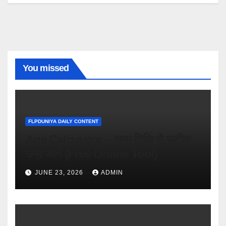
You missed
FLPDUNIYA DAILY CONTENT
Age Calculator – जन्म तिथि से सटीक
उम्र जानें (Free Online Tool)
JUNE 23, 2026
ADMIN