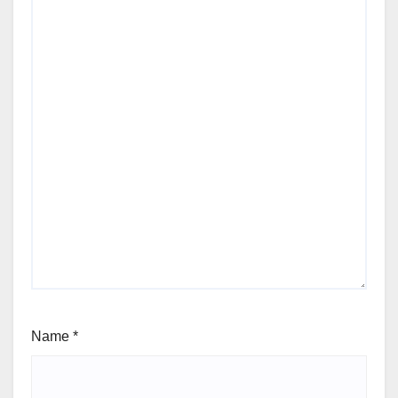
Name
*