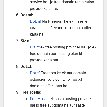
service hai, jo free domain registration
provide karti hai.
Dot.ml:
Dot.ml
bhi Freenom ke ek hisse ki
tarah hai, jo free me .ml domain offer
karta hai.
Biz.nf:
Biz.nf
ek free hosting provider hai, jo ek
free domain aur hosting plan bhi
provide karta hai.
Dot.cf:
Dot.cf
Freenom ke ek aur domain
extension service hai jo free .cf
domains offer karta hai.
FreeHostia:
FreeHostia
ek sasta hosting provider
hai jo free subdomains aur saste