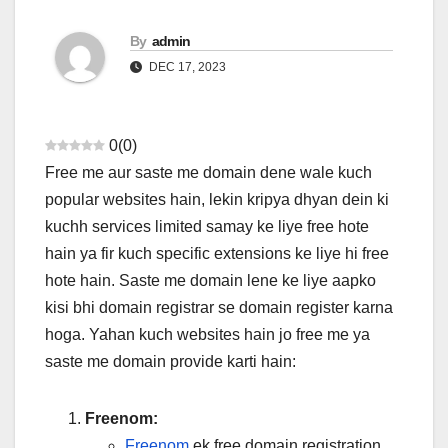
By
admin
DEC 17, 2023
0
(
0
)
Free me aur saste me domain dene wale kuch
popular websites hain, lekin kripya dhyan dein ki
kuchh services limited samay ke liye free hote
hain ya fir kuch specific extensions ke liye hi free
hote hain. Saste me domain lene ke liye aapko
kisi bhi domain registrar se domain register karna
hoga. Yahan kuch websites hain jo free me ya
saste me domain provide karti hain:
Freenom:
Freenom
ek free domain registration