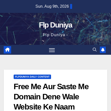
Skip
Sun. Aug 9th, 2026
to
content
Flp Duniya
Flp Duniya -
FLPDUNIYA DAILY CONTENT
Free Me Aur Saste Me
Domain Dene Wale
Website Ke Naam