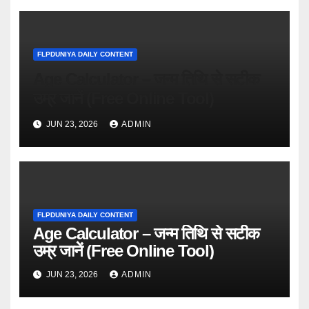
FLPDUNIYA DAILY CONTENT
Age Calculator – जन्म तिथि से सटीक
उम्र जानें (Free Online Tool)
JUN 23, 2026
ADMIN
FLPDUNIYA DAILY CONTENT
Age Calculator – जन्म तिथि से सटीक
उम्र जानें (Free Online Tool)
JUN 23, 2026
ADMIN