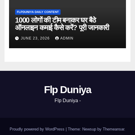
FLPDUNIYA DAILY CONTENT
1000 लोगों की टीम बनाकर घर बैठे
ऑनलाइन कमाई कैसे करें? पूरी जानकारी
JUNE 23, 2026
ADMIN
Flp Duniya
Flp Duniya -
Proudly powered by WordPress
|
Theme: Newsup by
Themeansar
.