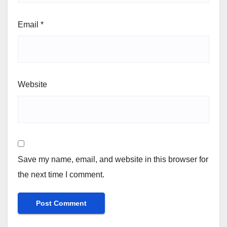
Email
*
Website
Save my name, email, and website in this browser for
the next time I comment.