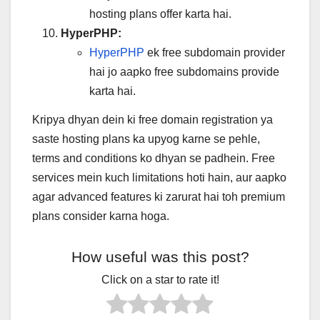
hosting plans offer karta hai.
HyperPHP:
HyperPHP
ek free subdomain provider
hai jo aapko free subdomains provide
karta hai.
Kripya dhyan dein ki free domain registration ya
saste hosting plans ka upyog karne se pehle,
terms and conditions ko dhyan se padhein. Free
services mein kuch limitations hoti hain, aur aapko
agar advanced features ki zarurat hai toh premium
plans consider karna hoga.
How useful was this post?
Click on a star to rate it!