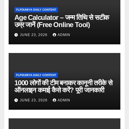
FLPDUNIYA DAILY CONTENT
Age Calculator – जन्म तिथि से सटीक
उम्र जानें (Free Online Tool)
JUNE 23, 2026
ADMIN
FLPDUNIYA DAILY CONTENT
1000 लोगों की टीम बनाकर कानूनी तरीके से
ऑनलाइन कमाई कैसे करें? पूरी जानकारी
JUNE 23, 2026
ADMIN