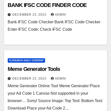
BANK IFSC CODE FINDER CODE
DECEMBER 23, 2023
ADMIN
Bank IFSC Code Checker Bank IFSC Code Checker
Enter IFSC Code: Check IFSC Code
FLPDUNIYA DAILY CONTENT
Meme Generator Tools
DECEMBER 23, 2023
ADMIN
Meme Generator Online Tool Meme Generator Place
your Ad Code 1 Canvas Not supported in your
browser… Sorry! Source Image: Top Text: Bottom Text:
Download Place your Ad Code 2…