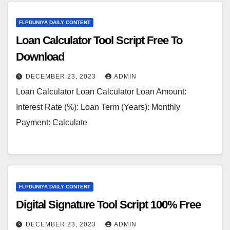
FLPDUNIYA DAILY CONTENT
Loan Calculator Tool Script Free To
Download
DECEMBER 23, 2023
ADMIN
Loan Calculator Loan Calculator Loan Amount:
Interest Rate (%): Loan Term (Years): Monthly
Payment: Calculate
FLPDUNIYA DAILY CONTENT
Digital Signature Tool Script 100% Free
DECEMBER 23, 2023
ADMIN