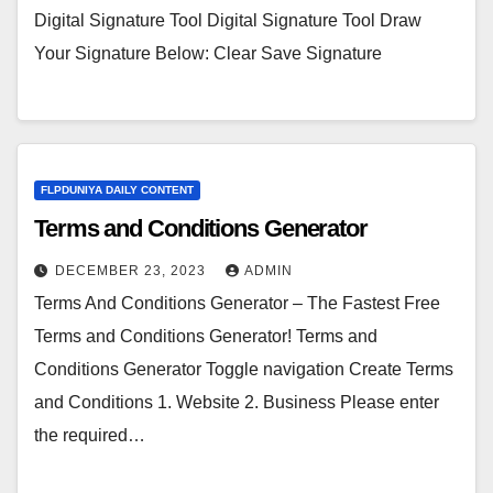
Digital Signature Tool Digital Signature Tool Draw
Your Signature Below: Clear Save Signature
FLPDUNIYA DAILY CONTENT
Terms and Conditions Generator
DECEMBER 23, 2023
ADMIN
Terms And Conditions Generator – The Fastest Free
Terms and Conditions Generator! Terms and
Conditions Generator Toggle navigation Create Terms
and Conditions 1. Website 2. Business Please enter
the required…