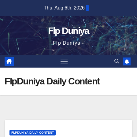
Skip
Thu. Aug 6th, 2026
to
content
Flp Duniya
Flp Duniya -
FlpDuniya Daily Content
FLPDUNIYA DAILY CONTENT