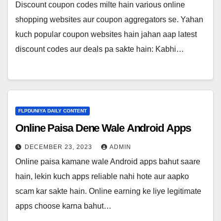
Discount coupon codes milte hain various online
shopping websites aur coupon aggregators se. Yahan
kuch popular coupon websites hain jahan aap latest
discount codes aur deals pa sakte hain: Kabhi…
FLPDUNIYA DAILY CONTENT
Online Paisa Dene Wale Android Apps
DECEMBER 23, 2023
ADMIN
Online paisa kamane wale Android apps bahut saare
hain, lekin kuch apps reliable nahi hote aur aapko
scam kar sakte hain. Online earning ke liye legitimate
apps choose karna bahut…