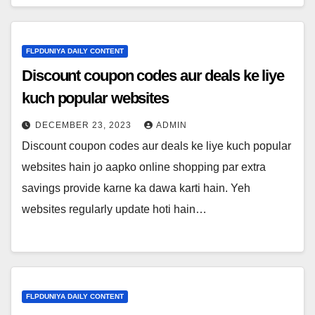
FLPDUNIYA DAILY CONTENT
Discount coupon codes aur deals ke liye
kuch popular websites
DECEMBER 23, 2023
ADMIN
Discount coupon codes aur deals ke liye kuch popular
websites hain jo aapko online shopping par extra
savings provide karne ka dawa karti hain. Yeh
websites regularly update hoti hain…
FLPDUNIYA DAILY CONTENT