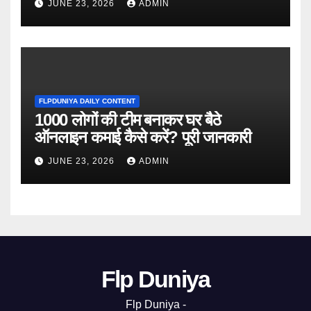
JUNE 23, 2026
ADMIN
FLPDUNIYA DAILY CONTENT
1000 लोगों की टीम बनाकर घर बैठे
ऑनलाइन कमाई कैसे करें? पूरी जानकारी
JUNE 23, 2026
ADMIN
Flp Duniya
Flp Duniya -