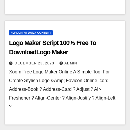
FLPDUNIYA DAILY CONTENT
Logo Maker Script 100% Free To
DownloadLogo Maker
DECEMBER 23, 2023
ADMIN
Xoom Free Logo Maker Online A Simple Tool For
Create Stylish Logo &Amp; Favicon Online Icon:
Address-Book ? Address-Card ? Adjust ? Air-
Freshener ? Align-Center ? Align-Justify ? Align-Left
?…