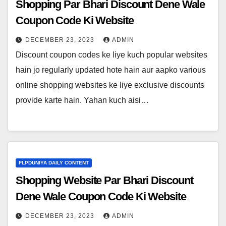
Shopping Par Bhari Discount Dene Wale
Coupon Code Ki Website
DECEMBER 23, 2023
ADMIN
Discount coupon codes ke liye kuch popular websites
hain jo regularly updated hote hain aur aapko various
online shopping websites ke liye exclusive discounts
provide karte hain. Yahan kuch aisi…
FLPDUNIYA DAILY CONTENT
Shopping Website Par Bhari Discount
Dene Wale Coupon Code Ki Website
DECEMBER 23, 2023
ADMIN