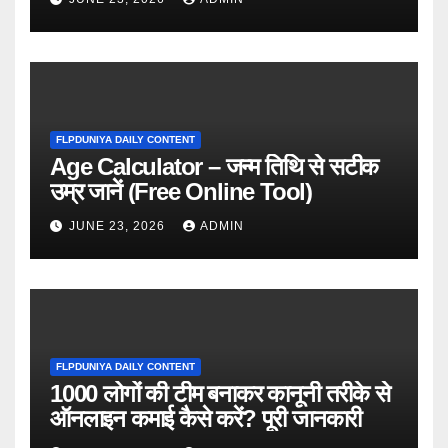
FLPDUNIYA DAILY CONTENT
Age Calculator – जन्म तिथि से सटीक
उम्र जानें (Free Online Tool)
JUNE 23, 2026
ADMIN
FLPDUNIYA DAILY CONTENT
1000 लोगों की टीम बनाकर कानूनी तरीके से
ऑनलाइन कमाई कैसे करें? पूरी जानकारी