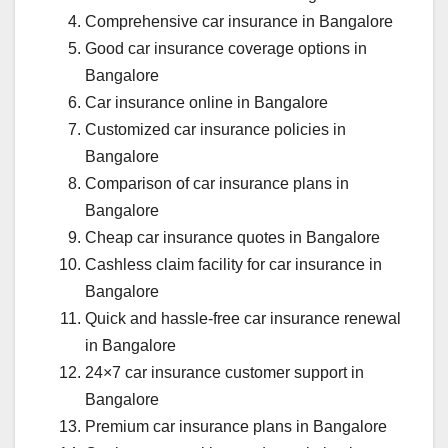
Comprehensive car insurance in Bangalore
Good car insurance coverage options in
Bangalore
Car insurance online in Bangalore
Customized car insurance policies in
Bangalore
Comparison of car insurance plans in
Bangalore
Cheap car insurance quotes in Bangalore
Cashless claim facility for car insurance in
Bangalore
Quick and hassle-free car insurance renewal
in Bangalore
24×7 car insurance customer support in
Bangalore
Premium car insurance plans in Bangalore