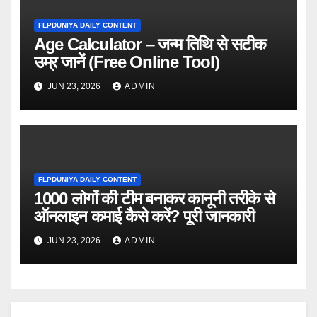
FLPDUNIYA DAILY CONTENT
Age Calculator – जन्म तिथि से सटीक
उम्र जानें (Free Online Tool)
JUN 23, 2026
ADMIN
FLPDUNIYA DAILY CONTENT
1000 लोगों की टीम बनाकर कानूनी तरीके से
ऑनलाइन कमाई कैसे करें? पूरी जानकारी
JUN 23, 2026
ADMIN