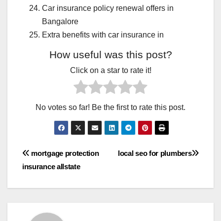
Car insurance policy renewal offers in
Bangalore
Extra benefits with car insurance in
How useful was this post?
Click on a star to rate it!
No votes so far! Be the first to rate this post.
Post
mortgage protection
local seo for plumbers
insurance allstate
navigation