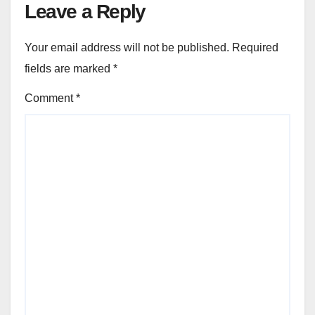
Leave a Reply
Your email address will not be published.
Required
fields are marked
*
Comment
*