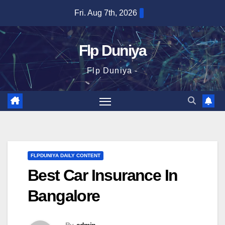
Skip
Fri. Aug 7th, 2026
to
content
Flp Duniya
Flp Duniya -
FLPDUNIYA DAILY CONTENT
Best Car Insurance In
Bangalore