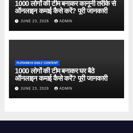
1000 लोगों की टीम बनाकर कानूनी तरीके से
ऑनलाइन कमाई कैसे करें? पूरी जानकारी
JUNE 23, 2026
ADMIN
FLPDUNIYA DAILY CONTENT
1000 लोगों की टीम बनाकर घर बैठे
ऑनलाइन कमाई कैसे करें? पूरी जानकारी
JUNE 23, 2026
ADMIN