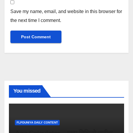
Save my name, email, and website in this browser for
the next time I comment.
You missed
FLPDUNIYA DAILY CONTENT