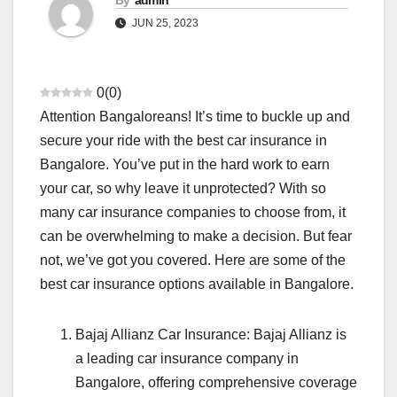
By
admin
JUN 25, 2023
0
(
0
)
Attention Bangaloreans! It’s time to buckle up and
secure your ride with the best car insurance in
Bangalore. You’ve put in the hard work to earn
your car, so why leave it unprotected? With so
many car insurance companies to choose from, it
can be overwhelming to make a decision. But fear
not, we’ve got you covered. Here are some of the
best car insurance options available in Bangalore.
Bajaj Allianz Car Insurance: Bajaj Allianz is
a leading car insurance company in
Bangalore, offering comprehensive coverage