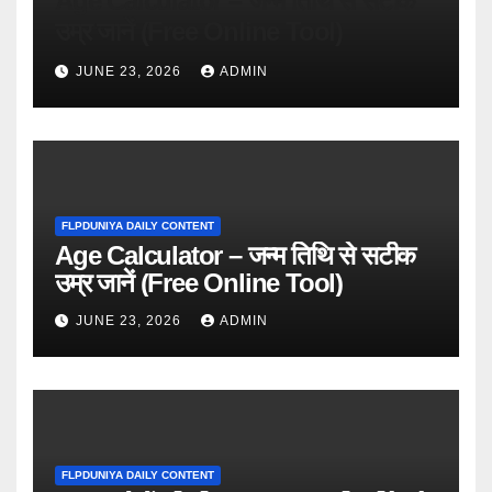
Age Calculator – जन्म तिथि से सटीक
उम्र जानें (Free Online Tool)
JUNE 23, 2026
ADMIN
FLPDUNIYA DAILY CONTENT
Age Calculator – जन्म तिथि से सटीक
उम्र जानें (Free Online Tool)
JUNE 23, 2026
ADMIN
FLPDUNIYA DAILY CONTENT