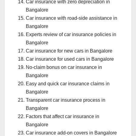
Car insurance with zero depreciation in
Bangalore
Car insurance with road-side assistance in
Bangalore
Experts review of car insurance policies in
Bangalore
Car insurance for new cars in Bangalore
Car insurance for used cars in Bangalore
No-claim bonus on car insurance in
Bangalore
Easy and quick car insurance claims in
Bangalore
Transparent car insurance process in
Bangalore
Factors that affect car insurance in
Bangalore
Car insurance add-on covers in Bangalore