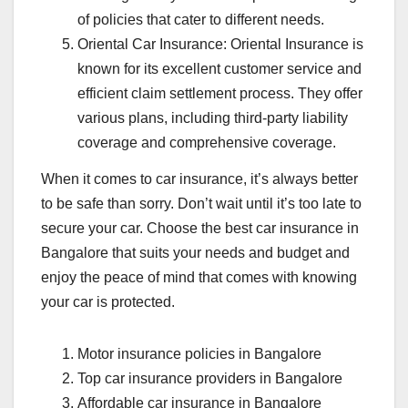
of policies that cater to different needs.
Oriental Car Insurance: Oriental Insurance is
known for its excellent customer service and
efficient claim settlement process. They offer
various plans, including third-party liability
coverage and comprehensive coverage.
When it comes to car insurance, it’s always better
to be safe than sorry. Don’t wait until it’s too late to
secure your car. Choose the best car insurance in
Bangalore that suits your needs and budget and
enjoy the peace of mind that comes with knowing
your car is protected.
Motor insurance policies in Bangalore
Top car insurance providers in Bangalore
Affordable car insurance in Bangalore