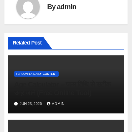
By
admin
Related Post
FLPDUNIYA DAILY CONTENT
Age Calculator – जन्म तिथि से सटीक
उम्र जानें (Free Online Tool)
JUN 23, 2026
ADMIN