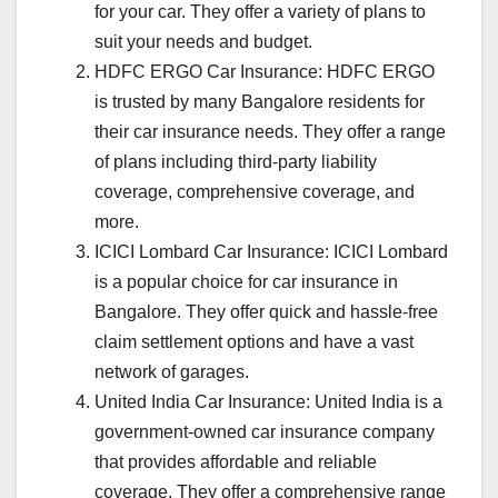
for your car. They offer a variety of plans to
suit your needs and budget.
HDFC ERGO Car Insurance: HDFC ERGO
is trusted by many Bangalore residents for
their car insurance needs. They offer a range
of plans including third-party liability
coverage, comprehensive coverage, and
more.
ICICI Lombard Car Insurance: ICICI Lombard
is a popular choice for car insurance in
Bangalore. They offer quick and hassle-free
claim settlement options and have a vast
network of garages.
United India Car Insurance: United India is a
government-owned car insurance company
that provides affordable and reliable
coverage. They offer a comprehensive range