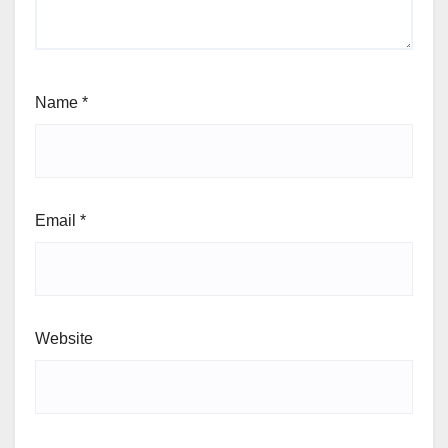
Name
*
Email
*
Website