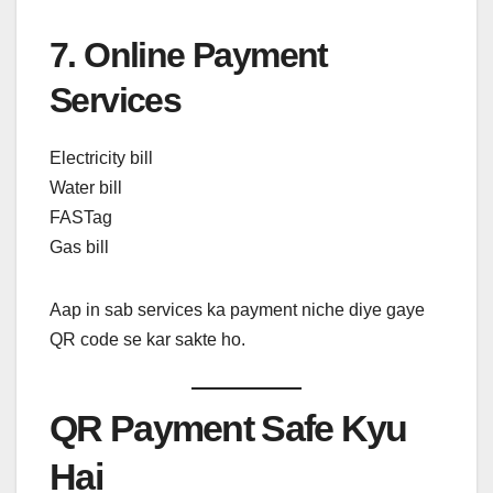
7. Online Payment
Services
Electricity bill
Water bill
FASTag
Gas bill
Aap in sab services ka payment niche diye gaye
QR code se kar sakte ho.
QR Payment Safe Kyu
Hai