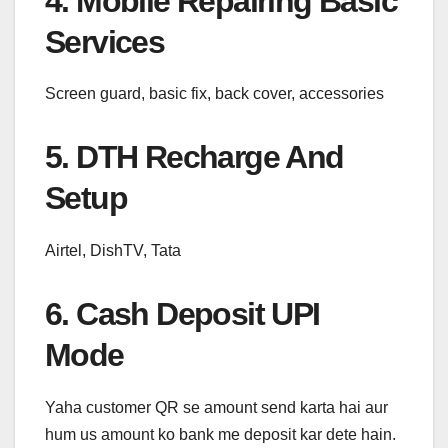
4. Mobile Repairing Basic
Services
Screen guard, basic fix, back cover, accessories
5. DTH Recharge And
Setup
Airtel, DishTV, Tata
6. Cash Deposit UPI
Mode
Yaha customer QR se amount send karta hai aur
hum us amount ko bank me deposit kar dete hain.