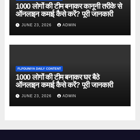
1000 लोगों की टीम बनाकर कानूनी तरीके से
ऑनलाइन कमाई कैसे करें? पूरी जानकारी
JUNE 23, 2026
ADMIN
FLPDUNIYA DAILY CONTENT
1000 लोगों की टीम बनाकर घर बैठे
ऑनलाइन कमाई कैसे करें? पूरी जानकारी
JUNE 23, 2026
ADMIN