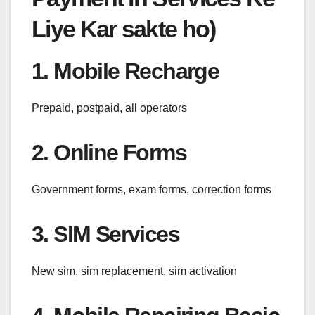
Liye Kar sakte ho)
1. Mobile Recharge
Prepaid, postpaid, all operators
2. Online Forms
Government forms, exam forms, correction forms
3. SIM Services
New sim, sim replacement, sim activation