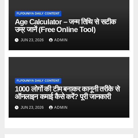
FLPDUNIYA DAILY CONTENT
Age Calculator – जन्म तिथि से सटीक
उम्र जानें (Free Online Tool)
JUN 23, 2026
ADMIN
FLPDUNIYA DAILY CONTENT
1000 लोगों की टीम बनाकर कानूनी तरीके से
ऑनलाइन कमाई कैसे करें? पूरी जानकारी
JUN 23, 2026
ADMIN