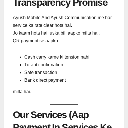
Transparency Promise
Ayush Mobile And Ayush Communication me har
service ka rate clear hota hai.
Jo kaam hota hai, uska bill aapko milta hai.
QR payment se aapko:
Cash carry karne ki tension nahi
Turant confirmation
Safe transaction
Bank direct payment
milta hai.
Our Services (Aap
Payment In Services Ke