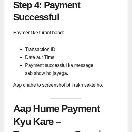
Step 4: Payment
Successful
Payment ke turant baad:
Transaction ID
Date aur Time
Payment successful ka message
sab show ho jayega.
Aap chahe to screenshot bhi rakh sakte ho.
Aap Hume Payment
Kyu Kare –