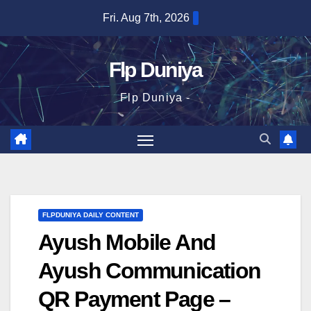
Skip
Fri. Aug 7th, 2026
to
content
Flp Duniya
Flp Duniya -
FLPDUNIYA DAILY CONTENT
Ayush Mobile And
Ayush Communication
QR Payment Page –