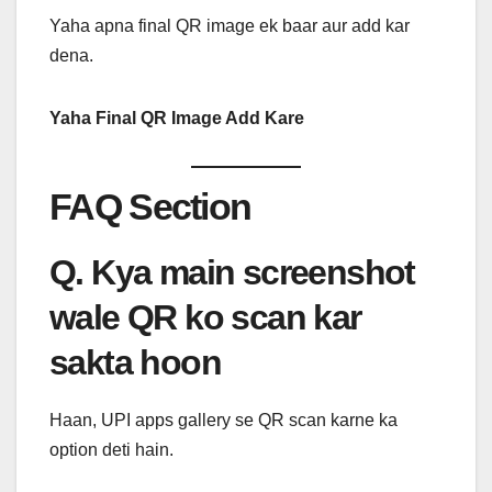
Yaha apna final QR image ek baar aur add kar
dena.
Yaha Final QR Image Add Kare
FAQ Section
Q. Kya main screenshot
wale QR ko scan kar
sakta hoon
Haan, UPI apps gallery se QR scan karne ka
option deti hain.