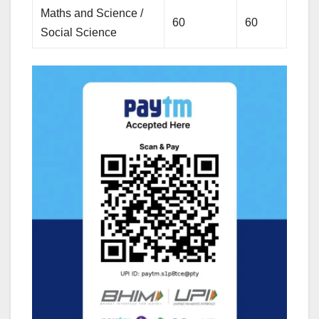
Maths and Science /
60
60
Social Science