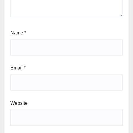
Name
*
Email
*
Website