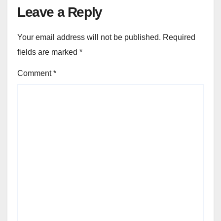
Leave a Reply
Your email address will not be published.
Required
fields are marked
*
Comment
*