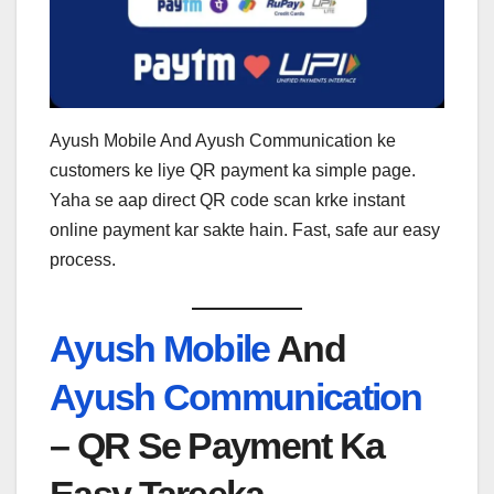
Ayush Mobile And Ayush Communication ke
customers ke liye QR payment ka simple page.
Yaha se aap direct QR code scan krke instant
online payment kar sakte hain. Fast, safe aur easy
process.
Ayush Mobile
And
Ayush Communication
– QR Se Payment Ka