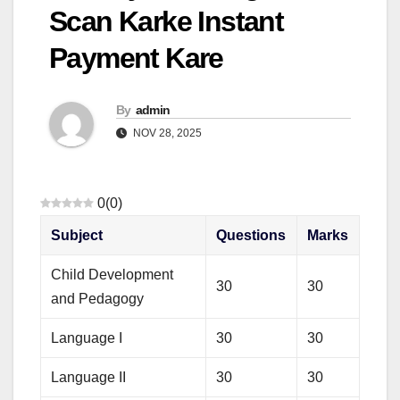
Scan Karke Instant
Payment Kare
By
admin
NOV 28, 2025
0
(
0
)
Subject
Questions
Marks
Child Development
30
30
and Pedagogy
Language I
30
30
Language II
30
30