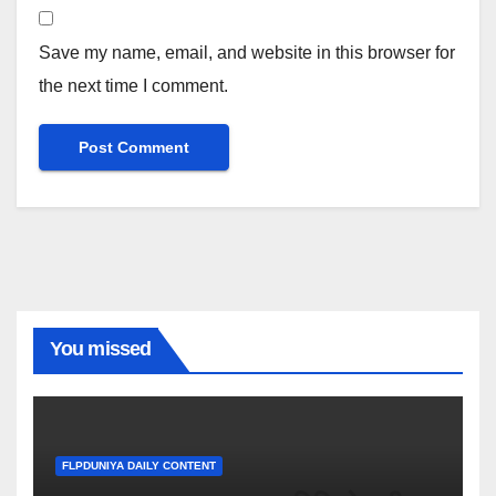
Save my name, email, and website in this browser for
the next time I comment.
You missed
FLPDUNIYA DAILY CONTENT