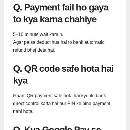
Q. Payment fail ho gaya
to kya karna chahiye
5–10 minute wait karein.
Agar paisa deduct hua hai to bank automatic
refund bhej deta hai.
Q. QR code safe hota hai
kya
Haan, QR payment safe hota hai kyunki bank
direct control karta hai aur PIN ke bina payment
nahi hota.
Q. Kya Google Pay se