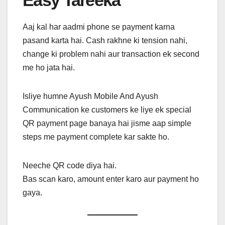
Easy Tareeka
Aaj kal har aadmi phone se payment karna
pasand karta hai. Cash rakhne ki tension nahi,
change ki problem nahi aur transaction ek second
me ho jata hai.
Isliye humne Ayush Mobile And Ayush
Communication ke customers ke liye ek special
QR payment page banaya hai jisme aap simple
steps me payment complete kar sakte ho.
Neeche QR code diya hai.
Bas scan karo, amount enter karo aur payment ho
gaya.