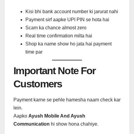
Kisi bhi bank account number ki jarurat nahi
Payment sirf aapke UPI PIN se hota hai
Scam ka chance almost zero
Real time confirmation milta hai
Shop ka name show ho jata hai payment
time par
Important Note For
Customers
Payment karne se pehle hamesha naam check kar
lein.
Aapko
Ayush Mobile And Ayush
Communication
hi show hona chahiye.