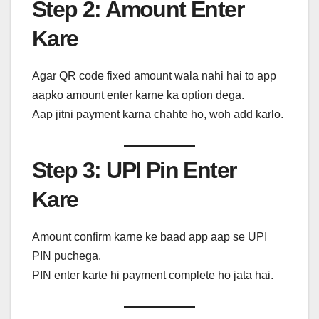
Step 2: Amount Enter
Kare
Agar QR code fixed amount wala nahi hai to app
aapko amount enter karne ka option dega.
Aap jitni payment karna chahte ho, woh add karlo.
Step 3: UPI Pin Enter
Kare
Amount confirm karne ke baad app aap se UPI
PIN puchega.
PIN enter karte hi payment complete ho jata hai.