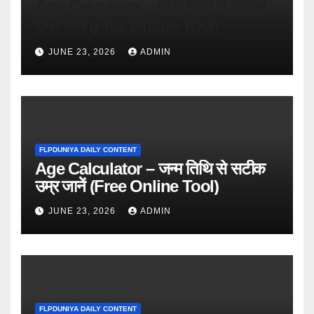
Age Calculator – जन्म तिथि से सटीक
उम्र जानें (Free Online Tool)
JUNE 23, 2026
ADMIN
FLPDUNIYA DAILY CONTENT
Age Calculator – जन्म तिथि से सटीक
उम्र जानें (Free Online Tool)
JUNE 23, 2026
ADMIN
FLPDUNIYA DAILY CONTENT