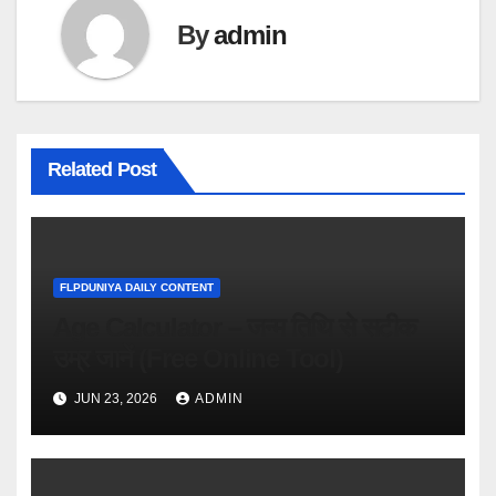
By
admin
Related Post
FLPDUNIYA DAILY CONTENT
Age Calculator – जन्म तिथि से सटीक
उम्र जानें (Free Online Tool)
JUN 23, 2026
ADMIN