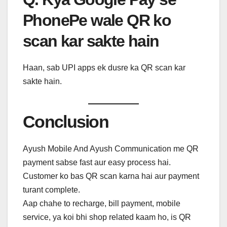
PhonePe wale QR ko
scan kar sakte hain
Haan, sab UPI apps ek dusre ka QR scan kar
sakte hain.
Conclusion
Ayush Mobile And Ayush Communication me QR
payment sabse fast aur easy process hai.
Customer ko bas QR scan karna hai aur payment
turant complete.
Aap chahe to recharge, bill payment, mobile
service, ya koi bhi shop related kaam ho, is QR