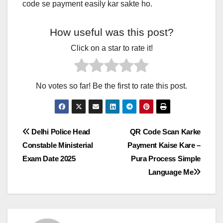
code se payment easily kar sakte ho.
How useful was this post?
Click on a star to rate it!
No votes so far! Be the first to rate this post.
Post
Delhi Police Head
QR Code Scan Karke
Constable Ministerial
Payment Kaise Kare –
navigation
Exam Date 2025
Pura Process Simple
Language Me