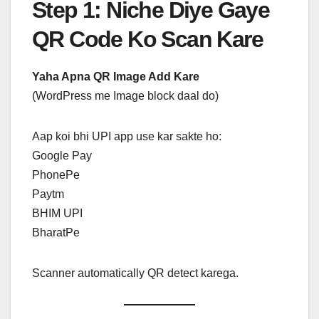
Step 1: Niche Diye Gaye
QR Code Ko Scan Kare
Yaha Apna QR Image Add Kare
(WordPress me Image block daal do)
Aap koi bhi UPI app use kar sakte ho:
Google Pay
PhonePe
Paytm
BHIM UPI
BharatPe
Scanner automatically QR detect karega.