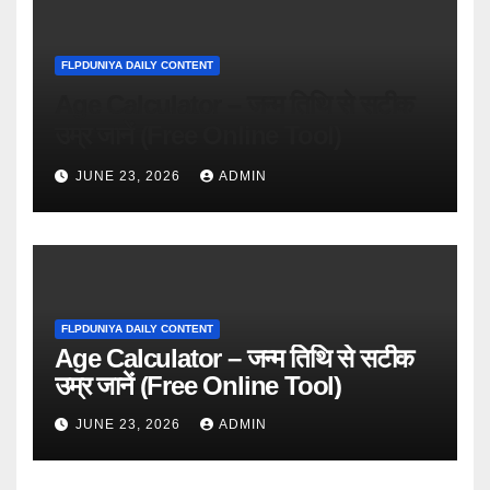
FLPDUNIYA DAILY CONTENT
Age Calculator – जन्म तिथि से सटीक
उम्र जानें (Free Online Tool)
JUNE 23, 2026
ADMIN
FLPDUNIYA DAILY CONTENT
Age Calculator – जन्म तिथि से सटीक
उम्र जानें (Free Online Tool)
JUNE 23, 2026
ADMIN