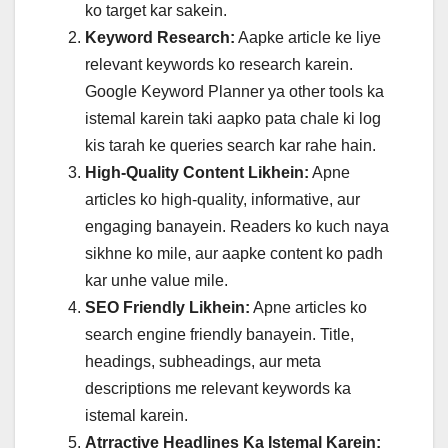
ko target kar sakein.
Keyword Research:
Aapke article ke liye
relevant keywords ko research karein.
Google Keyword Planner ya other tools ka
istemal karein taki aapko pata chale ki log
kis tarah ke queries search kar rahe hain.
High-Quality Content Likhein:
Apne
articles ko high-quality, informative, aur
engaging banayein. Readers ko kuch naya
sikhne ko mile, aur aapke content ko padh
kar unhe value mile.
SEO Friendly Likhein:
Apne articles ko
search engine friendly banayein. Title,
headings, subheadings, aur meta
descriptions me relevant keywords ka
istemal karein.
Atrractive Headlines Ka Istemal Karein: