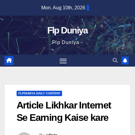
Skip
Mon. Aug 10th, 2026
to
content
Flp Duniya
Flp Duniya -
FLPDUNIYA DAILY CONTENT
Article Likhkar Internet
Se Earning Kaise kare