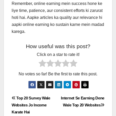
Remember, online earning mein success hone ke
liye time, patience, aur consistent efforts ki zarurat
hoti hai. Aapke articles ka quality aur relevance hi
aapki online earning ko sustain karne mein madad
karega.
How useful was this post?
Click on a star to rate it!
No votes so far! Be the first to rate this post.
Post
Top 20 Survey Wale
Internet Se Earning Dene
Websites Jo Income
Wale Top 20 Websites
navigation
Karate Hai