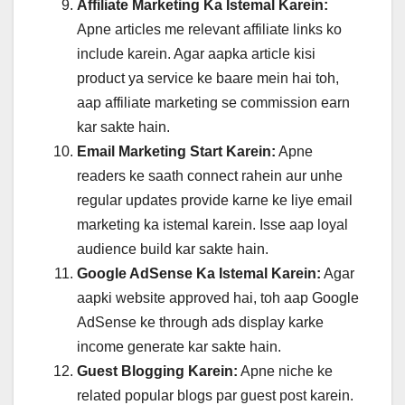
Affiliate Marketing Ka Istemal Karein:
Apne articles me relevant affiliate links ko
include karein. Agar aapka article kisi
product ya service ke baare mein hai toh,
aap affiliate marketing se commission earn
kar sakte hain.
Email Marketing Start Karein:
Apne
readers ke saath connect rahein aur unhe
regular updates provide karne ke liye email
marketing ka istemal karein. Isse aap loyal
audience build kar sakte hain.
Google AdSense Ka Istemal Karein:
Agar
aapki website approved hai, toh aap Google
AdSense ke through ads display karke
income generate kar sakte hain.
Guest Blogging Karein:
Apne niche ke
related popular blogs par guest post karein.