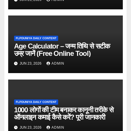
FLPDUNIYA DAILY CONTENT
Age Calculator – जन्म तिथि से सटीक
उम्र जानें (Free Online Tool)
JUN 23, 2026
ADMIN
FLPDUNIYA DAILY CONTENT
1000 लोगों की टीम बनाकर कानूनी तरीके से
ऑनलाइन कमाई कैसे करें? पूरी जानकारी
JUN 23, 2026
ADMIN