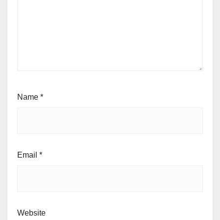
Name
*
Email
*
Website