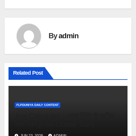
By
admin
Related Post
FLPDUNIYA DAILY CONTENT
Age Calculator – जन्म तिथि से सटीक
उम्र जानें (Free Online Tool)
JUN 23, 2026
ADMIN