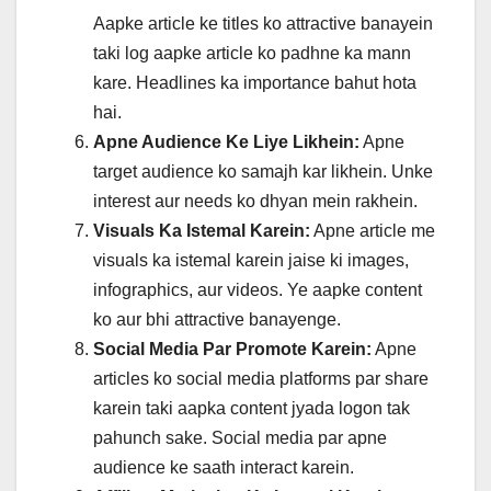
Aapke article ke titles ko attractive banayein
taki log aapke article ko padhne ka mann
kare. Headlines ka importance bahut hota
hai.
Apne Audience Ke Liye Likhein:
Apne
target audience ko samajh kar likhein. Unke
interest aur needs ko dhyan mein rakhein.
Visuals Ka Istemal Karein:
Apne article me
visuals ka istemal karein jaise ki images,
infographics, aur videos. Ye aapke content
ko aur bhi attractive banayenge.
Social Media Par Promote Karein:
Apne
articles ko social media platforms par share
karein taki aapka content jyada logon tak
pahunch sake. Social media par apne
audience ke saath interact karein.