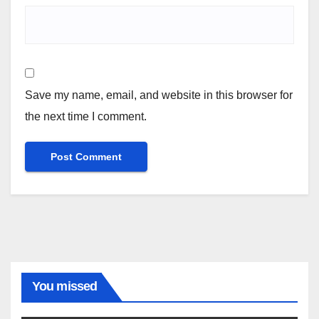
Save my name, email, and website in this browser for
the next time I comment.
You missed