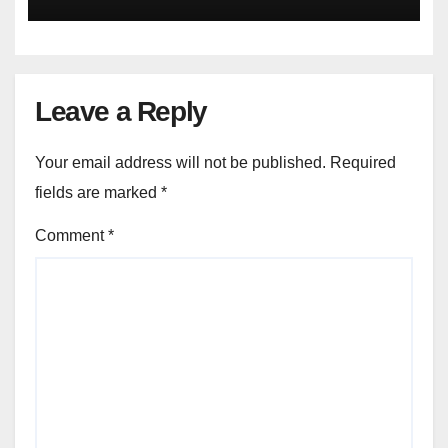
Leave a Reply
Your email address will not be published.
Required
fields are marked
*
Comment
*