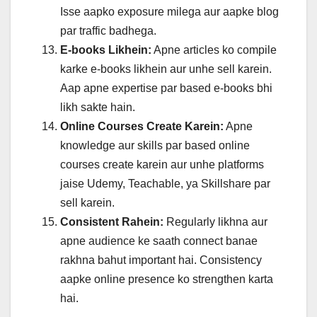
Isse aapko exposure milega aur aapke blog
par traffic badhega.
E-books Likhein:
Apne articles ko compile
karke e-books likhein aur unhe sell karein.
Aap apne expertise par based e-books bhi
likh sakte hain.
Online Courses Create Karein:
Apne
knowledge aur skills par based online
courses create karein aur unhe platforms
jaise Udemy, Teachable, ya Skillshare par
sell karein.
Consistent Rahein:
Regularly likhna aur
apne audience ke saath connect banae
rakhna bahut important hai. Consistency
aapke online presence ko strengthen karta
hai.