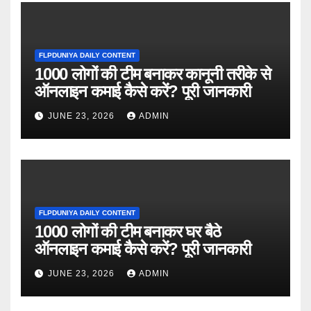
FLPDUNIYA DAILY CONTENT
1000 लोगों की टीम बनाकर कानूनी तरीके से
ऑनलाइन कमाई कैसे करें? पूरी जानकारी
JUNE 23, 2026
ADMIN
FLPDUNIYA DAILY CONTENT
1000 लोगों की टीम बनाकर घर बैठे
ऑनलाइन कमाई कैसे करें? पूरी जानकारी
JUNE 23, 2026
ADMIN