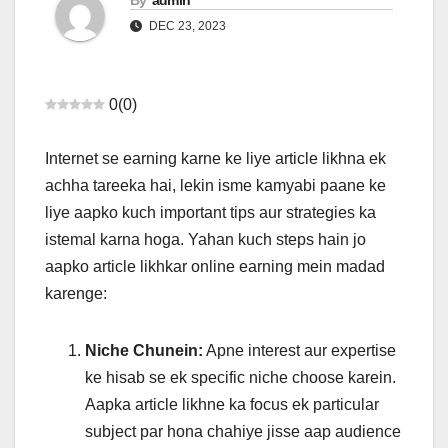
By
admin
DEC 23, 2023
0
(
0
)
Internet se earning karne ke liye article likhna ek
achha tareeka hai, lekin isme kamyabi paane ke
liye aapko kuch important tips aur strategies ka
istemal karna hoga. Yahan kuch steps hain jo
aapko article likhkar online earning mein madad
karenge:
Niche Chunein:
Apne interest aur expertise
ke hisab se ek specific niche choose karein.
Aapka article likhne ka focus ek particular
subject par hona chahiye jisse aap audience