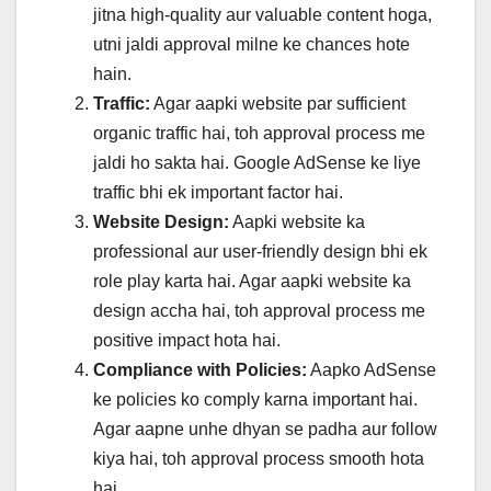
jitna high-quality aur valuable content hoga,
utni jaldi approval milne ke chances hote
hain.
Traffic:
Agar aapki website par sufficient
organic traffic hai, toh approval process me
jaldi ho sakta hai. Google AdSense ke liye
traffic bhi ek important factor hai.
Website Design:
Aapki website ka
professional aur user-friendly design bhi ek
role play karta hai. Agar aapki website ka
design accha hai, toh approval process me
positive impact hota hai.
Compliance with Policies:
Aapko AdSense
ke policies ko comply karna important hai.
Agar aapne unhe dhyan se padha aur follow
kiya hai, toh approval process smooth hota
hai.