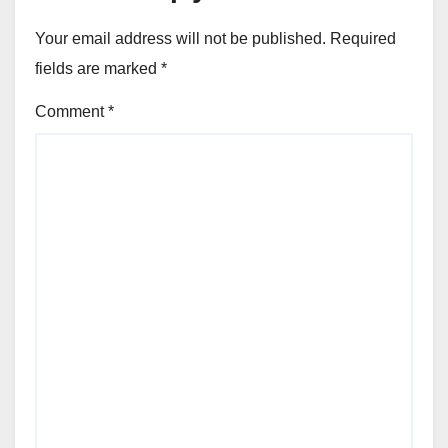
Your email address will not be published.
Required
fields are marked
*
Comment
*