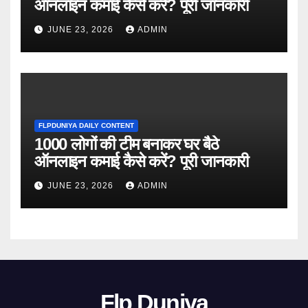
ऑनलाइन कमाई कैसे करें? पूरी जानकारी
JUNE 23, 2026
ADMIN
FLPDUNIYA DAILY CONTENT
1000 लोगों की टीम बनाकर घर बैठे
ऑनलाइन कमाई कैसे करें? पूरी जानकारी
JUNE 23, 2026
ADMIN
Flp Duniya