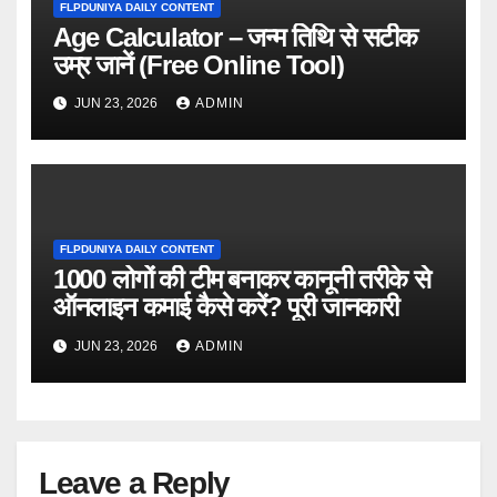
FLPDUNIYA DAILY CONTENT
Age Calculator – जन्म तिथि से सटीक
उम्र जानें (Free Online Tool)
JUN 23, 2026
ADMIN
FLPDUNIYA DAILY CONTENT
1000 लोगों की टीम बनाकर कानूनी तरीके से
ऑनलाइन कमाई कैसे करें? पूरी जानकारी
JUN 23, 2026
ADMIN
Leave a Reply