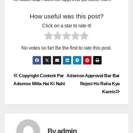
How useful was this post?
Click on a star to rate it!
No votes so far! Be the first to rate this post.
Post
Copyright Content Par
Adsense Approval Bar Bar
Adsense Milta Hai Ki Nahi
Reject Ho Raha Kya
navigation
Karein
By
admin