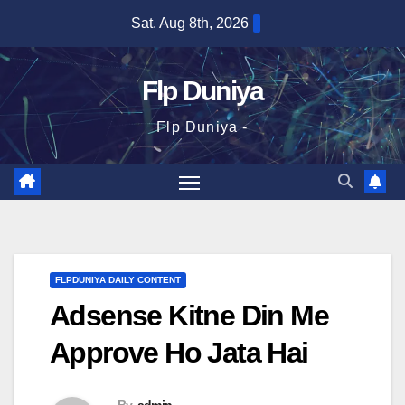
Skip
Sat. Aug 8th, 2026
to
content
Flp Duniya
Flp Duniya -
FLPDUNIYA DAILY CONTENT
Adsense Kitne Din Me
Approve Ho Jata Hai