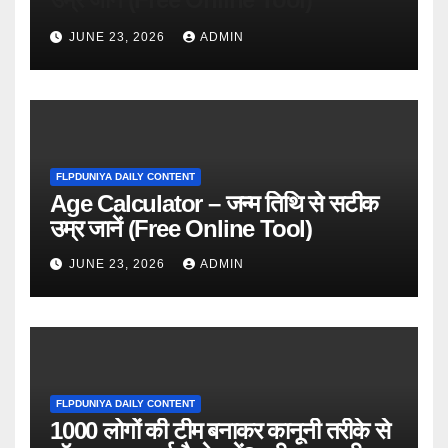
JUNE 23, 2026
ADMIN
FLPDUNIYA DAILY CONTENT
Age Calculator – जन्म तिथि से सटीक
उम्र जानें (Free Online Tool)
JUNE 23, 2026
ADMIN
FLPDUNIYA DAILY CONTENT
1000 लोगों की टीम बनाकर कानूनी तरीके से