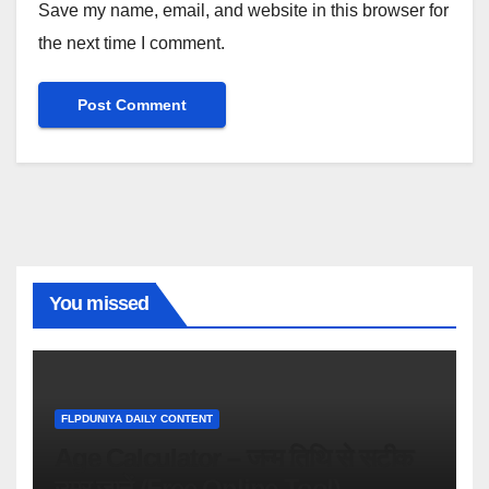
Save my name, email, and website in this browser for
the next time I comment.
You missed
FLPDUNIYA DAILY CONTENT
Age Calculator – जन्म तिथि से सटीक
उम्र जानें (Free Online Tool)