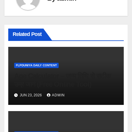
Related Post
FLPDUNIYA DAILY CONTENT
Age Calculator – जन्म तिथि से सटीक
उम्र जानें (Free Online Tool)
JUN 23, 2026
ADMIN