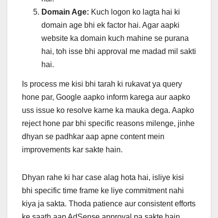
Domain Age:
Kuch logon ko lagta hai ki
domain age bhi ek factor hai. Agar aapki
website ka domain kuch mahine se purana
hai, toh isse bhi approval me madad mil sakti
hai.
Is process me kisi bhi tarah ki rukavat ya query
hone par, Google aapko inform karega aur aapko
uss issue ko resolve karne ka mauka dega. Aapko
reject hone par bhi specific reasons milenge, jinhe
dhyan se padhkar aap apne content mein
improvements kar sakte hain.
Dhyan rahe ki har case alag hota hai, isliye kisi
bhi specific time frame ke liye commitment nahi
kiya ja sakta. Thoda patience aur consistent efforts
ke saath aap AdSense approval pa sakte hain.