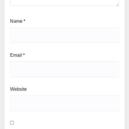
Name
*
Email
*
Website