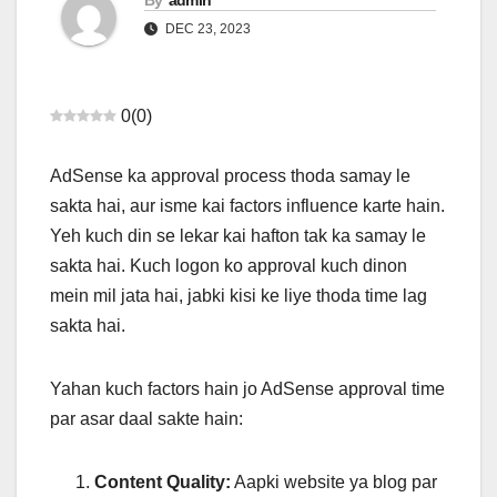
By
admin
DEC 23, 2023
0
(
0
)
AdSense ka approval process thoda samay le
sakta hai, aur isme kai factors influence karte hain.
Yeh kuch din se lekar kai hafton tak ka samay le
sakta hai. Kuch logon ko approval kuch dinon
mein mil jata hai, jabki kisi ke liye thoda time lag
sakta hai.
Yahan kuch factors hain jo AdSense approval time
par asar daal sakte hain:
Content Quality:
Aapki website ya blog par