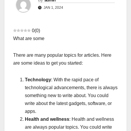
By
admin
JAN 1, 2024
0
(
0
)
What are some
There are many popular topics for articles. Here
are some ideas to get you started:
Technology
: With the rapid pace of
technological advancements, there is always
something new to write about. You could
write about the latest gadgets, software, or
apps.
Health and wellness
: Health and wellness
are always popular topics. You could write