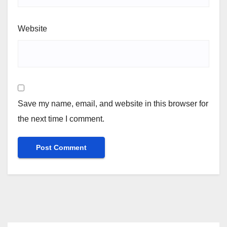
Website
Save my name, email, and website in this browser for
the next time I comment.