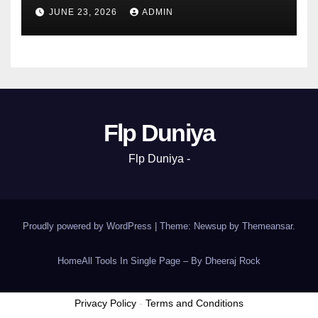
JUNE 23, 2026
ADMIN
Flp Duniya
Flp Duniya -
Proudly powered by WordPress
|
Theme: Newsup by
Themeansar
.
Home
All Tools In Single Page – By Dheeraj Rock
Privacy Policy
-
Terms and Conditions