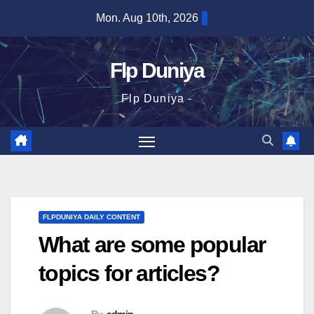
Skip
Mon. Aug 10th, 2026
to
content
Flp Duniya
Flp Duniya -
FLPDUNIYA DAILY CONTENT
What are some popular
topics for articles?