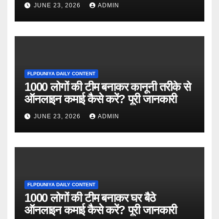
JUNE 23, 2026
ADMIN
FLPDUNIYA DAILY CONTENT
1000 लोगों की टीम बनाकर कानूनी तरीके से
ऑनलाइन कमाई कैसे करें? पूरी जानकारी
JUNE 23, 2026
ADMIN
FLPDUNIYA DAILY CONTENT
1000 लोगों की टीम बनाकर घर बैठे
ऑनलाइन कमाई कैसे करें? पूरी जानकारी