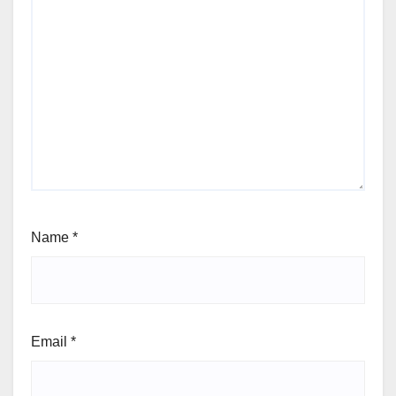
Name
*
Email
*