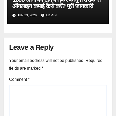
ऑनलाइन कमाई कैसे करें? पूरी जानकारी
JUN 23, 2026
ADMIN
Leave a Reply
Your email address will not be published.
Required
fields are marked
*
Comment
*