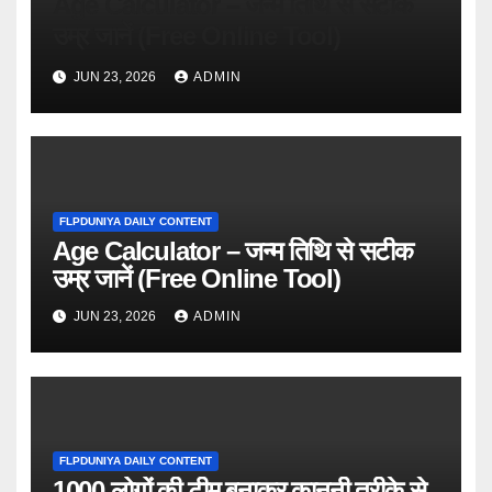
Age Calculator – जन्म तिथि से सटीक
उम्र जानें (Free Online Tool)
JUN 23, 2026
ADMIN
FLPDUNIYA DAILY CONTENT
Age Calculator – जन्म तिथि से सटीक
उम्र जानें (Free Online Tool)
JUN 23, 2026
ADMIN
FLPDUNIYA DAILY CONTENT
1000 लोगों की टीम बनाकर कानूनी तरीके से