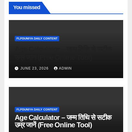
You missed
FLPDUNIYA DAILY CONTENT
Age Calculator – जन्म तिथि से सटीक
उम्र जानें (Free Online Tool)
JUNE 23, 2026
ADMIN
FLPDUNIYA DAILY CONTENT
Age Calculator – जन्म तिथि से सटीक
उम्र जानें (Free Online Tool)