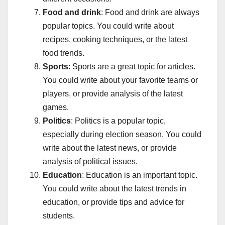
Food and drink
: Food and drink are always
popular topics. You could write about
recipes, cooking techniques, or the latest
food trends.
Sports
: Sports are a great topic for articles.
You could write about your favorite teams or
players, or provide analysis of the latest
games.
Politics
: Politics is a popular topic,
especially during election season. You could
write about the latest news, or provide
analysis of political issues.
Education
: Education is an important topic.
You could write about the latest trends in
education, or provide tips and advice for
students.