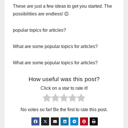
These are just a few ideas to get you started. The
possibilities are endless! 😊
popular topics for articles?
What are some popular topics for articles?
What are some popular topics for articles?
How useful was this post?
Click on a star to rate it!
No votes so far! Be the first to rate this post.