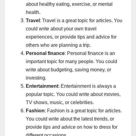
about healthy eating, exercise, or mental
health.
Travel
: Travel is a great topic for articles. You
could write about your own travel
experiences, or provide tips and advice for
others who are planning a trip.
Personal finance
: Personal finance is an
important topic for many people. You could
write about budgeting, saving money, or
investing.
Entertainment
: Entertainment is always a
popular topic. You could write about movies,
TV shows, music, or celebrities.
Fashion
: Fashion is a great topic for articles.
You could write about the latest trends, or
provide tips and advice on how to dress for
different occasions.