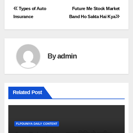
Post
Types of Auto
Future Me Stock Market
Insurance
Band Ho Sakta Hai Kya
navigation
By
admin
Related Post
FLPDUNIYA DAILY CONTENT